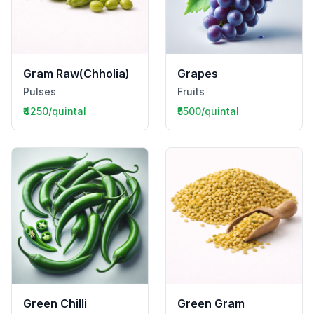
Gram Raw(Chholia)
Grapes
Pulses
Fruits
₹4250/quintal
₹5500/quintal
Green Chilli
Green Gram