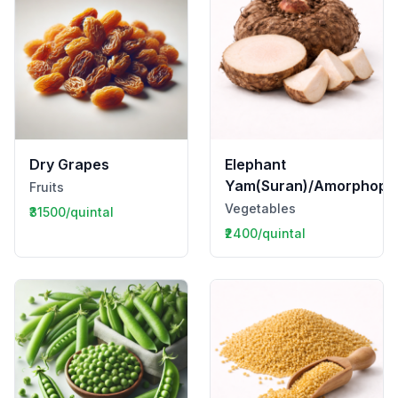
Dry Grapes
Elephant
Yam(Suran)/Amorphopha
Fruits
Vegetables
₹31500/quintal
₹2400/quintal