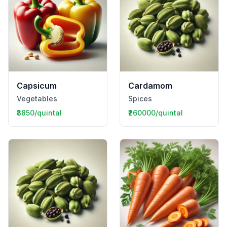
Capsicum
Cardamom
Vegetables
Spices
₹3850/quintal
₹260000/quintal