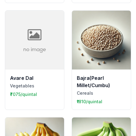
Avare Dal
Bajra(Pearl
Millet/Cumbu)
Vegetables
Cereals
₹7075/quintal
₹1810/quintal