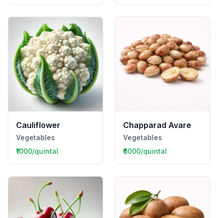
Cauliflower
Chapparad Avare
Vegetables
Vegetables
₹1000/quintal
₹6000/quintal