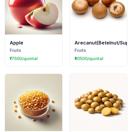
Apple
Arecanut(Betelnut/Supar
Fruits
Fruits
₹17500/quintal
₹60500/quintal