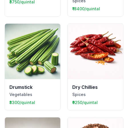
Spices
₹3750/quintal
₹18400/quintal
Drumstick
Dry Chillies
Vegetables
Spices
₹3300/quintal
₹9250/quintal