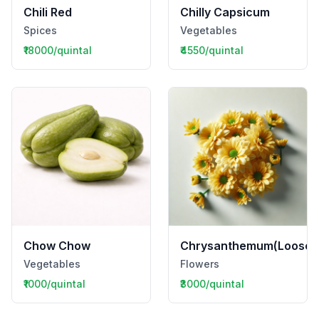
Chili Red
Chilly Capsicum
Spices
Vegetables
₹18000/quintal
₹4550/quintal
Chow Chow
Chrysanthemum(Loose)
Vegetables
Flowers
₹1000/quintal
₹3000/quintal