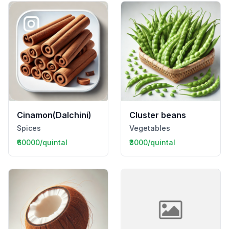
Cinamon(Dalchini)
Cluster beans
Spices
Vegetables
₹60000/quintal
₹3000/quintal