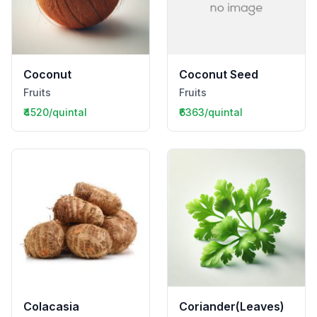
Coconut
Coconut Seed
Fruits
Fruits
₹4520/quintal
₹6363/quintal
Colacasia
Coriander(Leaves)