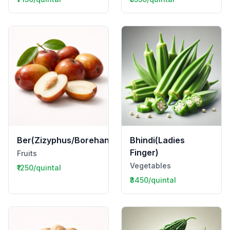
Ber(Zizyphus/Borehannu)
Bhindi(Ladies
Finger)
Fruits
Vegetables
₹1250/quintal
₹3450/quintal