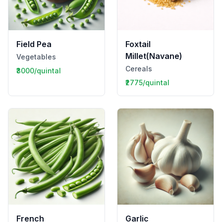
Field Pea
Foxtail
Millet(Navane)
Vegetables
Cereals
₹3000/quintal
₹2775/quintal
French
Garlic