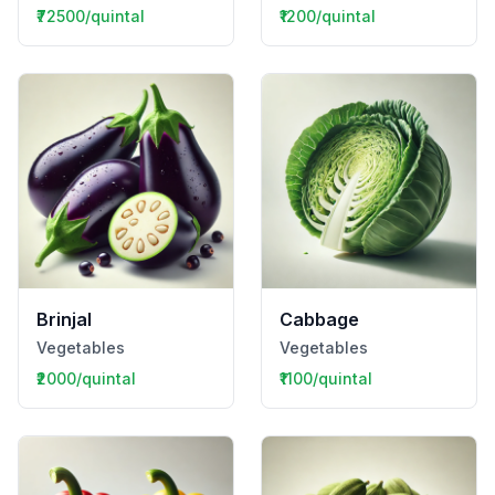
₹72500/quintal
₹1200/quintal
Brinjal
Cabbage
Vegetables
Vegetables
₹2000/quintal
₹1100/quintal