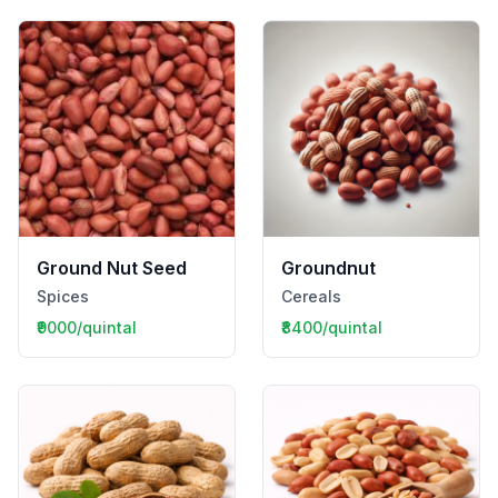
Ground Nut Seed
Groundnut
Spices
Cereals
₹9000/quintal
₹8400/quintal