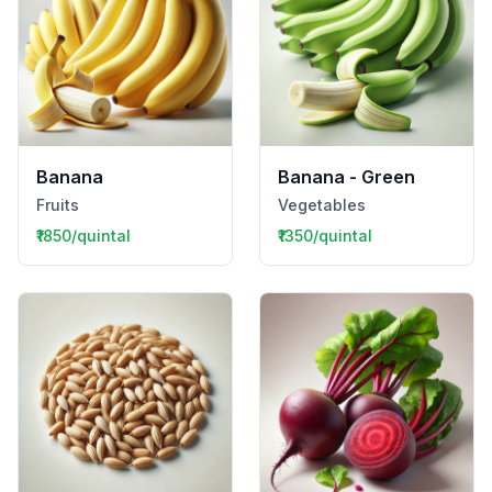
Banana
Banana - Green
Fruits
Vegetables
₹1850/quintal
₹1350/quintal