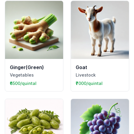
Ginger(Green)
Goat
Vegetables
Livestock
₹6500/quintal
₹7000/quintal