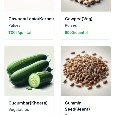
Cowpea(Lobia/Karamani)
Cowpea(Veg)
Pulses
Pulses
₹7005/quintal
₹5000/quintal
Cucumbar(Kheera)
Cummin
Seed(Jeera)
Vegetables