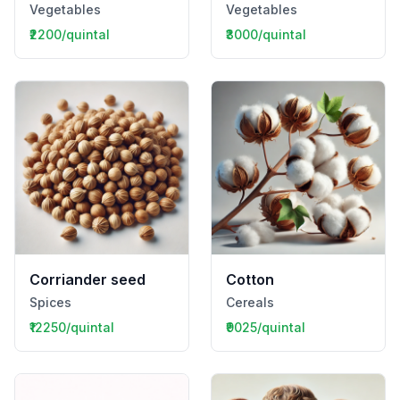
Vegetables
Vegetables
₹2200/quintal
₹3000/quintal
Corriander seed
Cotton
Spices
Cereals
₹12250/quintal
₹9025/quintal