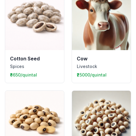
Cotton Seed
Cow
Spices
Livestock
₹8650/quintal
₹25000/quintal