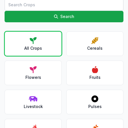
Search
All Crops
Cereals
Flowers
Fruits
Livestock
Pulses