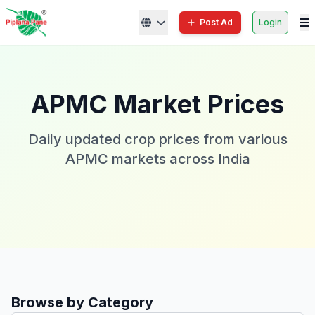
Post Ad
Login
APMC Market Prices
Daily updated crop prices from various
APMC markets across India
Browse by Category