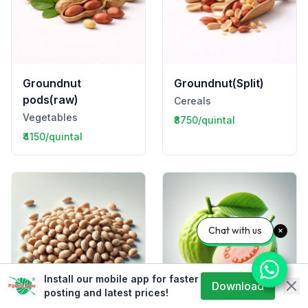
Groundnut
Groundnut(Split)
pods(raw)
Cereals
Vegetables
₹8750/quintal
₹4150/quintal
Chat with us
Install our mobile app for faster
Download
posting and latest prices!