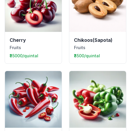
Cherry
Chikoos(Sapota)
Fruits
Fruits
₹35000/quintal
₹3500/quintal