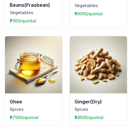
Beans(Frasbean)
Vegetables
Vegetables
₹10000/quintal
₹7000/quintal
Ghee
Ginger(Dry)
Spices
Spices
₹67500/quintal
₹38500/quintal