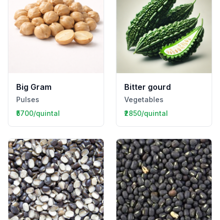
Big Gram
Bitter gourd
Pulses
Vegetables
₹5700/quintal
₹2850/quintal