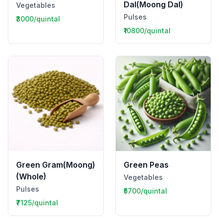
Dal(Moong Dal)
Vegetables
Pulses
₹3000/quintal
₹10800/quintal
Green Gram(Moong)
Green Peas
(Whole)
Vegetables
Pulses
₹5700/quintal
₹7125/quintal