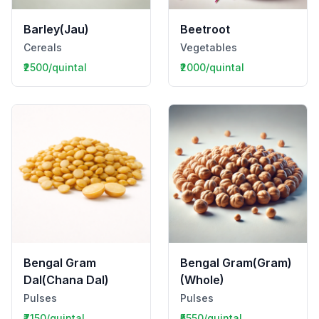
Barley(Jau)
Beetroot
Cereals
Vegetables
₹2500/quintal
₹2000/quintal
Bengal Gram
Bengal Gram(Gram)
Dal(Chana Dal)
(Whole)
Pulses
Pulses
₹7150/quintal
₹5550/quintal