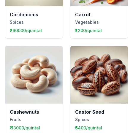
Cardamoms
Carrot
Spices
Vegetables
₹260000/quintal
₹2200/quintal
Cashewnuts
Castor Seed
Fruits
Spices
₹113000/quintal
₹6400/quintal