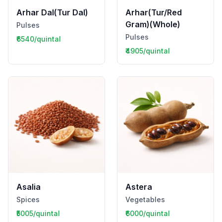
Arhar Dal(Tur Dal)
Arhar(Tur/Red
Gram)(Whole)
Pulses
Pulses
₹6540/quintal
₹4905/quintal
Asalia
Astera
Spices
Vegetables
₹5005/quintal
₹6000/quintal