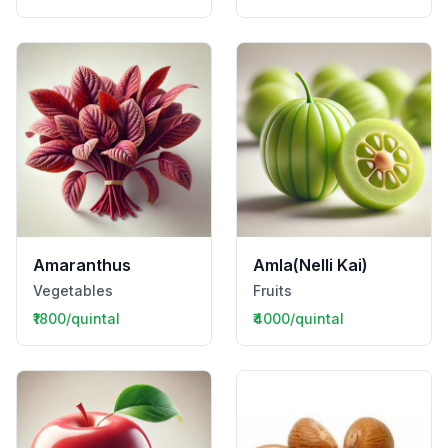
Amaranthus
Amla(Nelli Kai)
Vegetables
Fruits
₹1800/quintal
₹4000/quintal