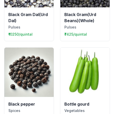
Black Gram Dal(Urd
Black Gram(Urd
Dal)
Beans)(Whole)
Pulses
Pulses
₹10250/quintal
₹7425/quintal
Black pepper
Bottle gourd
Spices
Vegetables