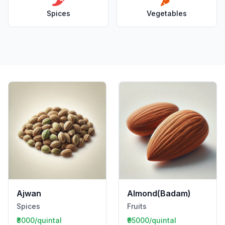
Spices
Vegetables
Ajwan
Almond(Badam)
Spices
Fruits
₹8000/quintal
₹95000/quintal