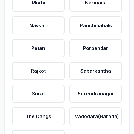
Morbi
Narmada
Navsari
Panchmahals
Patan
Porbandar
Rajkot
Sabarkantha
Surat
Surendranagar
The Dangs
Vadodara(Baroda)