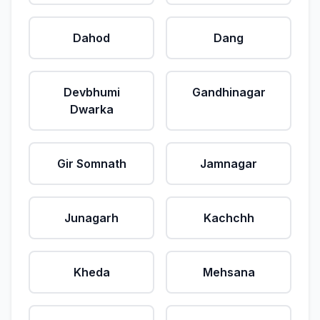
Dahod
Dang
Devbhumi
Gandhinagar
Dwarka
Gir Somnath
Jamnagar
Junagarh
Kachchh
Kheda
Mehsana