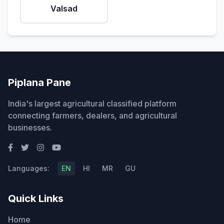
Valsad
Piplana Pane
India's largest agricultural classified platform
connecting farmers, dealers, and agricultural
businesses.
Languages:
EN
HI
MR
GU
Quick Links
Home