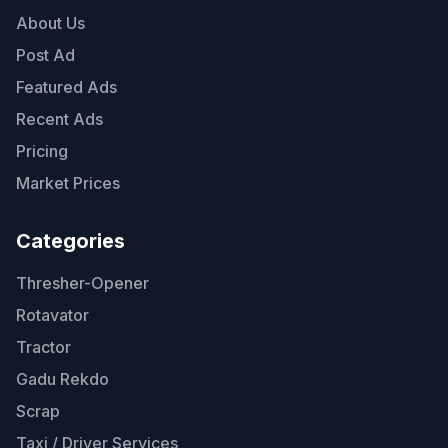
About Us
Post Ad
Featured Ads
Recent Ads
Pricing
Market Prices
Categories
Thresher-Opener
Rotavator
Tractor
Gadu Rekdo
Scrap
Taxi / Driver Services