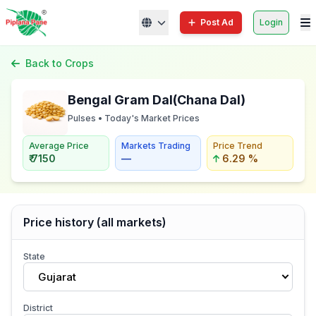
Post Ad
Login
Back to Crops
Bengal Gram Dal(Chana Dal)
Pulses • Today's Market Prices
Average Price
Markets Trading
Price Trend
₹ 7150
—
6.29 %
Price history (all markets)
State
Gujarat
District