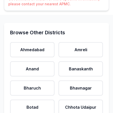
please contact your nearest APMC.
Browse Other Districts
Ahmedabad
Amreli
Anand
Banaskanth
Bharuch
Bhavnagar
Botad
Chhota Udaipur