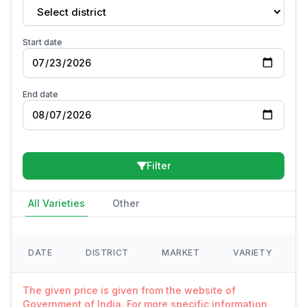
Select district
Start date
End date
Filter
All Varieties
Other
DATE
DISTRICT
MARKET
VARIETY
The given price is given from the website of
Government of India. For more specific information,