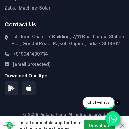
Zatka-Machine-Solar
Contact Us
1st Floor, Chan. Di. Building, 7/11 Bhaktinagar Station
Plot, Gondal Road, Rajkot, Gujarat, India - 360002
+919941499714
[email protected]
Download Our App
Chat with us
© 2026 Piplana Pane. All rights reserved.
Install our mobile app for faster
Privacy Policy
Terms of Service
Sitemap
Download
posting and latest prices!