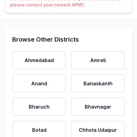
please contact your nearest APMC.
Browse Other Districts
Ahmedabad
Amreli
Anand
Banaskanth
Bharuch
Bhavnagar
Botad
Chhota Udaipur