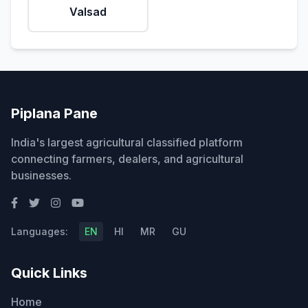
Valsad
Piplana Pane
India's largest agricultural classified platform
connecting farmers, dealers, and agricultural
businesses.
Languages:
EN
HI
MR
GU
Quick Links
Home