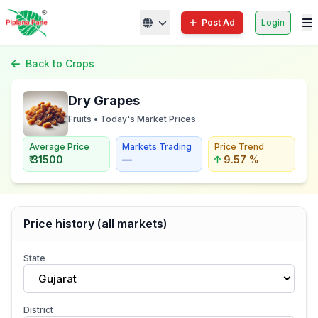
Post Ad
Login
Back to Crops
Dry Grapes
Fruits • Today's Market Prices
Average Price
Markets Trading
Price Trend
₹ 31500
—
9.57 %
Price history (all markets)
State
Gujarat
District