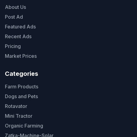
About Us
Post Ad
Featured Ads
Recent Ads
Pricing
Market Prices
Categories
Farm Products
Dogs and Pets
Rotavator
Mini Tractor
Organic Farming
Zatka-Machine-Solar