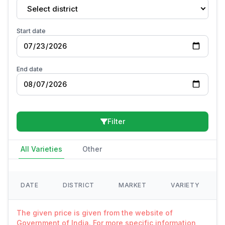
Select district
Start date
End date
Filter
All Varieties
Other
DATE
DISTRICT
MARKET
VARIETY
The given price is given from the website of
Government of India. For more specific information,