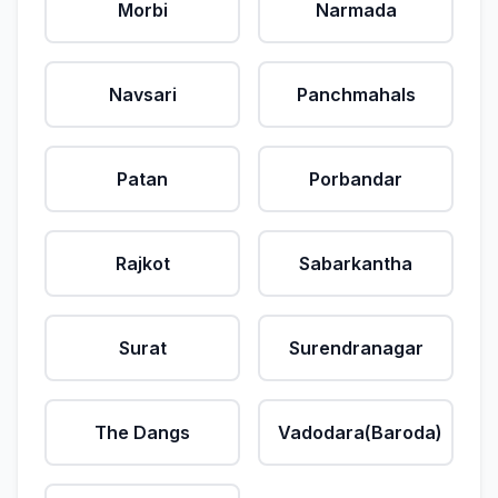
Morbi
Narmada
Navsari
Panchmahals
Patan
Porbandar
Rajkot
Sabarkantha
Surat
Surendranagar
The Dangs
Vadodara(Baroda)