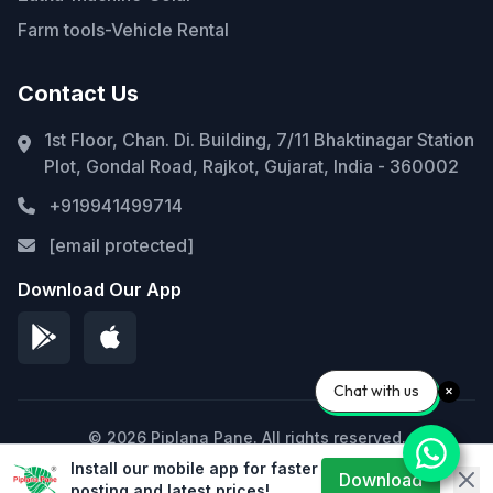
Farm tools-Vehicle Rental
Contact Us
1st Floor, Chan. Di. Building, 7/11 Bhaktinagar Station
Plot, Gondal Road, Rajkot, Gujarat, India - 360002
+919941499714
[email protected]
Download Our App
Chat with us
© 2026 Piplana Pane. All rights reserved.
Install our mobile app for faster
Privacy Policy
Terms of Service
Sitemap
Download
posting and latest prices!