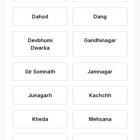
Dahod
Dang
Devbhumi
Gandhinagar
Dwarka
Gir Somnath
Jamnagar
Junagarh
Kachchh
Kheda
Mehsana