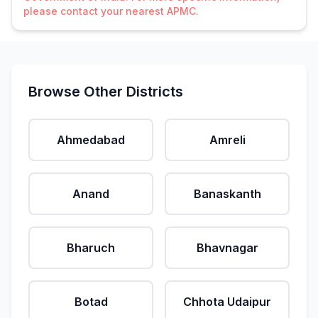
please contact your nearest APMC.
Browse Other Districts
Ahmedabad
Amreli
Anand
Banaskanth
Bharuch
Bhavnagar
Botad
Chhota Udaipur