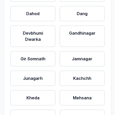
Dahod
Dang
Devbhumi
Gandhinagar
Dwarka
Gir Somnath
Jamnagar
Junagarh
Kachchh
Kheda
Mehsana