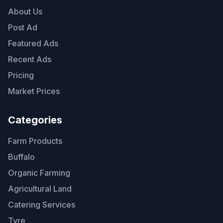
About Us
Post Ad
Featured Ads
Recent Ads
Pricing
Market Prices
Categories
Farm Products
Buffalo
Organic Farming
Agricultural Land
Catering Services
Tyre