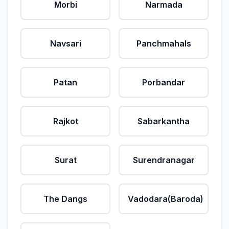
Morbi
Narmada
Navsari
Panchmahals
Patan
Porbandar
Rajkot
Sabarkantha
Surat
Surendranagar
The Dangs
Vadodara(Baroda)