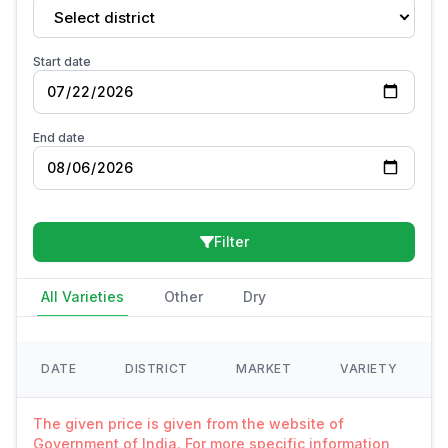
Select district
Start date
End date
Filter
All Varieties
Other
Dry
DATE
DISTRICT
MARKET
VARIETY
The given price is given from the website of
Government of India. For more specific information,