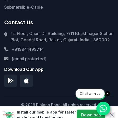
Submersible-Cable
Contact Us
1st Floor, Chan. Di. Building, 7/11 Bhaktinagar Station
Plot, Gondal Road, Rajkot, Gujarat, India - 360002
+919941499714
[email protected]
Download Our App
Chat with us
© 2026 Piplana Pane. All rights reserved.
Install our mobile app for faster
Privacy Policy
Terms of Service
Sitemap
Download
posting and latest prices!