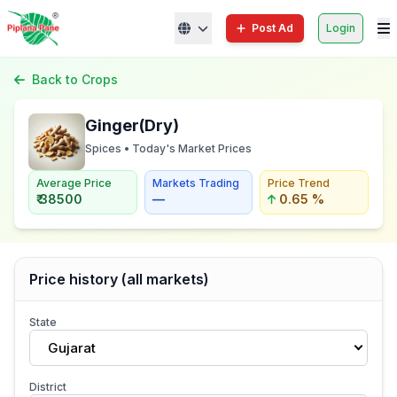
Post Ad
Login
Back to Crops
Ginger(Dry)
Spices • Today's Market Prices
Average Price
Markets Trading
Price Trend
₹ 38500
—
0.65 %
Price history (all markets)
State
Gujarat
District