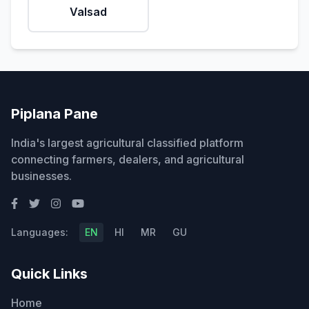
Valsad
Piplana Pane
India's largest agricultural classified platform
connecting farmers, dealers, and agricultural
businesses.
Languages:
EN
HI
MR
GU
Quick Links
Home