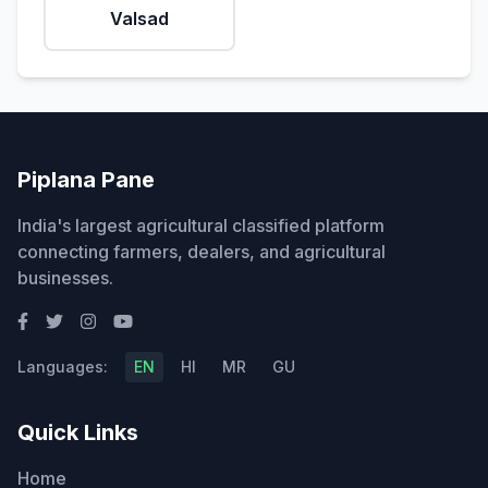
Valsad
Piplana Pane
India's largest agricultural classified platform
connecting farmers, dealers, and agricultural
businesses.
Languages:
EN
HI
MR
GU
Quick Links
Home