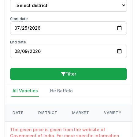
Select district
Start date
End date
Filter
All Varieties
He Baffelo
DATE
DISTRICT
MARKET
VARIETY
The given price is given from the website of
Government of India. For more specific information,