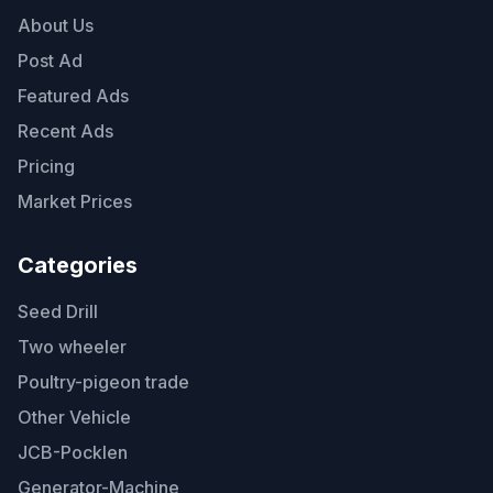
About Us
Post Ad
Featured Ads
Recent Ads
Pricing
Market Prices
Categories
Seed Drill
Two wheeler
Poultry-pigeon trade
Other Vehicle
JCB-Pocklen
Generator-Machine