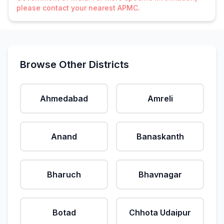
please contact your nearest APMC.
Browse Other Districts
Ahmedabad
Amreli
Anand
Banaskanth
Bharuch
Bhavnagar
Botad
Chhota Udaipur