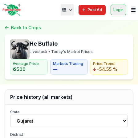
Post Ad
Login
Back to Crops
He Buffalo
Livestock • Today's Market Prices
Average Price
Markets Trading
Price Trend
₹ 2500
—
-54.55 %
Price history (all markets)
State
Gujarat
District