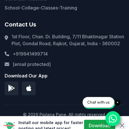
School-College-Classes-Training
Contact Us
1st Floor, Chan. Di. Building, 7/11 Bhaktinagar Station
Plot, Gondal Road, Rajkot, Gujarat, India - 360002
+919941499714
[email protected]
Download Our App
Chat with us
© 2026 Piplana Pane. All rights reserved.
Install our mobile app for faster
Privacy Policy
Terms of Service
Sitemap
Download
posting and latest prices!