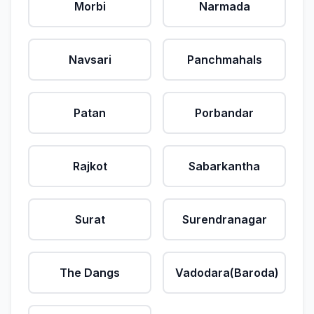
Morbi
Narmada
Navsari
Panchmahals
Patan
Porbandar
Rajkot
Sabarkantha
Surat
Surendranagar
The Dangs
Vadodara(Baroda)