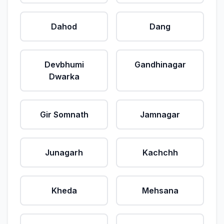
Dahod
Dang
Devbhumi
Gandhinagar
Dwarka
Gir Somnath
Jamnagar
Junagarh
Kachchh
Kheda
Mehsana