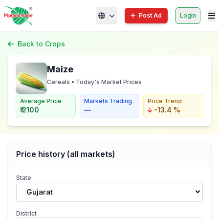
Post Ad
Login
Back to Crops
Maize
Cereals • Today's Market Prices
Average Price
Markets Trading
Price Trend
₹ 2100
—
-13.4 %
Price history (all markets)
State
Gujarat
District