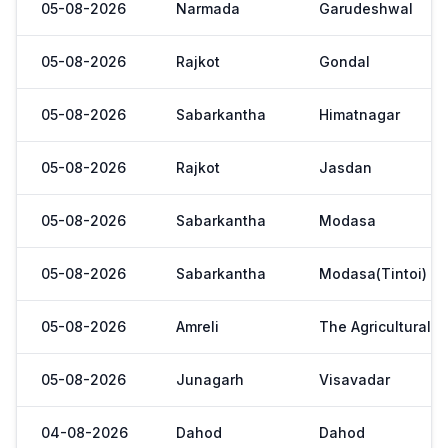
05-08-2026
Narmada
Garudeshwal
05-08-2026
Rajkot
Gondal
05-08-2026
Sabarkantha
Himatnagar
05-08-2026
Rajkot
Jasdan
05-08-2026
Sabarkantha
Modasa
05-08-2026
Sabarkantha
Modasa(Tintoi)
05-08-2026
Amreli
The Agricultural 
05-08-2026
Junagarh
Visavadar
04-08-2026
Dahod
Dahod