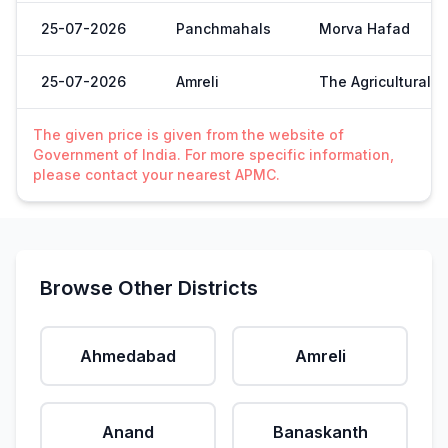
25-07-2026
Panchmahals
Morva Hafad
25-07-2026
Amreli
The Agricultural 
The given price is given from the website of
Government of India. For more specific information,
please contact your nearest APMC.
Browse Other Districts
Ahmedabad
Amreli
Anand
Banaskanth