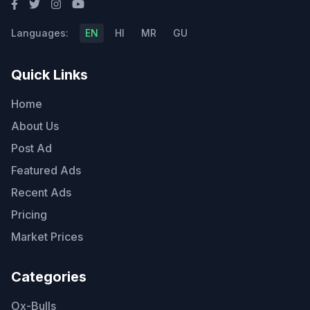
Languages:
EN
HI
MR
GU
Quick Links
Home
About Us
Post Ad
Featured Ads
Recent Ads
Pricing
Market Prices
Categories
Ox-Bulls