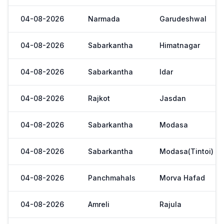
04-08-2026
Narmada
Garudeshwal
04-08-2026
Sabarkantha
Himatnagar
04-08-2026
Sabarkantha
Idar
04-08-2026
Rajkot
Jasdan
04-08-2026
Sabarkantha
Modasa
04-08-2026
Sabarkantha
Modasa(Tintoi)
04-08-2026
Panchmahals
Morva Hafad
04-08-2026
Amreli
Rajula