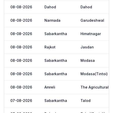
08-08-2026
Dahod
Dahod
08-08-2026
Narmada
Garudeshwal
08-08-2026
Sabarkantha
Himatnagar
08-08-2026
Rajkot
Jasdan
08-08-2026
Sabarkantha
Modasa
08-08-2026
Sabarkantha
Modasa(Tintoi)
08-08-2026
Amreli
The Agricultural 
07-08-2026
Sabarkantha
Talod