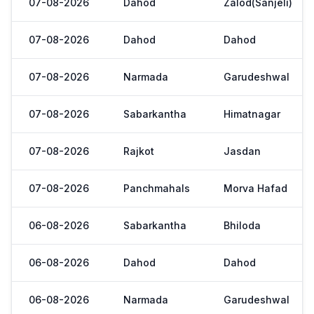
07-08-2026
Dahod
Zalod(Sanjeli)
07-08-2026
Dahod
Dahod
07-08-2026
Narmada
Garudeshwal
07-08-2026
Sabarkantha
Himatnagar
07-08-2026
Rajkot
Jasdan
07-08-2026
Panchmahals
Morva Hafad
06-08-2026
Sabarkantha
Bhiloda
06-08-2026
Dahod
Dahod
06-08-2026
Narmada
Garudeshwal