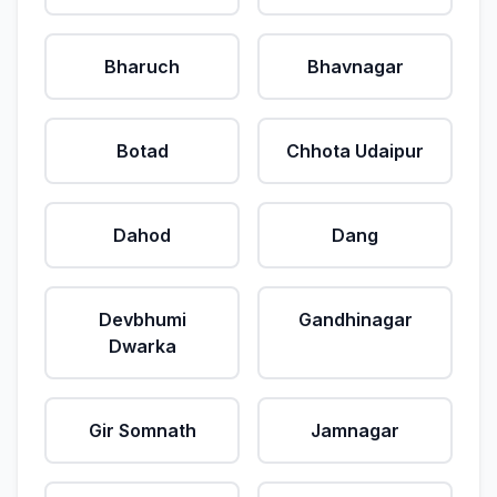
Bharuch
Bhavnagar
Botad
Chhota Udaipur
Dahod
Dang
Devbhumi
Gandhinagar
Dwarka
Gir Somnath
Jamnagar