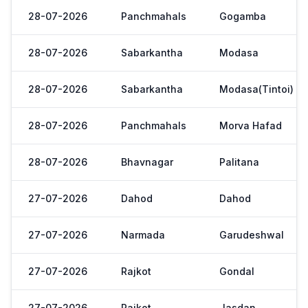
28-07-2026
Panchmahals
Gogamba
28-07-2026
Sabarkantha
Modasa
28-07-2026
Sabarkantha
Modasa(Tintoi)
28-07-2026
Panchmahals
Morva Hafad
28-07-2026
Bhavnagar
Palitana
27-07-2026
Dahod
Dahod
27-07-2026
Narmada
Garudeshwal
27-07-2026
Rajkot
Gondal
27-07-2026
Rajkot
Jasdan