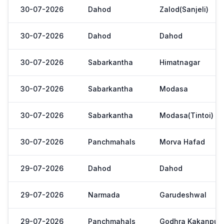
30-07-2026
Dahod
Zalod(Sanjeli)
30-07-2026
Dahod
Dahod
30-07-2026
Sabarkantha
Himatnagar
30-07-2026
Sabarkantha
Modasa
30-07-2026
Sabarkantha
Modasa(Tintoi)
30-07-2026
Panchmahals
Morva Hafad
29-07-2026
Dahod
Dahod
29-07-2026
Narmada
Garudeshwal
29-07-2026
Panchmahals
Godhra Kakanpur