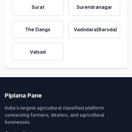
Surat
Surendranagar
The Dangs
Vadodara(Baroda)
Valsad
Piplana Pane
India's largest agricultural classified platform
connecting farmers, dealers, and agricultural
businesses.