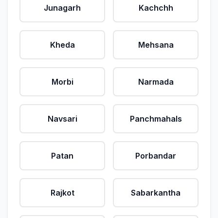
Junagarh
Kachchh
Kheda
Mehsana
Morbi
Narmada
Navsari
Panchmahals
Patan
Porbandar
Rajkot
Sabarkantha