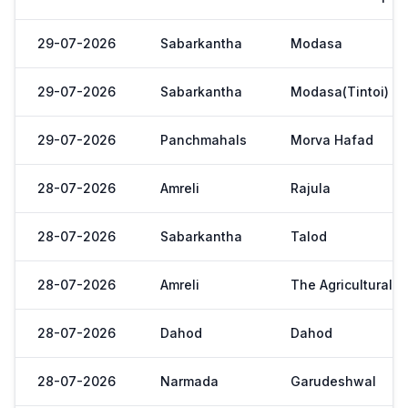
29-07-2026
Sabarkantha
Modasa
29-07-2026
Sabarkantha
Modasa(Tintoi)
29-07-2026
Panchmahals
Morva Hafad
28-07-2026
Amreli
Rajula
28-07-2026
Sabarkantha
Talod
28-07-2026
Amreli
The Agricultural 
28-07-2026
Dahod
Dahod
28-07-2026
Narmada
Garudeshwal