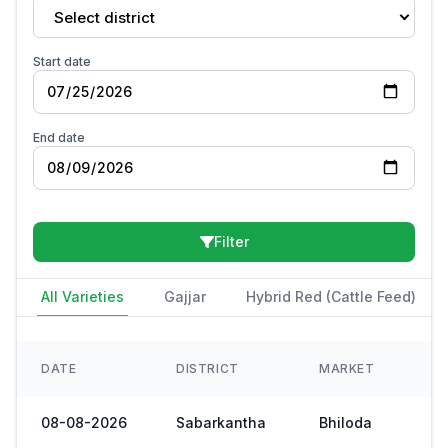
Select district
Start date
End date
Filter
All Varieties
Gajjar
Hybrid Red (Cattle Feed)
DATE
DISTRICT
MARKET
08-08-2026
Sabarkantha
Bhiloda