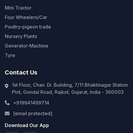
Mini Tractor
Four Wheelers/Car
Poultry-pigeon trade
Nursery Plants
Generator-Machine
Tyre
Contact Us
1st Floor, Chan. Di. Building, 7/11 Bhaktinagar Station
Plot, Gondal Road, Rajkot, Gujarat, India - 360002
+919941499714
[email protected]
Download Our App