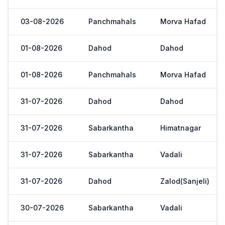
03-08-2026
Panchmahals
Morva Hafad
01-08-2026
Dahod
Dahod
01-08-2026
Panchmahals
Morva Hafad
31-07-2026
Dahod
Dahod
31-07-2026
Sabarkantha
Himatnagar
31-07-2026
Sabarkantha
Vadali
31-07-2026
Dahod
Zalod(Sanjeli)
30-07-2026
Sabarkantha
Vadali