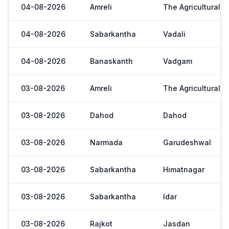
04-08-2026
Amreli
The Agricultural 
04-08-2026
Sabarkantha
Vadali
04-08-2026
Banaskanth
Vadgam
03-08-2026
Amreli
The Agricultural 
03-08-2026
Dahod
Dahod
03-08-2026
Narmada
Garudeshwal
03-08-2026
Sabarkantha
Himatnagar
03-08-2026
Sabarkantha
Idar
03-08-2026
Rajkot
Jasdan