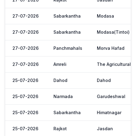
27-07-2026
Sabarkantha
Modasa
27-07-2026
Sabarkantha
Modasa(Tintoi)
27-07-2026
Panchmahals
Morva Hafad
27-07-2026
Amreli
The Agricultural 
25-07-2026
Dahod
Dahod
25-07-2026
Narmada
Garudeshwal
25-07-2026
Sabarkantha
Himatnagar
25-07-2026
Rajkot
Jasdan