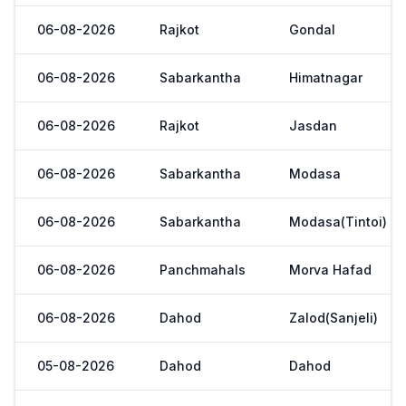
06-08-2026
Rajkot
Gondal
06-08-2026
Sabarkantha
Himatnagar
06-08-2026
Rajkot
Jasdan
06-08-2026
Sabarkantha
Modasa
06-08-2026
Sabarkantha
Modasa(Tintoi)
06-08-2026
Panchmahals
Morva Hafad
06-08-2026
Dahod
Zalod(Sanjeli)
05-08-2026
Dahod
Dahod