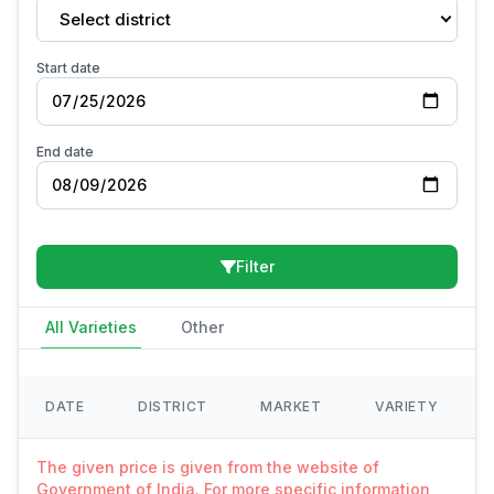
Select district
Start date
End date
Filter
All Varieties
Other
DATE
DISTRICT
MARKET
VARIETY
The given price is given from the website of
Government of India. For more specific information,