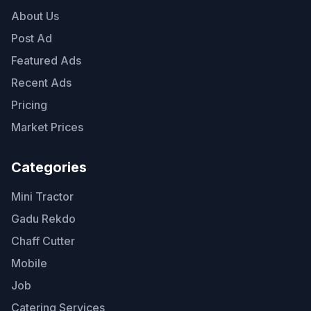
About Us
Post Ad
Featured Ads
Recent Ads
Pricing
Market Prices
Categories
Mini Tractor
Gadu Rekdo
Chaff Cutter
Mobile
Job
Catering Services