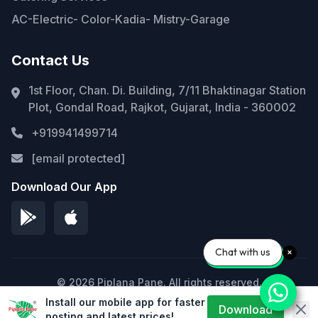
AC-Electric- Color-Kadia- Mistry-Garage
Contact Us
1st Floor, Chan. Di. Building, 7/11 Bhaktinagar Station
Plot, Gondal Road, Rajkot, Gujarat, India - 360002
+919941499714
[email protected]
Download Our App
Chat with us
© 2026 Piplana Pane. All rights reserved.
Install our mobile app for faster
Privacy Policy
Terms of Service
Sitemap
Download
posting and latest prices!