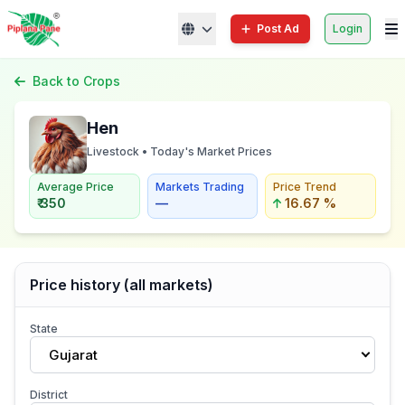
Post Ad
Login
Back to Crops
Hen
Livestock • Today's Market Prices
Average Price
Markets Trading
Price Trend
₹ 350
—
16.67 %
Price history (all markets)
State
Gujarat
District