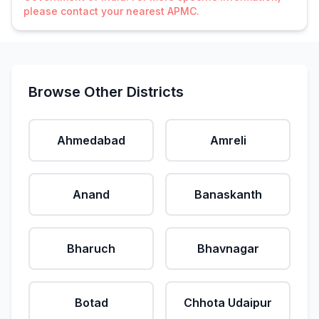
please contact your nearest APMC.
Browse Other Districts
Ahmedabad
Amreli
Anand
Banaskanth
Bharuch
Bhavnagar
Botad
Chhota Udaipur