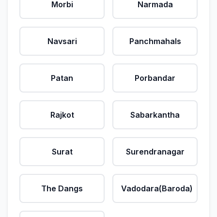
Morbi
Narmada
Navsari
Panchmahals
Patan
Porbandar
Rajkot
Sabarkantha
Surat
Surendranagar
The Dangs
Vadodara(Baroda)