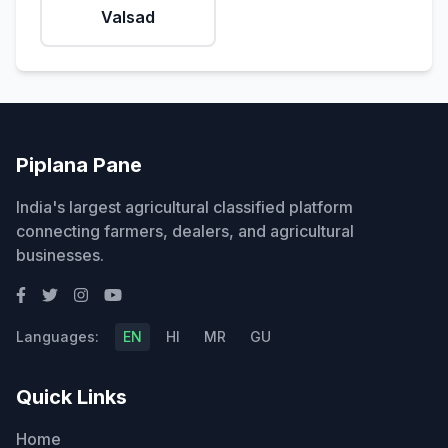
Valsad
Piplana Pane
India's largest agricultural classified platform
connecting farmers, dealers, and agricultural
businesses.
Languages:
EN
HI
MR
GU
Quick Links
Home