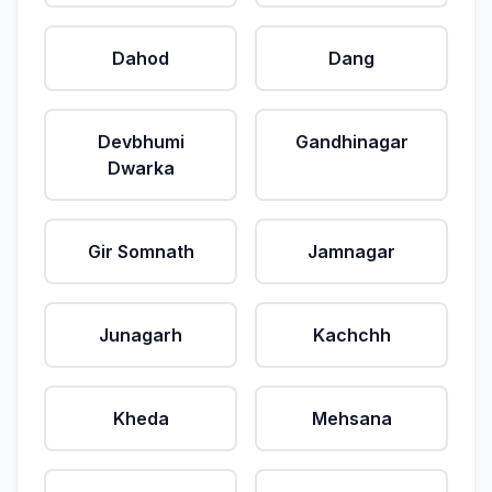
Dahod
Dang
Devbhumi
Gandhinagar
Dwarka
Gir Somnath
Jamnagar
Junagarh
Kachchh
Kheda
Mehsana