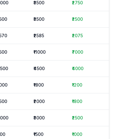
2000
₹3500
₹2750
1500
₹3500
₹2500
1570
₹2585
₹2075
1500
₹11000
₹7000
3500
₹4500
₹4000
1000
₹1800
₹1200
1500
₹2000
₹1800
2000
₹3000
₹2500
500
₹1500
₹1000