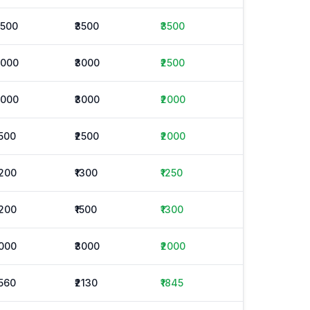
3500
₹3500
₹3500
2000
₹3000
₹2500
2000
₹3000
₹2000
1500
₹2500
₹2000
1200
₹1300
₹1250
1200
₹1500
₹1300
1000
₹3000
₹2000
1560
₹2130
₹1845