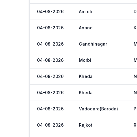
04-08-2026
Amreli
D
04-08-2026
Anand
K
04-08-2026
Gandhinagar
M
04-08-2026
Morbi
M
04-08-2026
Kheda
N
04-08-2026
Kheda
N
04-08-2026
Vadodara(Baroda)
P
04-08-2026
Rajkot
R