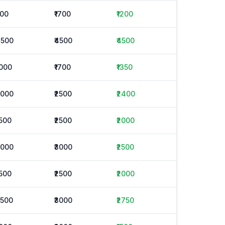
500
₹1700
₹1200
4500
₹4500
₹4500
1000
₹1700
₹1350
2000
₹2500
₹2400
1500
₹2500
₹2000
2000
₹3000
₹2500
1500
₹2500
₹2000
2500
₹3000
₹2750