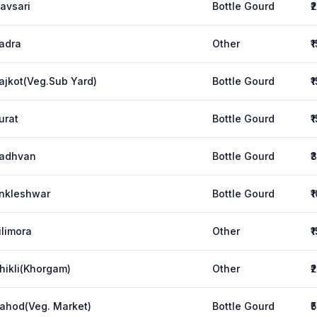
avsari
Bottle Gourd
₹
adra
Other
₹
ajkot(Veg.Sub Yard)
Bottle Gourd
₹
urat
Bottle Gourd
₹
adhvan
Bottle Gourd
₹
nkleshwar
Bottle Gourd
₹
ilimora
Other
₹
hikli(Khorgam)
Other
₹
ahod(Veg. Market)
Bottle Gourd
₹