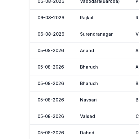
06-08-2026
Vadodara(Baroda)
P
06-08-2026
Rajkot
R
06-08-2026
Surendranagar
V
05-08-2026
Anand
A
05-08-2026
Bharuch
A
05-08-2026
Bharuch
B
05-08-2026
Navsari
B
05-08-2026
Valsad
C
05-08-2026
Dahod
D