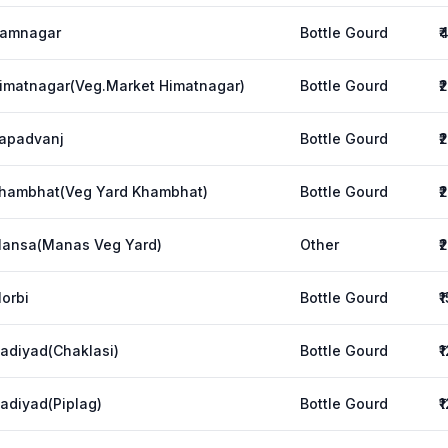
amnagar
Bottle Gourd
₹
imatnagar(Veg.Market Himatnagar)
Bottle Gourd
₹
apadvanj
Bottle Gourd
₹
hambhat(Veg Yard Khambhat)
Bottle Gourd
₹
ansa(Manas Veg Yard)
Other
₹
orbi
Bottle Gourd
₹
adiyad(Chaklasi)
Bottle Gourd
₹
adiyad(Piplag)
Bottle Gourd
₹