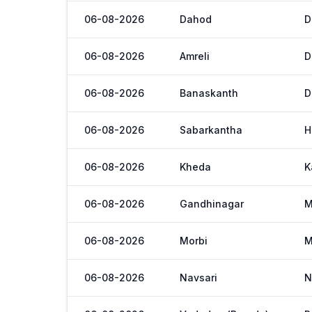
06-08-2026
Dahod
D
06-08-2026
Amreli
D
06-08-2026
Banaskanth
D
06-08-2026
Sabarkantha
H
06-08-2026
Kheda
K
06-08-2026
Gandhinagar
M
06-08-2026
Morbi
M
06-08-2026
Navsari
N