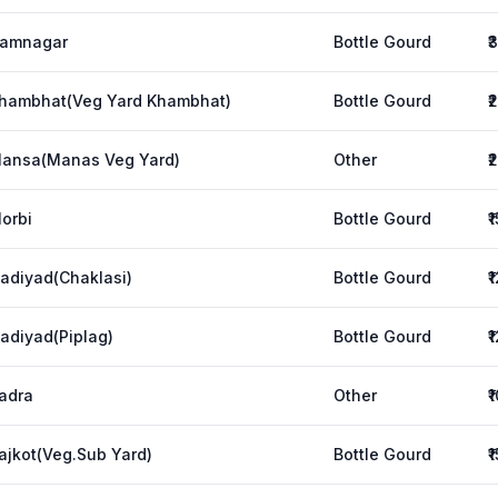
amnagar
Bottle Gourd
₹
hambhat(Veg Yard Khambhat)
Bottle Gourd
₹
ansa(Manas Veg Yard)
Other
₹
orbi
Bottle Gourd
₹
adiyad(Chaklasi)
Bottle Gourd
₹
adiyad(Piplag)
Bottle Gourd
₹
adra
Other
₹
ajkot(Veg.Sub Yard)
Bottle Gourd
₹