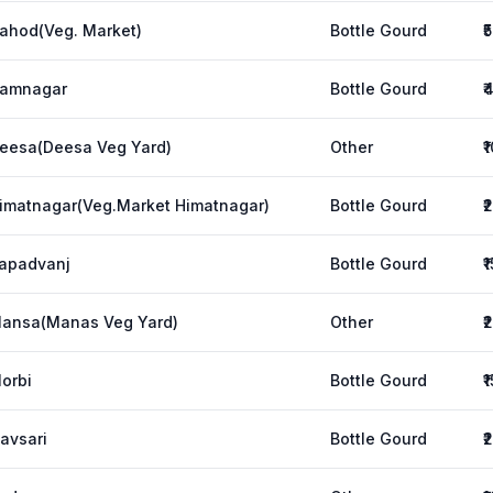
ahod(Veg. Market)
Bottle Gourd
₹
amnagar
Bottle Gourd
₹
eesa(Deesa Veg Yard)
Other
₹
imatnagar(Veg.Market Himatnagar)
Bottle Gourd
₹
apadvanj
Bottle Gourd
₹
ansa(Manas Veg Yard)
Other
₹
orbi
Bottle Gourd
₹
avsari
Bottle Gourd
₹