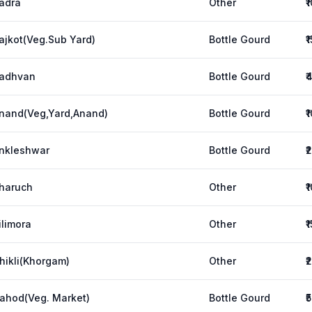
adra
Other
₹
ajkot(Veg.Sub Yard)
Bottle Gourd
₹
adhvan
Bottle Gourd
₹
nand(Veg,Yard,Anand)
Bottle Gourd
₹
nkleshwar
Bottle Gourd
₹
haruch
Other
₹
ilimora
Other
₹
hikli(Khorgam)
Other
₹
ahod(Veg. Market)
Bottle Gourd
₹