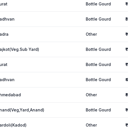
urat
Bottle Gourd
₹
adhvan
Bottle Gourd
₹
adra
Other
₹
ajkot(Veg.Sub Yard)
Bottle Gourd
₹
urat
Bottle Gourd
₹
adhvan
Bottle Gourd
₹
hmedabad
Other
₹
nand(Veg,Yard,Anand)
Bottle Gourd
₹
ardoli(Kadod)
Other
₹