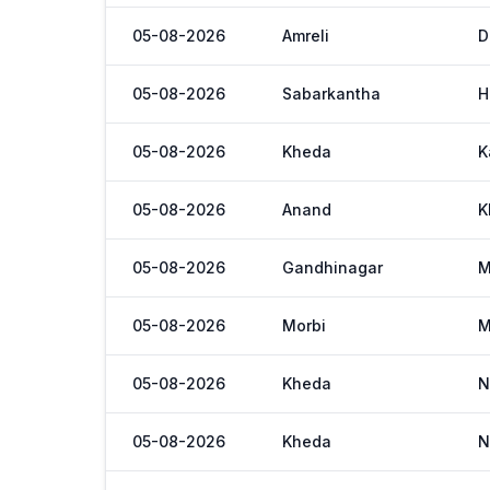
05-08-2026
Amreli
D
05-08-2026
Sabarkantha
H
05-08-2026
Kheda
K
05-08-2026
Anand
K
05-08-2026
Gandhinagar
M
05-08-2026
Morbi
M
05-08-2026
Kheda
N
05-08-2026
Kheda
N