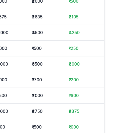
1000
₹2000
₹1500
1575
₹2635
₹2105
4000
₹4500
₹4250
1000
₹1500
₹1250
2000
₹3500
₹3000
1000
₹1700
₹1200
1500
₹2000
₹1800
2000
₹2750
₹2375
500
₹1500
₹1000