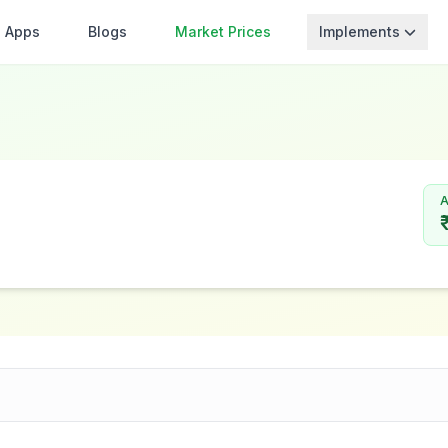
Apps
Blogs
Market Prices
Implements
A