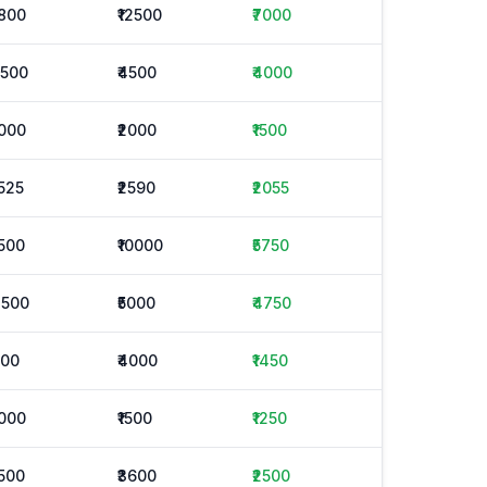
1800
₹12500
₹7000
3500
₹4500
₹4000
1000
₹2000
₹1500
1525
₹2590
₹2055
1500
₹10000
₹5750
4500
₹5000
₹4750
800
₹4000
₹1450
1000
₹1500
₹1250
1500
₹3600
₹2500