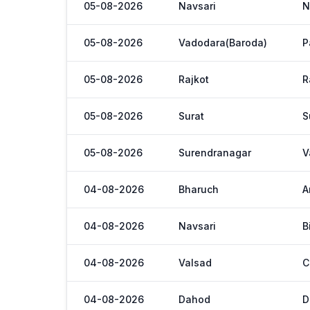
05-08-2026
Navsari
N
05-08-2026
Vadodara(Baroda)
P
05-08-2026
Rajkot
R
05-08-2026
Surat
S
05-08-2026
Surendranagar
V
04-08-2026
Bharuch
A
04-08-2026
Navsari
B
04-08-2026
Valsad
C
04-08-2026
Dahod
D