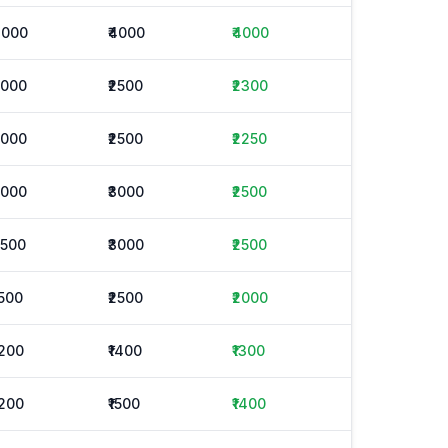
4000
₹4000
₹4000
2000
₹2500
₹2300
2000
₹2500
₹2250
2000
₹3000
₹2500
2500
₹3000
₹2500
1500
₹2500
₹2000
1200
₹1400
₹1300
1200
₹1500
₹1400