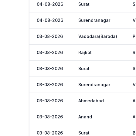
04-08-2026
Surat
S
04-08-2026
Surendranagar
V
03-08-2026
Vadodara(Baroda)
P
03-08-2026
Rajkot
R
03-08-2026
Surat
S
03-08-2026
Surendranagar
V
03-08-2026
Ahmedabad
A
03-08-2026
Anand
A
03-08-2026
Surat
B