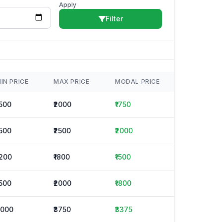
Apply
Filter
IN PRICE
MAX PRICE
MODAL PRICE
1500
₹2000
₹1750
1500
₹2500
₹2000
1200
₹1800
₹1500
1500
₹2000
₹1800
3000
₹3750
₹3375