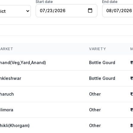
Start date
End date
ict
ARKET
VARIETY
M
nand(Veg,Yard,Anand)
Bottle Gourd
₹
nkleshwar
Bottle Gourd
₹
haruch
Other
₹
ilimora
Other
₹
hikli(Khorgam)
Other
₹