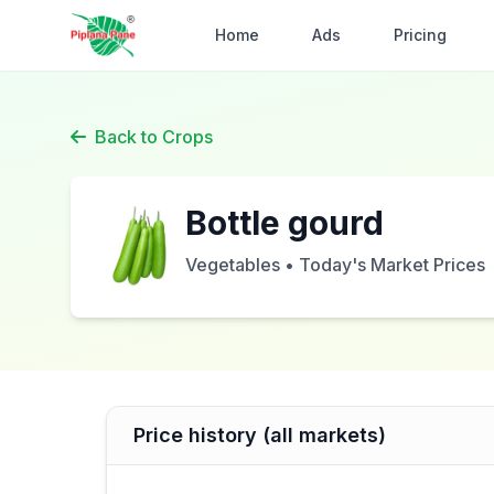
Home
Ads
Pricing
Back to Crops
Bottle gourd
Vegetables • Today's Market Prices
Price history (all markets)