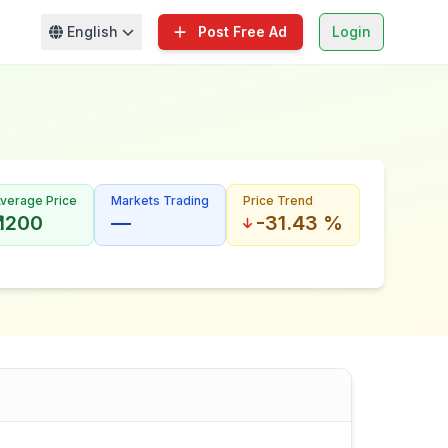
English
Post Free Ad
Login
verage Price
Markets Trading
Price Trend
₹ 1200
—
-31.43 %