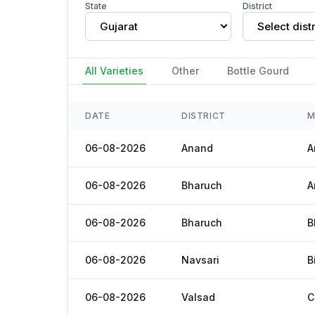
State
District
Gujarat
Select distr
All Varieties
Other
Bottle Gourd
DATE
DISTRICT
M
06-08-2026
Anand
A
06-08-2026
Bharuch
A
06-08-2026
Bharuch
B
06-08-2026
Navsari
B
06-08-2026
Valsad
C