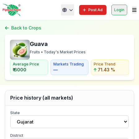
Post Ad
Login
Back to Crops
Guava
Fruits • Today's Market Prices
Average Price
Markets Trading
Price Trend
₹ 6000
—
71.43 %
Price history (all markets)
State
Gujarat
District