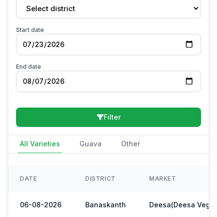
Select district
Start date
End date
Filter
All Varieties
Guava
Other
DATE
DISTRICT
MARKET
06-08-2026
Banaskanth
Deesa(Deesa Veg Y