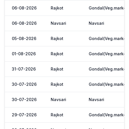
06-08-2026
Rajkot
Gondal(Veg.market
06-08-2026
Navsari
Navsari
05-08-2026
Rajkot
Gondal(Veg.market
01-08-2026
Rajkot
Gondal(Veg.market
31-07-2026
Rajkot
Gondal(Veg.market
30-07-2026
Rajkot
Gondal(Veg.market
30-07-2026
Navsari
Navsari
29-07-2026
Rajkot
Gondal(Veg.market