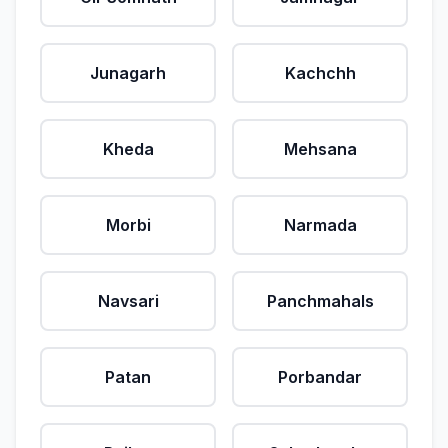
Junagarh
Kachchh
Kheda
Mehsana
Morbi
Narmada
Navsari
Panchmahals
Patan
Porbandar