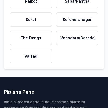
Rajkot
Sabarkantha
Surat
Surendranagar
The Dangs
Vadodara(Baroda)
Valsad
Piplana Pane
India's largest agricultural classified platform
connecting farmers, dealers, and agricultural