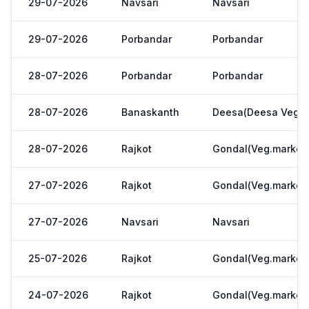
29-07-2026
Navsari
Navsari
29-07-2026
Porbandar
Porbandar
28-07-2026
Porbandar
Porbandar
28-07-2026
Banaskanth
Deesa(Deesa Veg Y
28-07-2026
Rajkot
Gondal(Veg.market
27-07-2026
Rajkot
Gondal(Veg.market
27-07-2026
Navsari
Navsari
25-07-2026
Rajkot
Gondal(Veg.market
24-07-2026
Rajkot
Gondal(Veg.market