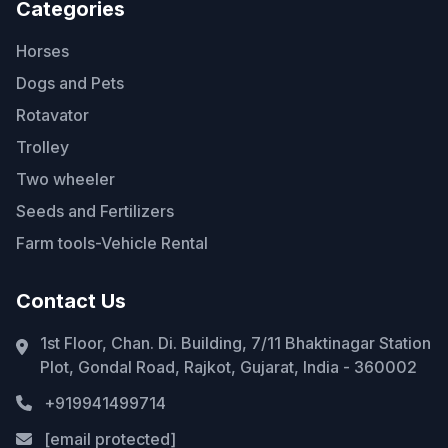
Categories
Horses
Dogs and Pets
Rotavator
Trolley
Two wheeler
Seeds and Fertilizers
Farm tools-Vehicle Rental
Contact Us
1st Floor, Chan. Di. Building, 7/11 Bhaktinagar Station
Plot, Gondal Road, Rajkot, Gujarat, India - 360002
+919941499714
[email protected]