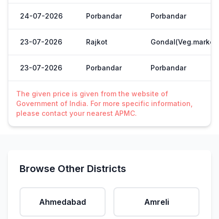
24-07-2026
Porbandar
Porbandar
23-07-2026
Rajkot
Gondal(Veg.market
23-07-2026
Porbandar
Porbandar
The given price is given from the website of
Government of India. For more specific information,
please contact your nearest APMC.
Browse Other Districts
Ahmedabad
Amreli