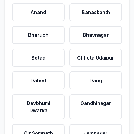
Anand
Banaskanth
Bharuch
Bhavnagar
Botad
Chhota Udaipur
Dahod
Dang
Devbhumi
Gandhinagar
Dwarka
Gir Somnath
Jamnagar