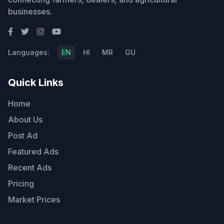
businesses.
Languages:
EN
HI
MR
GU
Quick Links
Home
About Us
Post Ad
Featured Ads
Recent Ads
Pricing
Market Prices