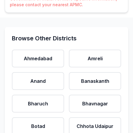
please contact your nearest APMC.
Browse Other Districts
Ahmedabad
Amreli
Anand
Banaskanth
Bharuch
Bhavnagar
Botad
Chhota Udaipur