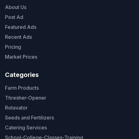
About Us
Post Ad
Featured Ads
Recent Ads
Pricing
Market Prices
Categories
Farm Products
Thresher-Opener
Rotavator
Seeds and Fertilizers
Catering Services
School-College-Classes-Training