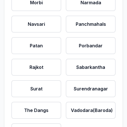
Morbi
Narmada
Navsari
Panchmahals
Patan
Porbandar
Rajkot
Sabarkantha
Surat
Surendranagar
The Dangs
Vadodara(Baroda)