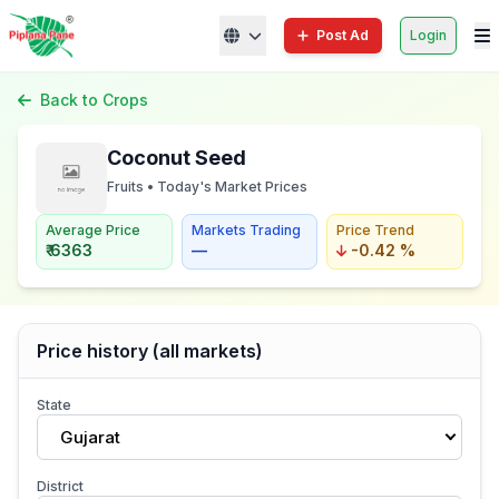
Post Ad
Login
Back to Crops
Coconut Seed
Fruits • Today's Market Prices
Average Price
Markets Trading
Price Trend
₹ 6363
—
-0.42 %
Price history (all markets)
State
Gujarat
District