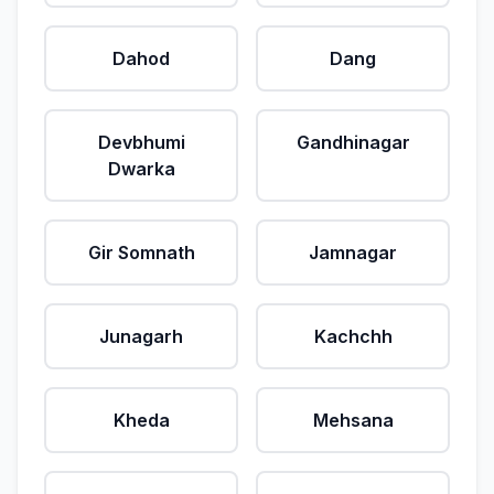
Dahod
Dang
Devbhumi
Gandhinagar
Dwarka
Gir Somnath
Jamnagar
Junagarh
Kachchh
Kheda
Mehsana