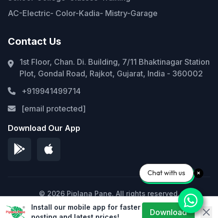
AC-Electric- Color-Kadia- Mistry-Garage
Contact Us
1st Floor, Chan. Di. Building, 7/11 Bhaktinagar Station
Plot, Gondal Road, Rajkot, Gujarat, India - 360002
+919941499714
[email protected]
Download Our App
Chat with us
© 2026 Piplana Pane. All rights reserved.
Install our mobile app for faster
Privacy Policy
Terms of Service
Sitemap
Download
posting and latest prices!