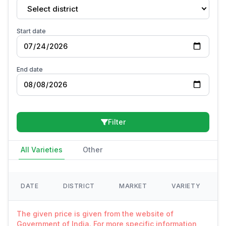
Select district
Start date
End date
Filter
All Varieties
Other
DATE
DISTRICT
MARKET
VARIETY
The given price is given from the website of
Government of India. For more specific information,