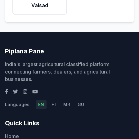
Valsad
Piplana Pane
India's largest agricultural classified platform
connecting farmers, dealers, and agricultural
businesses.
Languages:
EN
HI
MR
GU
Quick Links
Home