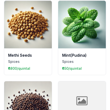
Methi Seeds
Mint(Pudina)
Spices
Spices
₹6800/quintal
₹650/quintal