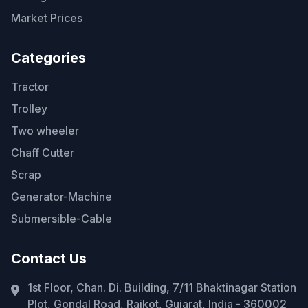
Market Prices
Categories
Tractor
Trolley
Two wheeler
Chaff Cutter
Scrap
Generator-Machine
Submersible-Cable
Contact Us
1st Floor, Chan. Di. Building, 7/11 Bhaktinagar Station
Plot, Gondal Road, Rajkot, Gujarat, India - 360002