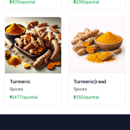
₹2825/quintal
₹5200/quintal
Turmeric
Turmeric(raw)
Spices
Spices
₹10477/quintal
₹3250/quintal