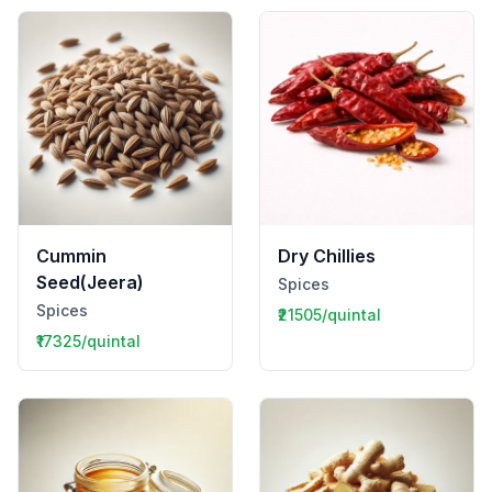
Cummin
Dry Chillies
Seed(Jeera)
Spices
Spices
₹21505/quintal
₹17325/quintal