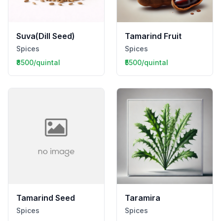
Suva(Dill Seed)
Tamarind Fruit
Spices
Spices
₹8500/quintal
₹5500/quintal
Tamarind Seed
Taramira
Spices
Spices