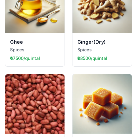
Ghee
Ginger(Dry)
Spices
Spices
₹67500/quintal
₹38500/quintal