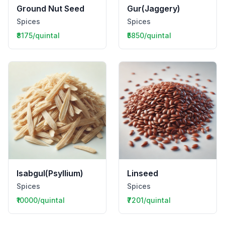
Ground Nut Seed
Gur(Jaggery)
Spices
Spices
₹8175/quintal
₹5850/quintal
Isabgul(Psyllium)
Linseed
Spices
Spices
₹10000/quintal
₹7201/quintal