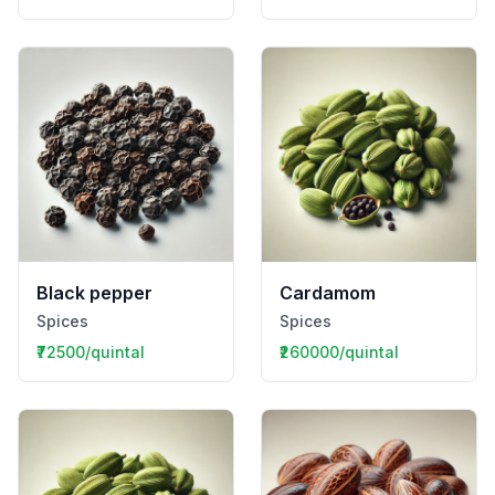
Black pepper
Cardamom
Spices
Spices
₹72500/quintal
₹260000/quintal