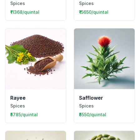
Spices
Spices
₹11368/quintal
₹15650/quintal
Rayee
Safflower
Spices
Spices
₹5785/quintal
₹5550/quintal