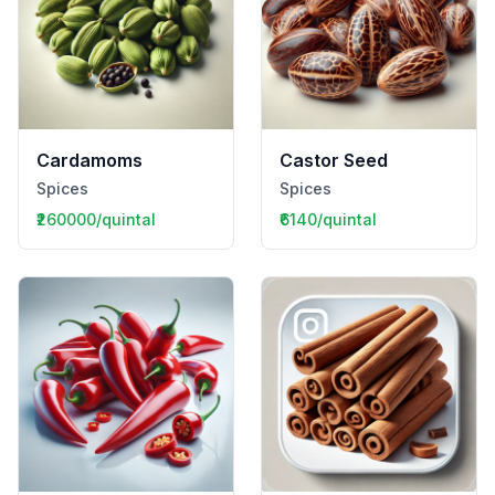
Cardamoms
Castor Seed
Spices
Spices
₹260000/quintal
₹6140/quintal