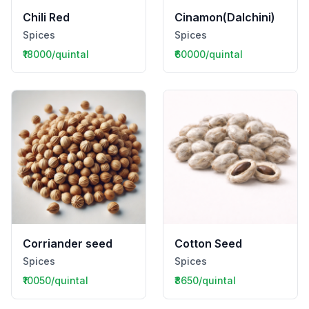
Chili Red
Cinamon(Dalchini)
Spices
Spices
₹18000/quintal
₹60000/quintal
Corriander seed
Cotton Seed
Spices
Spices
₹10050/quintal
₹8650/quintal