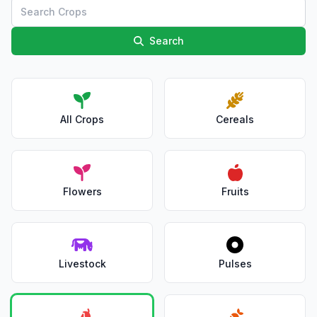
Search
All Crops
Cereals
Flowers
Fruits
Livestock
Pulses