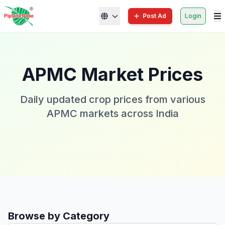
Post Ad
Login
APMC Market Prices
Daily updated crop prices from various
APMC markets across India
Browse by Category