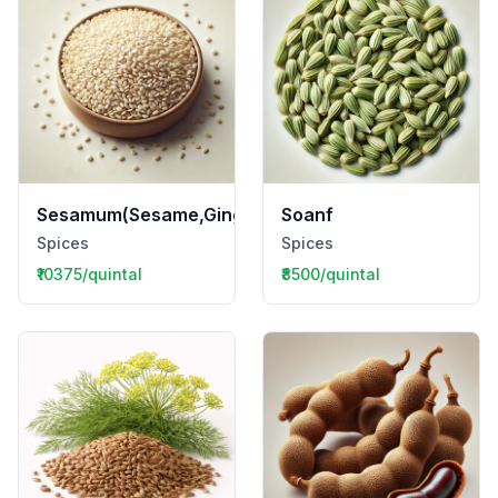
Sesamum(Sesame,Gingelly,Til)
Soanf
Spices
Spices
₹10375/quintal
₹8500/quintal