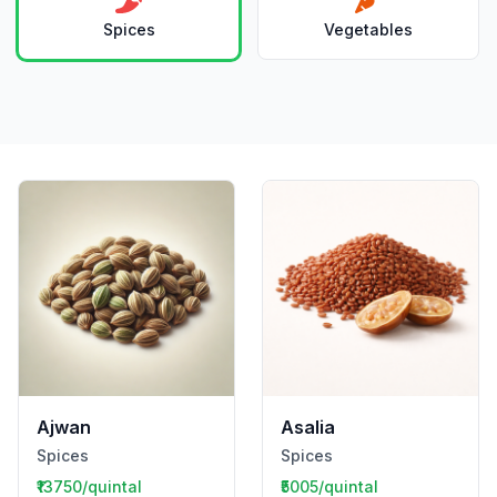
Spices
Vegetables
Ajwan
Asalia
Spices
Spices
₹13750/quintal
₹5005/quintal