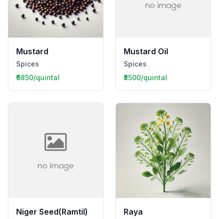
Mustard
Mustard Oil
Spices
Spices
₹6850/quintal
₹8500/quintal
Niger Seed(Ramtil)
Raya