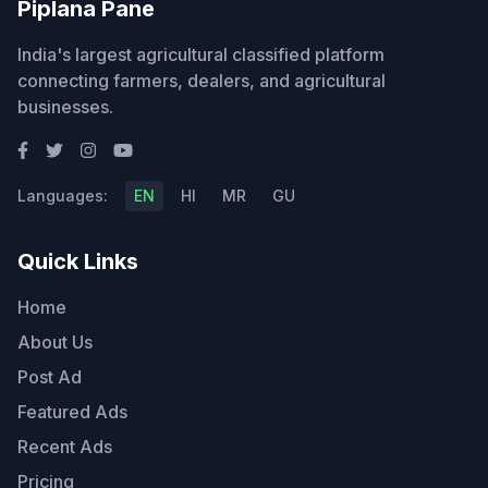
Piplana Pane
India's largest agricultural classified platform
connecting farmers, dealers, and agricultural
businesses.
Languages:
EN
HI
MR
GU
Quick Links
Home
About Us
Post Ad
Featured Ads
Recent Ads
Pricing