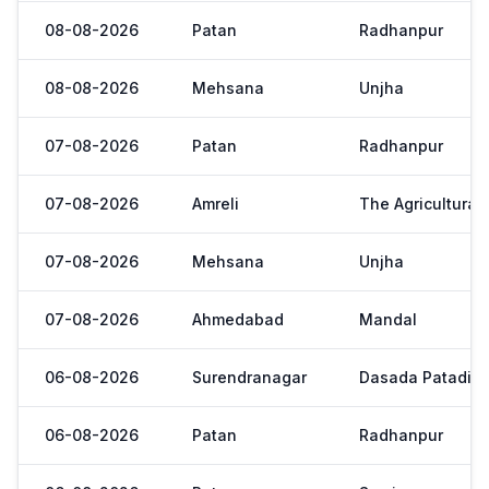
08-08-2026
Patan
Radhanpur
08-08-2026
Mehsana
Unjha
07-08-2026
Patan
Radhanpur
07-08-2026
Amreli
The Agricultural
07-08-2026
Mehsana
Unjha
07-08-2026
Ahmedabad
Mandal
06-08-2026
Surendranagar
Dasada Patadi
06-08-2026
Patan
Radhanpur