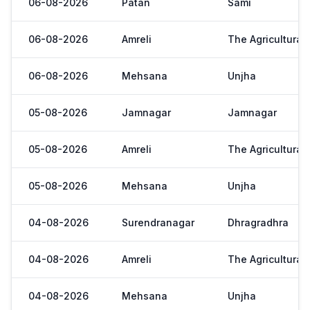
06-08-2026
Patan
Sami
06-08-2026
Amreli
The Agricultural
06-08-2026
Mehsana
Unjha
05-08-2026
Jamnagar
Jamnagar
05-08-2026
Amreli
The Agricultural
05-08-2026
Mehsana
Unjha
04-08-2026
Surendranagar
Dhragradhra
04-08-2026
Amreli
The Agricultural
04-08-2026
Mehsana
Unjha