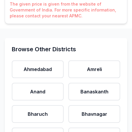
The given price is given from the website of
Government of India. For more specific information,
please contact your nearest APMC.
Browse Other Districts
Ahmedabad
Amreli
Anand
Banaskanth
Bharuch
Bhavnagar