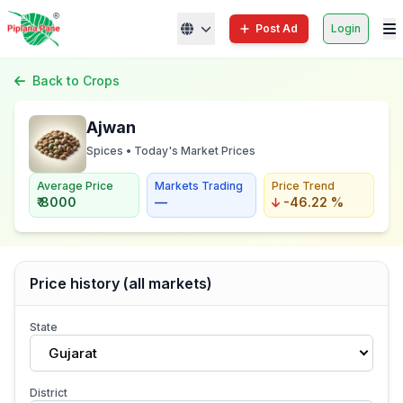
Post Ad
Login
Back to Crops
Ajwan
Spices • Today's Market Prices
Average Price
Markets Trading
Price Trend
₹ 8000
—
-46.22 %
Price history (all markets)
State
Gujarat
District