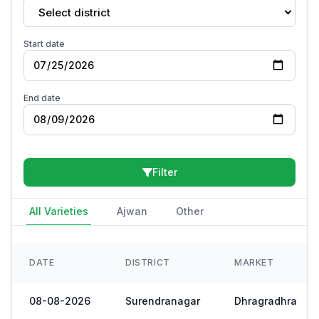
Select district
Start date
End date
Filter
All Varieties
Ajwan
Other
DATE
DISTRICT
MARKET
08-08-2026
Surendranagar
Dhragradhra