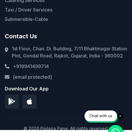
Catering Services
Taxi / Driver Services
Submersible-Cable
Contact Us
1st Floor, Chan. Di. Building, 7/11 Bhaktinagar Station
Plot, Gondal Road, Rajkot, Gujarat, India - 360002
+919941499714
[email protected]
Download Our App
Chat with us
© 2026 Piplana Pane. All rights reserved.