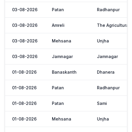
03-08-2026
Patan
Radhanpur
03-08-2026
Amreli
The Agricultural
03-08-2026
Mehsana
Unjha
03-08-2026
Jamnagar
Jamnagar
01-08-2026
Banaskanth
Dhanera
01-08-2026
Patan
Radhanpur
01-08-2026
Patan
Sami
01-08-2026
Mehsana
Unjha