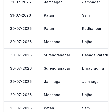
31-07-2026
Jamnagar
Jamnagar
31-07-2026
Patan
Sami
30-07-2026
Patan
Radhanpur
30-07-2026
Mehsana
Unjha
30-07-2026
Surendranagar
Dasada Patadi
30-07-2026
Surendranagar
Dhragradhra
29-07-2026
Jamnagar
Jamnagar
29-07-2026
Mehsana
Unjha
28-07-2026
Patan
Sami