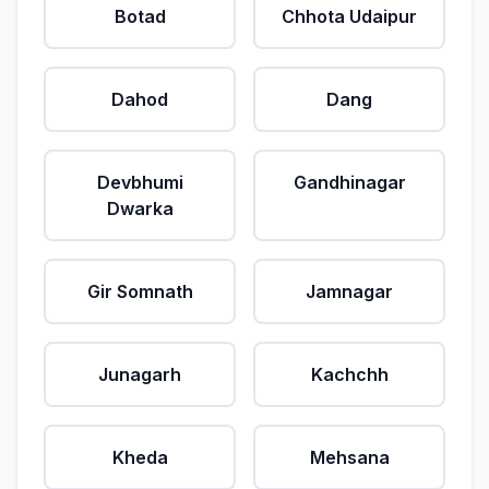
Botad
Chhota Udaipur
Dahod
Dang
Devbhumi
Gandhinagar
Dwarka
Gir Somnath
Jamnagar
Junagarh
Kachchh
Kheda
Mehsana