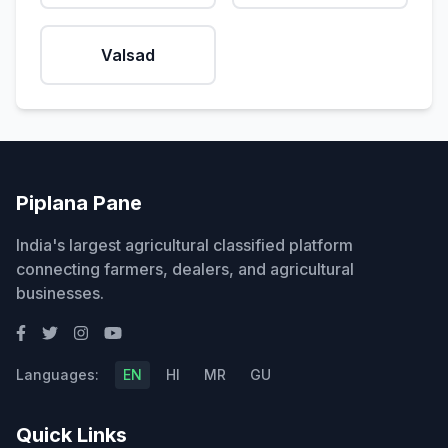
Valsad
Piplana Pane
India's largest agricultural classified platform
connecting farmers, dealers, and agricultural
businesses.
Languages:
EN
HI
MR
GU
Quick Links