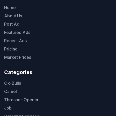
Home
About Us
Post Ad
Featured Ads
Recent Ads
Pricing
Market Prices
Categories
Ox-Bulls
Camel
Thresher-Opener
Job