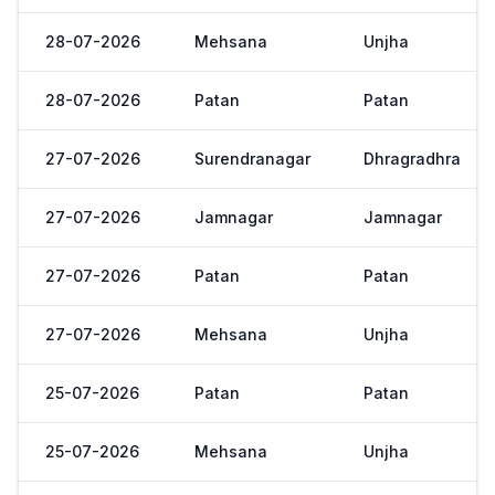
28-07-2026
Mehsana
Unjha
28-07-2026
Patan
Patan
27-07-2026
Surendranagar
Dhragradhra
27-07-2026
Jamnagar
Jamnagar
27-07-2026
Patan
Patan
27-07-2026
Mehsana
Unjha
25-07-2026
Patan
Patan
25-07-2026
Mehsana
Unjha