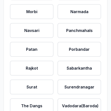
Morbi
Narmada
Navsari
Panchmahals
Patan
Porbandar
Rajkot
Sabarkantha
Surat
Surendranagar
The Dangs
Vadodara(Baroda)