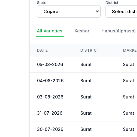
State
District
Gujarat
Select distr
All Varieties
Keshar
Hapus(Alphaso)
DATE
DISTRICT
MARK
05-08-2026
Surat
Surat
04-08-2026
Surat
Surat
03-08-2026
Surat
Surat
31-07-2026
Surat
Surat
30-07-2026
Surat
Surat