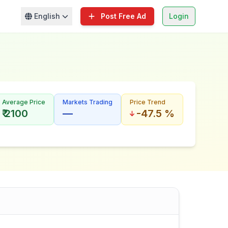
English
Post Free Ad
Login
Average Price
Markets Trading
Price Trend
₹ 2100
—
-47.5 %