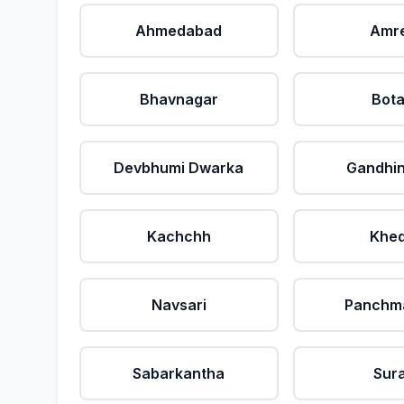
Ahmedabad
Amre
Bhavnagar
Bot
Devbhumi Dwarka
Gandhi
Kachchh
Khe
Navsari
Panchm
Sabarkantha
Sur