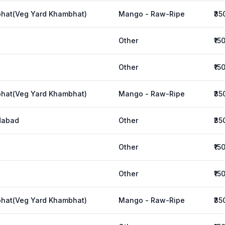
hat(Veg Yard Khambhat)
Mango - Raw-Ripe
₹35
Other
₹15
Other
₹15
hat(Veg Yard Khambhat)
Mango - Raw-Ripe
₹35
dabad
Other
₹35
Other
₹15
Other
₹15
hat(Veg Yard Khambhat)
Mango - Raw-Ripe
₹35