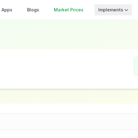
Apps
Blogs
Market Prices
Implements