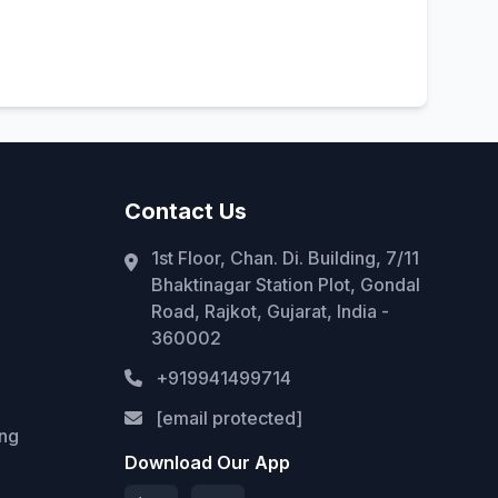
Contact Us
1st Floor, Chan. Di. Building, 7/11
Bhaktinagar Station Plot, Gondal
Road, Rajkot, Gujarat, India -
360002
+919941499714
[email protected]
ing
Download Our App