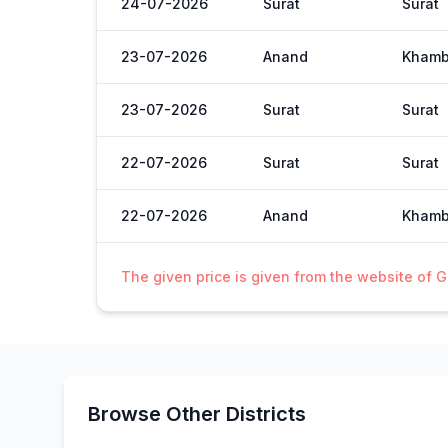
24-07-2026
Surat
Surat
23-07-2026
Anand
Khamb
23-07-2026
Surat
Surat
22-07-2026
Surat
Surat
22-07-2026
Anand
Khamb
The given price is given from the website of 
Browse Other Districts