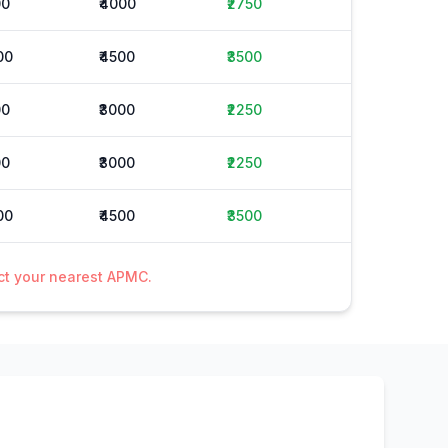
00
₹4000
₹2750
00
₹4500
₹3500
00
₹3000
₹2250
00
₹3000
₹2250
00
₹4500
₹3500
act your nearest APMC.