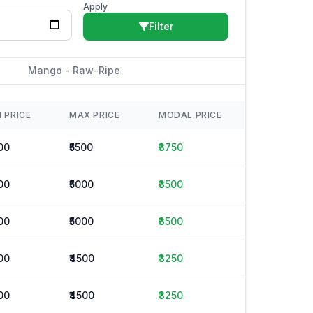
Apply
Filter
Mango - Raw-Ripe
N PRICE
MAX PRICE
MODAL PRICE
00
₹5500
₹3750
00
₹5000
₹3500
00
₹5000
₹3500
00
₹4500
₹3250
00
₹4500
₹3250