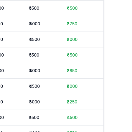
00
₹5500
₹4500
00
₹4000
₹2750
00
₹4500
₹3000
00
₹5500
₹4500
00
₹4000
₹3850
00
₹4500
₹3000
00
₹3000
₹2250
00
₹5500
₹4500