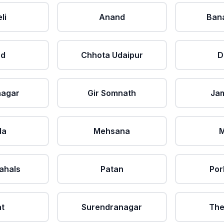
li
Anand
Ban
ad
Chhota Udaipur
D
nagar
Gir Somnath
Ja
da
Mehsana
M
ahals
Patan
Por
at
Surendranagar
The