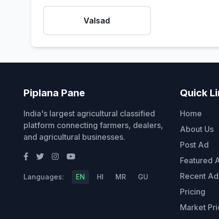
Valsad
Piplana Pane
Quick L
India's largest agricultural classified
Home
platform connecting farmers, dealers,
About Us
and agricultural businesses.
Post Ad
Featured 
Recent Ad
Languages:
EN
HI
MR
GU
Pricing
Market Pri