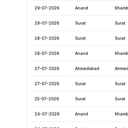
29-07-2026
Anand
Khamb
29-07-2026
Surat
Surat
28-07-2026
Surat
Surat
28-07-2026
Anand
Khamb
27-07-2026
Ahmedabad
Ahme
27-07-2026
Surat
Surat
25-07-2026
Surat
Surat
24-07-2026
Anand
Khamb