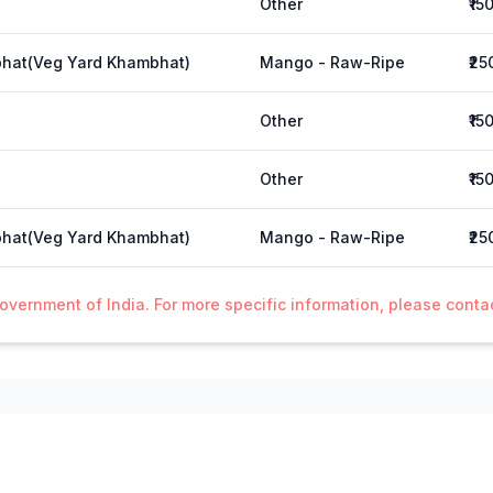
Other
₹15
hat(Veg Yard Khambhat)
Mango - Raw-Ripe
₹25
Other
₹15
Other
₹15
hat(Veg Yard Khambhat)
Mango - Raw-Ripe
₹25
Government of India. For more specific information, please cont