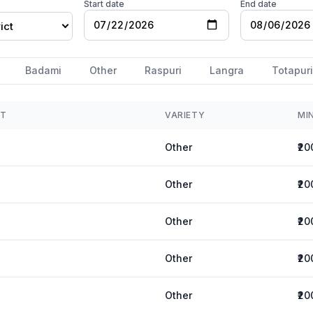
Start date
End date
ict
Badami
Other
Raspuri
Langra
Totapuri
ET
VARIETY
MI
Other
₹20
Other
₹20
Other
₹20
Other
₹20
Other
₹20