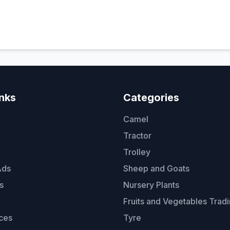
inks
Categories
Camel
Tractor
Trolley
Ads
Sheep and Goats
s
Nursery Plants
Fruits and Vegetables Trad
ces
Tyre