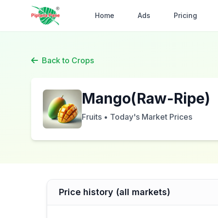
Home
Ads
Pricing
Back to Crops
Mango(Raw-Ripe)
Fruits • Today's Market Prices
Price history (all markets)