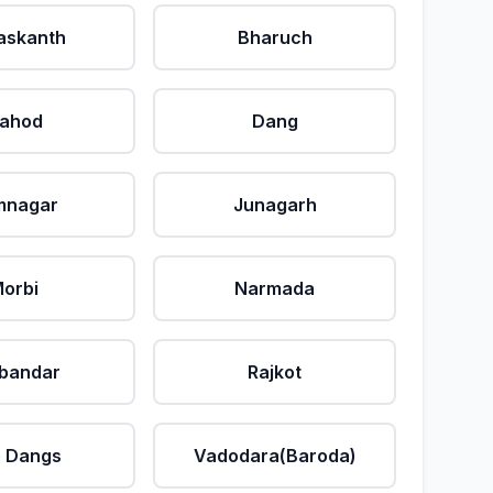
askanth
Bharuch
ahod
Dang
mnagar
Junagarh
orbi
Narmada
bandar
Rajkot
 Dangs
Vadodara(Baroda)