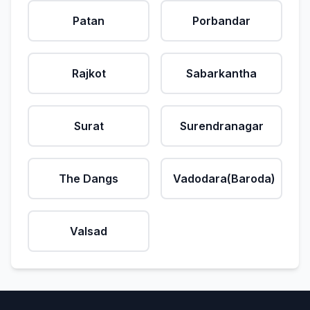
Patan
Porbandar
Rajkot
Sabarkantha
Surat
Surendranagar
The Dangs
Vadodara(Baroda)
Valsad