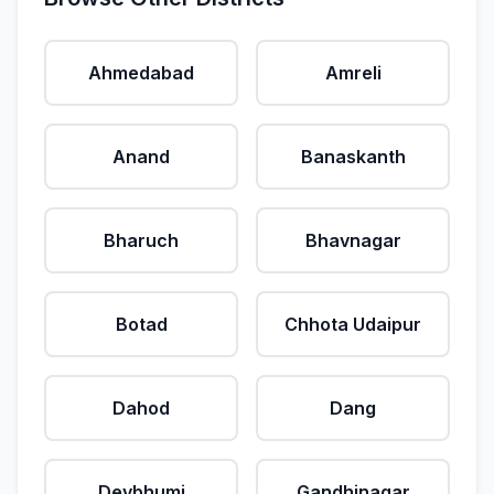
Ahmedabad
Amreli
Anand
Banaskanth
Bharuch
Bhavnagar
Botad
Chhota Udaipur
Dahod
Dang
Devbhumi
Gandhinagar