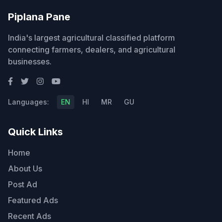
Piplana Pane
India's largest agricultural classified platform
connecting farmers, dealers, and agricultural
businesses.
Languages:
EN
HI
MR
GU
Quick Links
Home
About Us
Post Ad
Featured Ads
Recent Ads