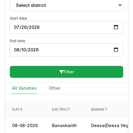
Select district
Start date
End date
Filter
All Varieties
Other
DATE
DISTRICT
MARKET
08-08-2026
Banaskanth
Deesa(Deesa Veg Y