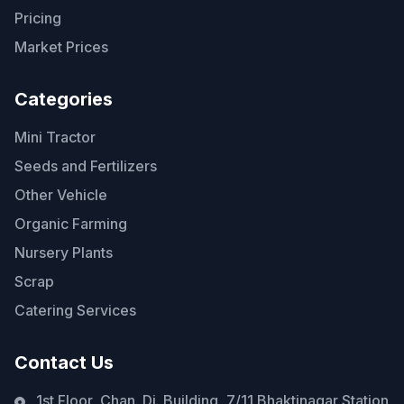
Pricing
Market Prices
Categories
Mini Tractor
Seeds and Fertilizers
Other Vehicle
Organic Farming
Nursery Plants
Scrap
Catering Services
Contact Us
1st Floor, Chan. Di. Building, 7/11 Bhaktinagar Station