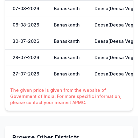
07-08-2026
Banaskanth
Deesa(Deesa Veg Y
06-08-2026
Banaskanth
Deesa(Deesa Veg Y
30-07-2026
Banaskanth
Deesa(Deesa Veg Y
28-07-2026
Banaskanth
Deesa(Deesa Veg Y
27-07-2026
Banaskanth
Deesa(Deesa Veg Y
The given price is given from the website of
Government of India. For more specific information,
please contact your nearest APMC.
Browse Other Districts