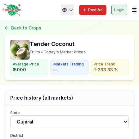
Post Ad
Login
Back to Crops
Tender Coconut
Fruits • Today's Market Prices
Average Price
Markets Trading
Price Trend
₹ 5000
—
233.33 %
Price history (all markets)
State
Gujarat
District