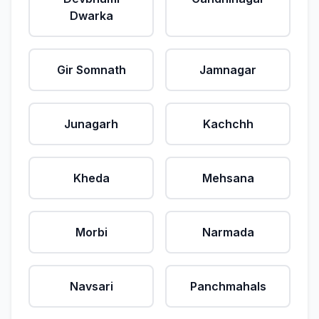
Dwarka
Gir Somnath
Jamnagar
Junagarh
Kachchh
Kheda
Mehsana
Morbi
Narmada
Navsari
Panchmahals