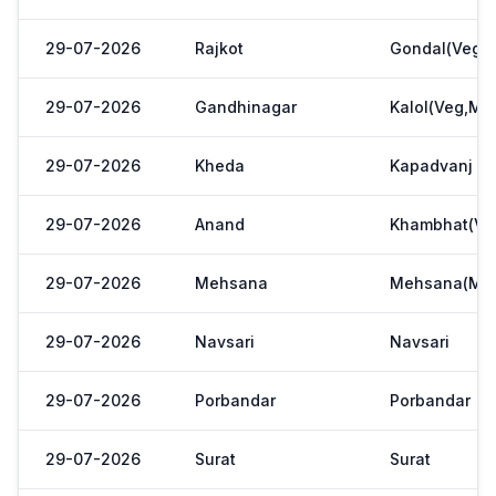
29-07-2026
Rajkot
Gondal(Veg.m
29-07-2026
Gandhinagar
Kalol(Veg,Mar
29-07-2026
Kheda
Kapadvanj
29-07-2026
Anand
Khambhat(Ve
29-07-2026
Mehsana
Mehsana(Meh
29-07-2026
Navsari
Navsari
29-07-2026
Porbandar
Porbandar
29-07-2026
Surat
Surat