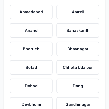
Ahmedabad
Amreli
Anand
Banaskanth
Bharuch
Bhavnagar
Botad
Chhota Udaipur
Dahod
Dang
Devbhumi
Gandhinagar