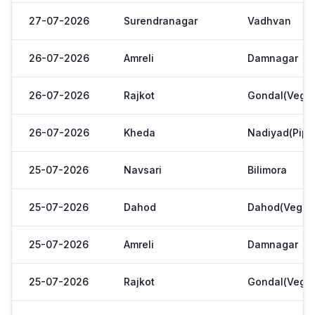
27-07-2026
Surendranagar
Vadhvan
26-07-2026
Amreli
Damnagar
26-07-2026
Rajkot
Gondal(Veg.m
26-07-2026
Kheda
Nadiyad(Pipl
25-07-2026
Navsari
Bilimora
25-07-2026
Dahod
Dahod(Veg. M
25-07-2026
Amreli
Damnagar
25-07-2026
Rajkot
Gondal(Veg.m