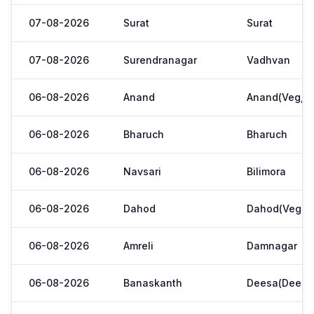
07-08-2026
Surat
Surat
07-08-2026
Surendranagar
Vadhvan
06-08-2026
Anand
Anand(Veg,Ya
06-08-2026
Bharuch
Bharuch
06-08-2026
Navsari
Bilimora
06-08-2026
Dahod
Dahod(Veg. M
06-08-2026
Amreli
Damnagar
06-08-2026
Banaskanth
Deesa(Deesa 