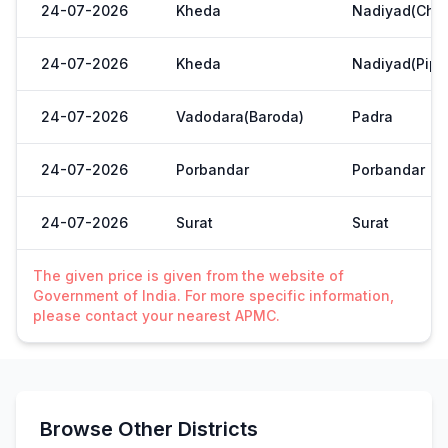
24-07-2026
Kheda
Nadiyad(Chak
24-07-2026
Kheda
Nadiyad(Pipl
24-07-2026
Vadodara(Baroda)
Padra
24-07-2026
Porbandar
Porbandar
24-07-2026
Surat
Surat
The given price is given from the website of
Government of India. For more specific information,
please contact your nearest APMC.
Browse Other Districts