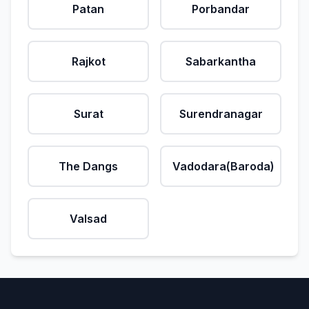
Patan
Porbandar
Rajkot
Sabarkantha
Surat
Surendranagar
The Dangs
Vadodara(Baroda)
Valsad