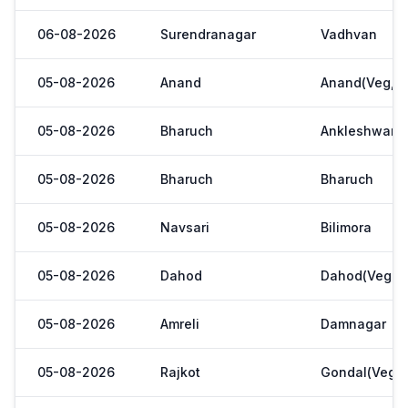
06-08-2026
Surendranagar
Vadhvan
05-08-2026
Anand
Anand(Veg,Ya
05-08-2026
Bharuch
Ankleshwar
05-08-2026
Bharuch
Bharuch
05-08-2026
Navsari
Bilimora
05-08-2026
Dahod
Dahod(Veg. M
05-08-2026
Amreli
Damnagar
05-08-2026
Rajkot
Gondal(Veg.m