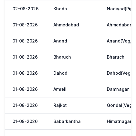
02-08-2026
Kheda
Nadiyad(Pipl
01-08-2026
Ahmedabad
Ahmedabad
01-08-2026
Anand
Anand(Veg,Ya
01-08-2026
Bharuch
Bharuch
01-08-2026
Dahod
Dahod(Veg. M
01-08-2026
Amreli
Damnagar
01-08-2026
Rajkot
Gondal(Veg.m
01-08-2026
Sabarkantha
Himatnagar(V