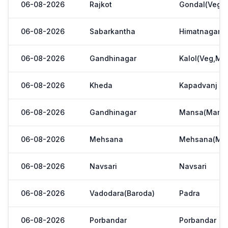
06-08-2026
Rajkot
Gondal(Veg.m
06-08-2026
Sabarkantha
Himatnagar(V
06-08-2026
Gandhinagar
Kalol(Veg,Mar
06-08-2026
Kheda
Kapadvanj
06-08-2026
Gandhinagar
Mansa(Manas
06-08-2026
Mehsana
Mehsana(Meh
06-08-2026
Navsari
Navsari
06-08-2026
Vadodara(Baroda)
Padra
06-08-2026
Porbandar
Porbandar