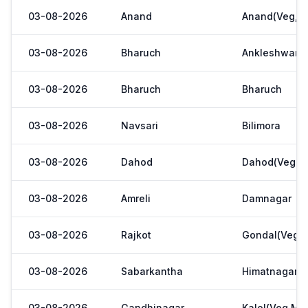
03-08-2026
Anand
Anand(Veg,Ya
03-08-2026
Bharuch
Ankleshwar
03-08-2026
Bharuch
Bharuch
03-08-2026
Navsari
Bilimora
03-08-2026
Dahod
Dahod(Veg. M
03-08-2026
Amreli
Damnagar
03-08-2026
Rajkot
Gondal(Veg.m
03-08-2026
Sabarkantha
Himatnagar(V
03-08-2026
Gandhinagar
Kalol(Veg,Mar