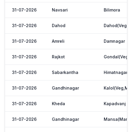
31-07-2026
Navsari
Bilimora
31-07-2026
Dahod
Dahod(Veg. M
31-07-2026
Amreli
Damnagar
31-07-2026
Rajkot
Gondal(Veg.m
31-07-2026
Sabarkantha
Himatnagar(V
31-07-2026
Gandhinagar
Kalol(Veg,Mar
31-07-2026
Kheda
Kapadvanj
31-07-2026
Gandhinagar
Mansa(Manas