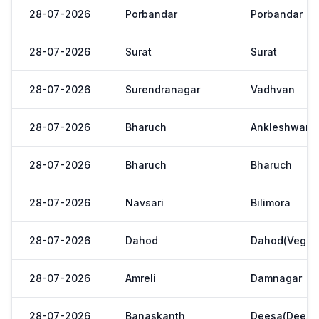
28-07-2026
Porbandar
Porbandar
28-07-2026
Surat
Surat
28-07-2026
Surendranagar
Vadhvan
28-07-2026
Bharuch
Ankleshwar
28-07-2026
Bharuch
Bharuch
28-07-2026
Navsari
Bilimora
28-07-2026
Dahod
Dahod(Veg. M
28-07-2026
Amreli
Damnagar
28-07-2026
Banaskanth
Deesa(Deesa 