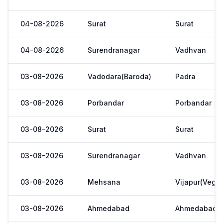
04-08-2026
Surat
Surat
04-08-2026
Surendranagar
Vadhvan
03-08-2026
Vadodara(Baroda)
Padra
03-08-2026
Porbandar
Porbandar
03-08-2026
Surat
Surat
03-08-2026
Surendranagar
Vadhvan
03-08-2026
Mehsana
Vijapur(Veget
03-08-2026
Ahmedabad
Ahmedabad