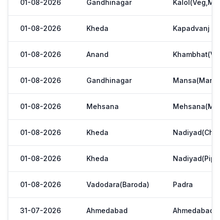
01-08-2026
Gandhinagar
Kalol(Veg,Mar
01-08-2026
Kheda
Kapadvanj
01-08-2026
Anand
Khambhat(Ve
01-08-2026
Gandhinagar
Mansa(Manas
01-08-2026
Mehsana
Mehsana(Meh
01-08-2026
Kheda
Nadiyad(Chak
01-08-2026
Kheda
Nadiyad(Pipl
01-08-2026
Vadodara(Baroda)
Padra
31-07-2026
Ahmedabad
Ahmedabad