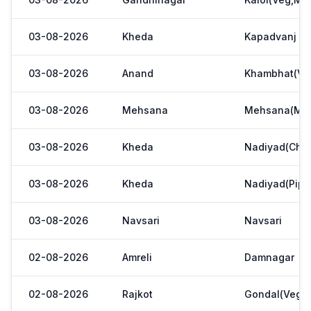
03-08-2026
Kheda
Kapadvanj
03-08-2026
Anand
Khambhat(Ve
03-08-2026
Mehsana
Mehsana(Meh
03-08-2026
Kheda
Nadiyad(Chak
03-08-2026
Kheda
Nadiyad(Pipl
03-08-2026
Navsari
Navsari
02-08-2026
Amreli
Damnagar
02-08-2026
Rajkot
Gondal(Veg.m