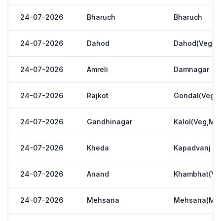
24-07-2026
Bharuch
Bharuch
24-07-2026
Dahod
Dahod(Veg. M
24-07-2026
Amreli
Damnagar
24-07-2026
Rajkot
Gondal(Veg.m
24-07-2026
Gandhinagar
Kalol(Veg,Mar
24-07-2026
Kheda
Kapadvanj
24-07-2026
Anand
Khambhat(Ve
24-07-2026
Mehsana
Mehsana(Meh