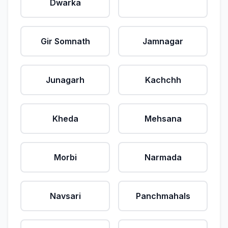
Dwarka
Gir Somnath
Jamnagar
Junagarh
Kachchh
Kheda
Mehsana
Morbi
Narmada
Navsari
Panchmahals