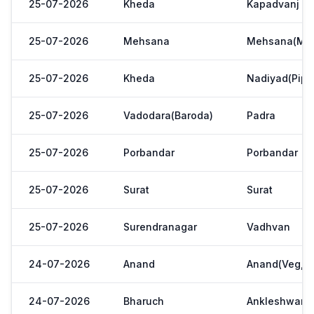
25-07-2026
Kheda
Kapadvanj
25-07-2026
Mehsana
Mehsana(Meh
25-07-2026
Kheda
Nadiyad(Pipl
25-07-2026
Vadodara(Baroda)
Padra
25-07-2026
Porbandar
Porbandar
25-07-2026
Surat
Surat
25-07-2026
Surendranagar
Vadhvan
24-07-2026
Anand
Anand(Veg,Ya
24-07-2026
Bharuch
Ankleshwar