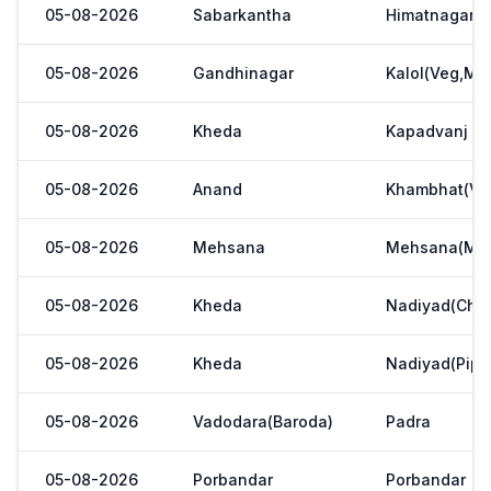
05-08-2026
Sabarkantha
Himatnagar(V
05-08-2026
Gandhinagar
Kalol(Veg,Mar
05-08-2026
Kheda
Kapadvanj
05-08-2026
Anand
Khambhat(Ve
05-08-2026
Mehsana
Mehsana(Meh
05-08-2026
Kheda
Nadiyad(Chak
05-08-2026
Kheda
Nadiyad(Pipl
05-08-2026
Vadodara(Baroda)
Padra
05-08-2026
Porbandar
Porbandar