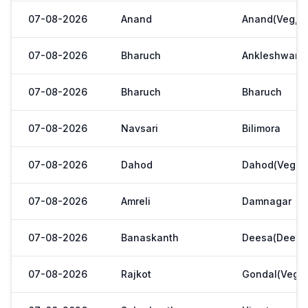
07-08-2026
Anand
Anand(Veg,Ya
07-08-2026
Bharuch
Ankleshwar
07-08-2026
Bharuch
Bharuch
07-08-2026
Navsari
Bilimora
07-08-2026
Dahod
Dahod(Veg. M
07-08-2026
Amreli
Damnagar
07-08-2026
Banaskanth
Deesa(Deesa 
07-08-2026
Rajkot
Gondal(Veg.m