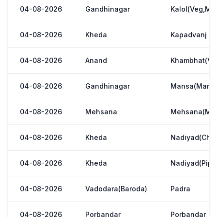
04-08-2026
Gandhinagar
Kalol(Veg,Mar
04-08-2026
Kheda
Kapadvanj
04-08-2026
Anand
Khambhat(Ve
04-08-2026
Gandhinagar
Mansa(Manas
04-08-2026
Mehsana
Mehsana(Meh
04-08-2026
Kheda
Nadiyad(Chak
04-08-2026
Kheda
Nadiyad(Pipl
04-08-2026
Vadodara(Baroda)
Padra
04-08-2026
Porbandar
Porbandar