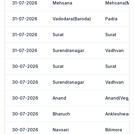
31-07-2026
Mehsana
Mehsana(Meh
31-07-2026
Vadodara(Baroda)
Padra
31-07-2026
Surat
Surat
31-07-2026
Surendranagar
Vadhvan
30-07-2026
Surat
Surat
30-07-2026
Surendranagar
Vadhvan
30-07-2026
Anand
Anand(Veg,Ya
30-07-2026
Bharuch
Ankleshwar
30-07-2026
Navsari
Bilimora