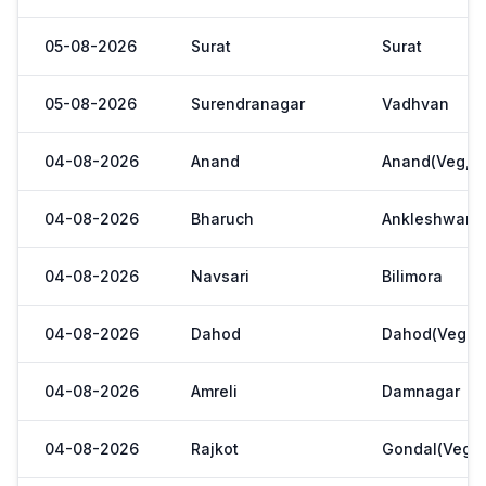
05-08-2026
Surat
Surat
05-08-2026
Surendranagar
Vadhvan
04-08-2026
Anand
Anand(Veg,Ya
04-08-2026
Bharuch
Ankleshwar
04-08-2026
Navsari
Bilimora
04-08-2026
Dahod
Dahod(Veg. M
04-08-2026
Amreli
Damnagar
04-08-2026
Rajkot
Gondal(Veg.m