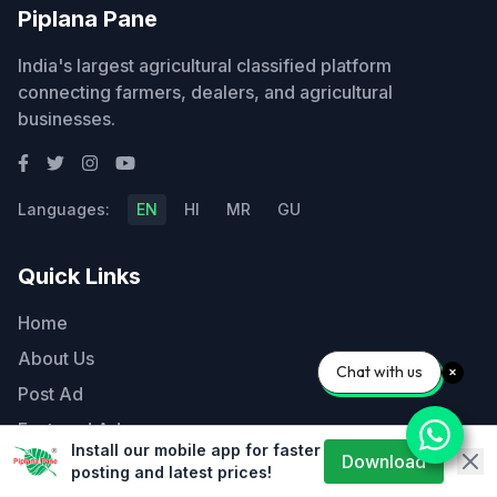
Piplana Pane
India's largest agricultural classified platform
connecting farmers, dealers, and agricultural
businesses.
Languages:
EN
HI
MR
GU
Quick Links
Home
About Us
Chat with us
Post Ad
Featured Ads
Install our mobile app for faster
Download
Recent Ads
posting and latest prices!