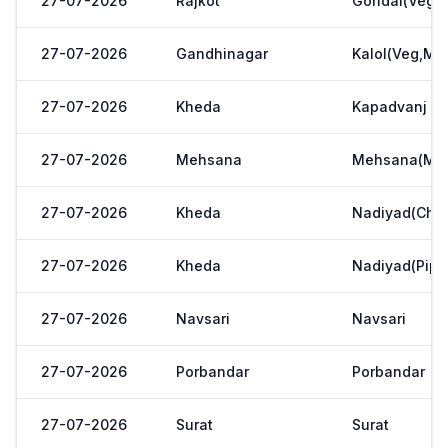
27-07-2026
Rajkot
Gondal(Veg.m
27-07-2026
Gandhinagar
Kalol(Veg,Mar
27-07-2026
Kheda
Kapadvanj
27-07-2026
Mehsana
Mehsana(Meh
27-07-2026
Kheda
Nadiyad(Chak
27-07-2026
Kheda
Nadiyad(Pipl
27-07-2026
Navsari
Navsari
27-07-2026
Porbandar
Porbandar
27-07-2026
Surat
Surat