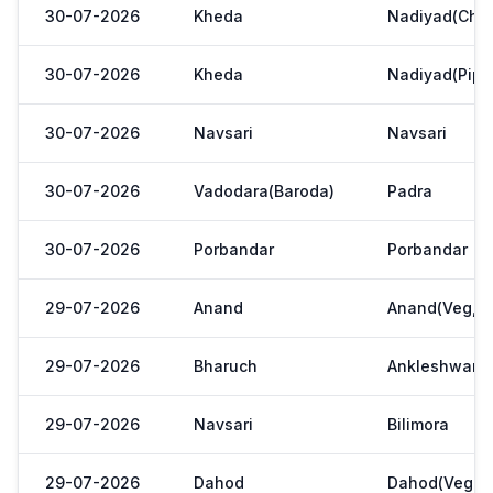
30-07-2026
Kheda
Nadiyad(Chak
30-07-2026
Kheda
Nadiyad(Pipl
30-07-2026
Navsari
Navsari
30-07-2026
Vadodara(Baroda)
Padra
30-07-2026
Porbandar
Porbandar
29-07-2026
Anand
Anand(Veg,Ya
29-07-2026
Bharuch
Ankleshwar
29-07-2026
Navsari
Bilimora
29-07-2026
Dahod
Dahod(Veg. M