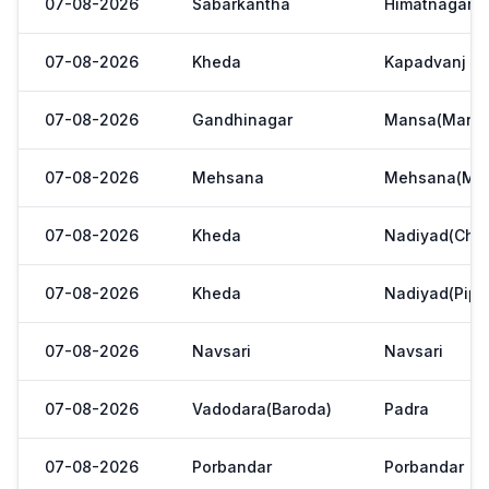
07-08-2026
Sabarkantha
Himatnagar(V
07-08-2026
Kheda
Kapadvanj
07-08-2026
Gandhinagar
Mansa(Manas
07-08-2026
Mehsana
Mehsana(Meh
07-08-2026
Kheda
Nadiyad(Chak
07-08-2026
Kheda
Nadiyad(Pipl
07-08-2026
Navsari
Navsari
07-08-2026
Vadodara(Baroda)
Padra
07-08-2026
Porbandar
Porbandar