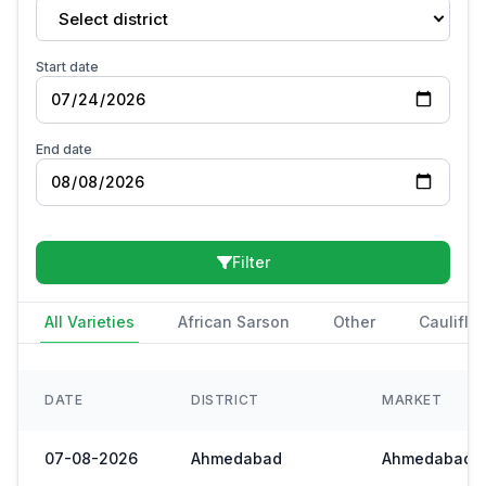
Select district
Start date
End date
Filter
All Varieties
African Sarson
Other
Cauliflo
DATE
DISTRICT
MARKET
07-08-2026
Ahmedabad
Ahmedabad