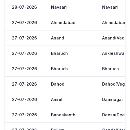
28-07-2026
Navsari
Navsari
27-07-2026
Ahmedabad
Ahmedabad
27-07-2026
Anand
Anand(Veg,Ya
27-07-2026
Bharuch
Ankleshwar
27-07-2026
Bharuch
Bharuch
27-07-2026
Dahod
Dahod(Veg. M
27-07-2026
Amreli
Damnagar
27-07-2026
Banaskanth
Deesa(Deesa 