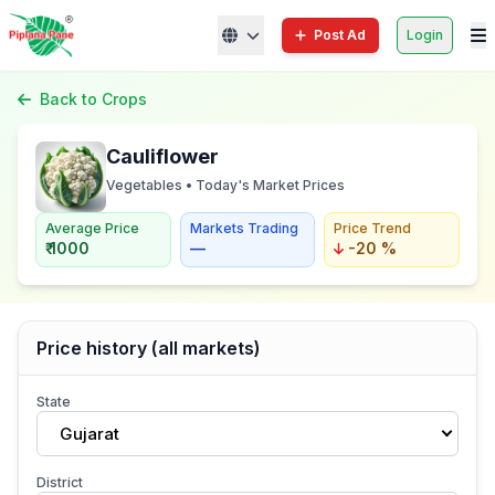
Post Ad
Login
Back to Crops
Cauliflower
Vegetables • Today's Market Prices
Average Price
Markets Trading
Price Trend
₹ 1000
—
-20 %
Price history (all markets)
State
Gujarat
District