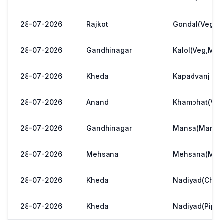
28-07-2026
Rajkot
Gondal(Veg.m
28-07-2026
Gandhinagar
Kalol(Veg,Mar
28-07-2026
Kheda
Kapadvanj
28-07-2026
Anand
Khambhat(Ve
28-07-2026
Gandhinagar
Mansa(Manas
28-07-2026
Mehsana
Mehsana(Meh
28-07-2026
Kheda
Nadiyad(Chak
28-07-2026
Kheda
Nadiyad(Pipl