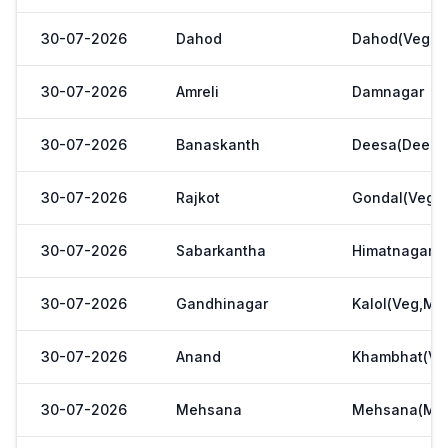
30-07-2026
Dahod
Dahod(Veg. M
30-07-2026
Amreli
Damnagar
30-07-2026
Banaskanth
Deesa(Deesa 
30-07-2026
Rajkot
Gondal(Veg.m
30-07-2026
Sabarkantha
Himatnagar(V
30-07-2026
Gandhinagar
Kalol(Veg,Mar
30-07-2026
Anand
Khambhat(Ve
30-07-2026
Mehsana
Mehsana(Meh