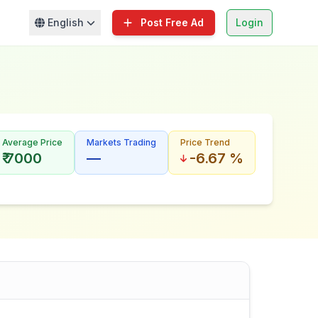
English
Post Free Ad
Login
Average Price
Markets Trading
Price Trend
₹ 7000
—
-6.67 %