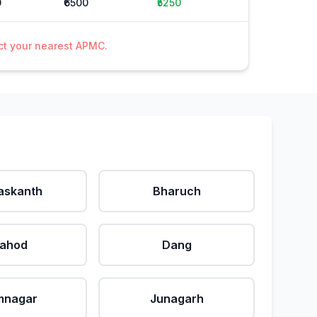
0
₹6500
₹5250
act your nearest APMC.
askanth
Bharuch
ahod
Dang
mnagar
Junagarh