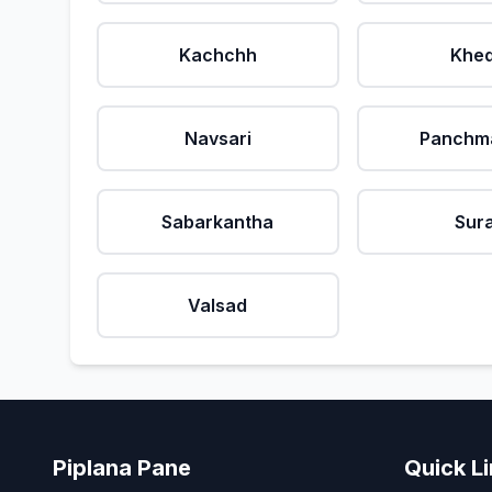
Kachchh
Khe
Navsari
Panchm
Sabarkantha
Sur
Valsad
Piplana Pane
Quick L