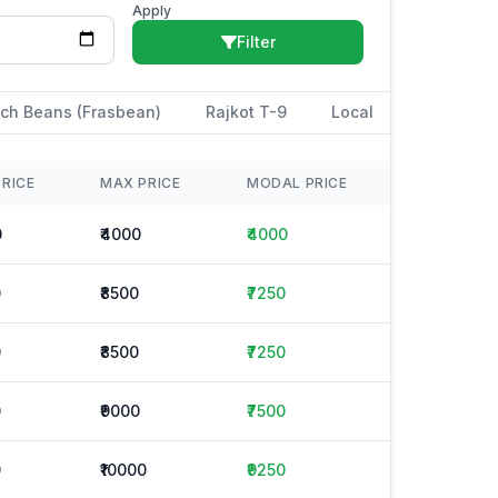
Apply
Filter
ch Beans (Frasbean)
Rajkot T-9
Local
PRICE
MAX PRICE
MODAL PRICE
0
₹4000
₹4000
0
₹8500
₹7250
0
₹8500
₹7250
0
₹9000
₹7500
0
₹10000
₹9250