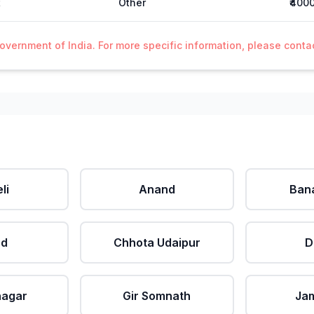
t
Other
₹400
Government of India. For more specific information, please cont
li
Anand
Ban
ad
Chhota Udaipur
D
nagar
Gir Somnath
Ja