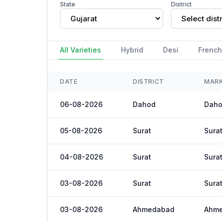
State
District
Gujarat
Select distr
All Varieties
Hybrid
Desi
French
DATE
DISTRICT
MAR
06-08-2026
Dahod
Daho
05-08-2026
Surat
Sura
04-08-2026
Surat
Sura
03-08-2026
Surat
Sura
03-08-2026
Ahmedabad
Ahm