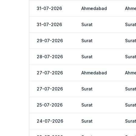
31-07-2026
Ahmedabad
Ahm
31-07-2026
Surat
Sura
29-07-2026
Surat
Sura
28-07-2026
Surat
Sura
27-07-2026
Ahmedabad
Ahm
27-07-2026
Surat
Sura
25-07-2026
Surat
Sura
24-07-2026
Surat
Sura