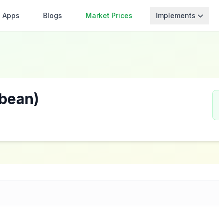
Apps
Blogs
Market Prices
Implements
bean)