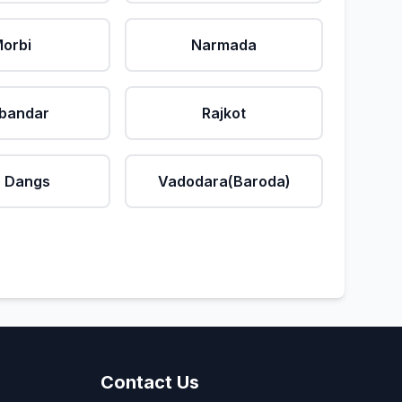
orbi
Narmada
bandar
Rajkot
 Dangs
Vadodara(Baroda)
Contact Us