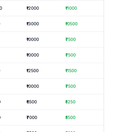
0
₹12000
₹11000
0
₹13000
₹10500
₹10000
₹7500
₹10000
₹7500
0
₹12500
₹11500
₹10000
₹7500
0
₹6500
₹5250
0
₹7000
₹5500