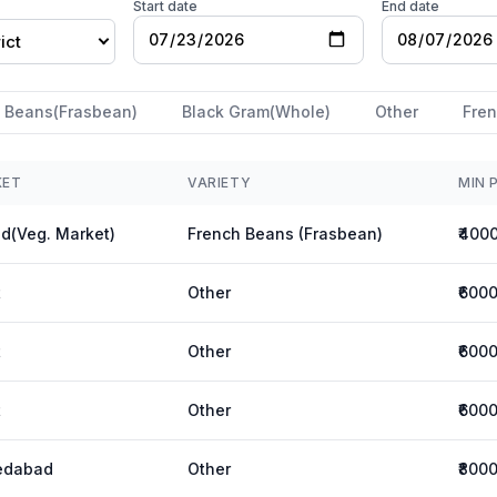
Start date
End date
ict
 Beans(Frasbean)
Black Gram(Whole)
Other
Fren
KET
VARIETY
MIN 
d(Veg. Market)
French Beans (Frasbean)
₹400
t
Other
₹600
t
Other
₹600
t
Other
₹600
edabad
Other
₹800