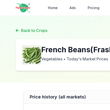
Home
Ads
Pricing
Back to Crops
French Beans(Fras
Vegetables • Today's Market Prices
Price history (all markets)