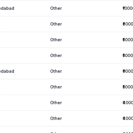
edabad
Other
₹1000
t
Other
₹800
t
Other
₹5000
t
Other
₹5000
edabad
Other
₹900
t
Other
₹5000
t
Other
₹400
t
Other
₹400