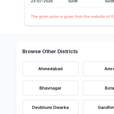
23-07-2026
Surat
Sura
The given price is given from the website of 
Browse Other Districts
Ahmedabad
Amre
Bhavnagar
Bot
Devbhumi Dwarka
Gandhi