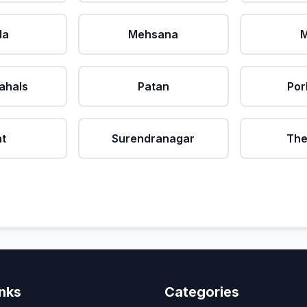
da
Mehsana
M
ahals
Patan
Por
at
Surendranagar
The
inks
Categories