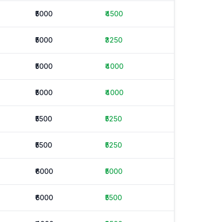
₹5000
₹4500
₹5000
₹3250
₹5000
₹4000
₹5000
₹4000
₹5500
₹5250
₹5500
₹5250
₹6000
₹5000
₹6000
₹5500