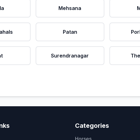
da
Mehsana
M
ahals
Patan
Por
at
Surendranagar
The
inks
Categories
Horses