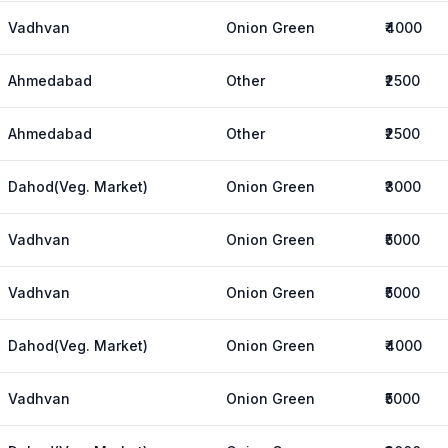
Vadhvan
Onion Green
₹4000
Ahmedabad
Other
₹2500
Ahmedabad
Other
₹2500
Dahod(Veg. Market)
Onion Green
₹3000
Vadhvan
Onion Green
₹5000
Vadhvan
Onion Green
₹5000
Dahod(Veg. Market)
Onion Green
₹4000
Vadhvan
Onion Green
₹5000