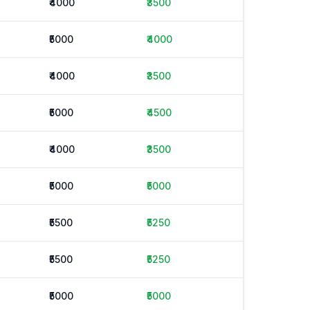
₹4000
₹3500
₹5000
₹4000
₹4000
₹3500
₹5000
₹4500
₹4000
₹3500
₹5000
₹5000
₹5500
₹5250
₹5500
₹5250
₹5000
₹5000