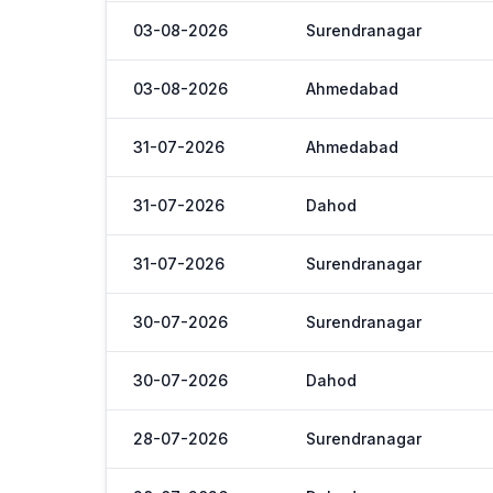
03-08-2026
Surendranagar
03-08-2026
Ahmedabad
31-07-2026
Ahmedabad
31-07-2026
Dahod
31-07-2026
Surendranagar
30-07-2026
Surendranagar
30-07-2026
Dahod
28-07-2026
Surendranagar