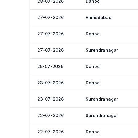
28-07-2026
Dahod
27-07-2026
Ahmedabad
27-07-2026
Dahod
27-07-2026
Surendranagar
25-07-2026
Dahod
23-07-2026
Dahod
23-07-2026
Surendranagar
22-07-2026
Surendranagar
22-07-2026
Dahod