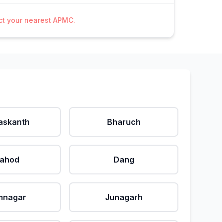
act your nearest APMC.
askanth
Bharuch
ahod
Dang
mnagar
Junagarh