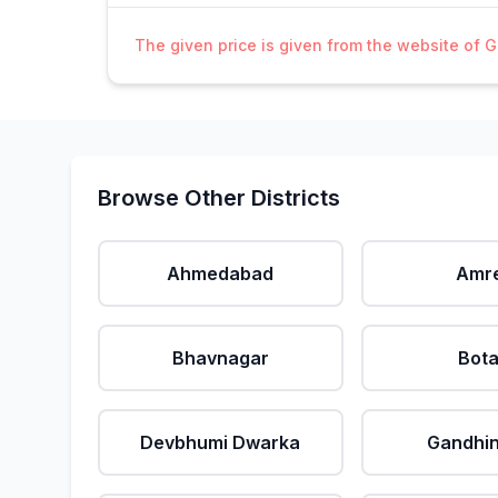
The given price is given from the website of 
Browse Other Districts
Ahmedabad
Amre
Bhavnagar
Bot
Devbhumi Dwarka
Gandhi