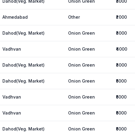
Dahod(Veg. Market)
Onion Green
₹3000
Ahmedabad
Other
₹2000
Dahod(Veg. Market)
Onion Green
₹3000
Vadhvan
Onion Green
₹4000
Dahod(Veg. Market)
Onion Green
₹3000
Dahod(Veg. Market)
Onion Green
₹5000
Vadhvan
Onion Green
₹5000
Vadhvan
Onion Green
₹5000
Dahod(Veg. Market)
Onion Green
₹5000