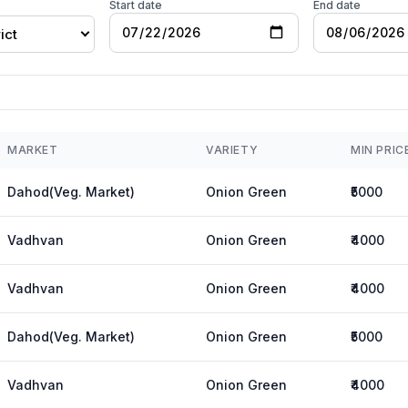
Start date
End date
ict
MARKET
VARIETY
MIN PRIC
Dahod(Veg. Market)
Onion Green
₹5000
Vadhvan
Onion Green
₹4000
Vadhvan
Onion Green
₹4000
Dahod(Veg. Market)
Onion Green
₹5000
Vadhvan
Onion Green
₹4000