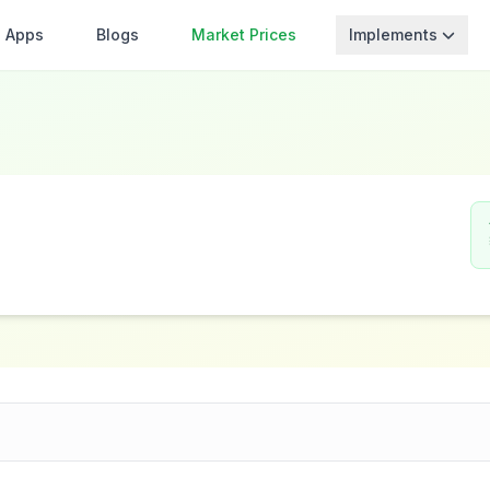
Apps
Blogs
Market Prices
Implements