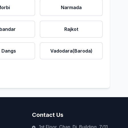
orbi
Narmada
bandar
Rajkot
 Dangs
Vadodara(Baroda)
Contact Us
1st Floor, Chan. Di. Building, 7/11