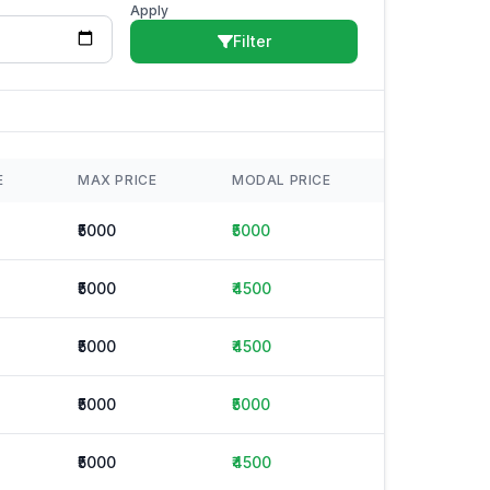
Apply
Filter
E
MAX PRICE
MODAL PRICE
₹5000
₹5000
₹5000
₹4500
₹5000
₹4500
₹5000
₹5000
₹5000
₹4500