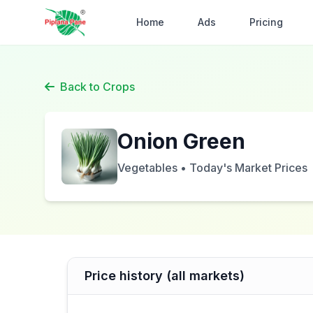
Home
Ads
Pricing
Back to Crops
Onion Green
Vegetables • Today's Market Prices
Price history (all markets)