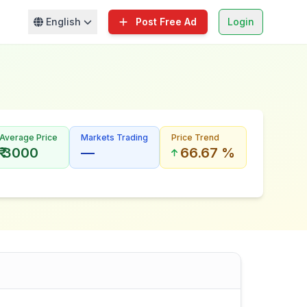
English
Post Free Ad
Login
Average Price
Markets Trading
Price Trend
₹ 3000
—
66.67 %