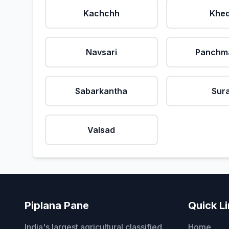
Kachchh
Khe
Navsari
Panchm
Sabarkantha
Sur
Valsad
Piplana Pane
Quick L
India's largest agricultural classified
Home