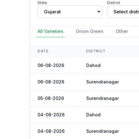
State
District
Gujarat
Select distr
All Varieties
Onion Green
Other
DATE
DISTRICT
06-08-2026
Dahod
06-08-2026
Surendranagar
05-08-2026
Surendranagar
04-08-2026
Dahod
04-08-2026
Surendranagar