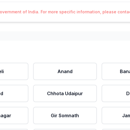
Government of India. For more specific information, please cont
li
Anand
Ban
ad
Chhota Udaipur
D
nagar
Gir Somnath
Ja