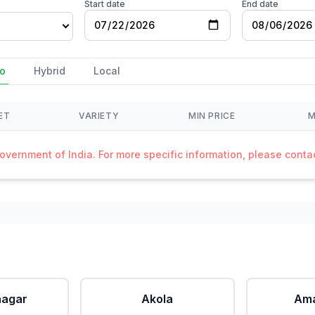
Start date
End date
o
Hybrid
Local
ET
VARIETY
MIN PRICE
M
Government of India. For more specific information, please cont
agar
Akola
Ama