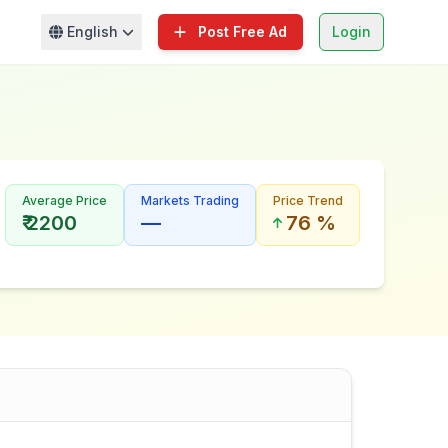
English
Post Free Ad
Login
Average Price
Markets Trading
Price Trend
₹ 2200
—
76 %