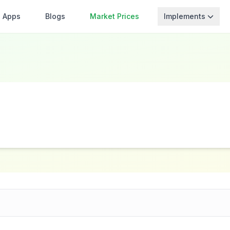
Apps
Blogs
Market Prices
Implements