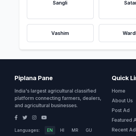
Sangli
Sata
Vashim
Ward
Piplana Pane
Quick L
India's largest agricultural classified
Home
platform connecting farmers, dealers,
About Us
and agricultural businesses.
Post Ad
Featured 
Recent Ad
Languages:
EN
HI
MR
GU