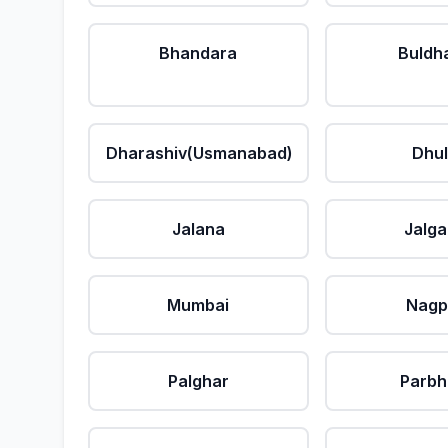
Bhandara
Buldh
Dharashiv(Usmanabad)
Dhu
Jalana
Jalg
Mumbai
Nagp
Palghar
Parbh