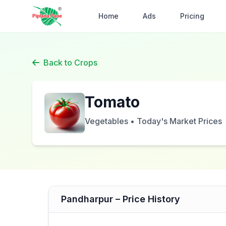
Home
Ads
Pricing
Back to Crops
Tomato
Vegetables • Today's Market Prices
Pandharpur – Price History