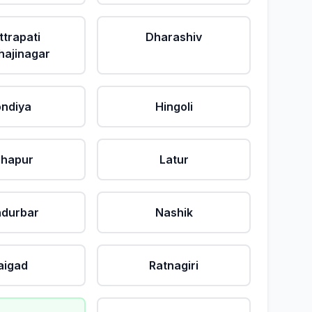
ttrapati
Dharashiv
ajinagar
ndiya
Hingoli
lhapur
Latur
durbar
Nashik
aigad
Ratnagiri