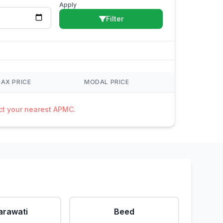
Apply
Filter
AX PRICE
MODAL PRICE
act your nearest APMC.
rawati
Beed