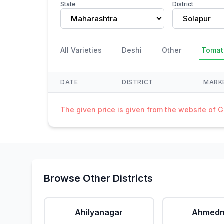
State
District
Maharashtra
Solapur
All Varieties
Deshi
Other
Tomat
DATE
DISTRICT
MARK
The given price is given from the website of 
Browse Other Districts
Ahilyanagar
Ahmedn