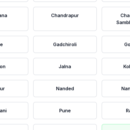
ana
Chandrapur
Cha
Sambh
le
Gadchiroli
Go
aon
Jalna
Ko
ur
Nanded
Nan
ani
Pune
R