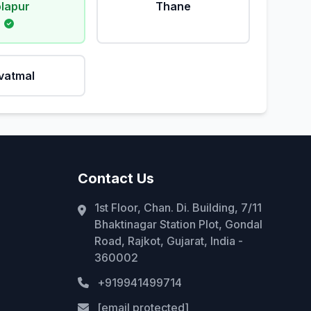
lapur
Thane
vatmal
Contact Us
1st Floor, Chan. Di. Building, 7/11
Bhaktinagar Station Plot, Gondal
Road, Rajkot, Gujarat, India -
360002
+919941499714
[email protected]