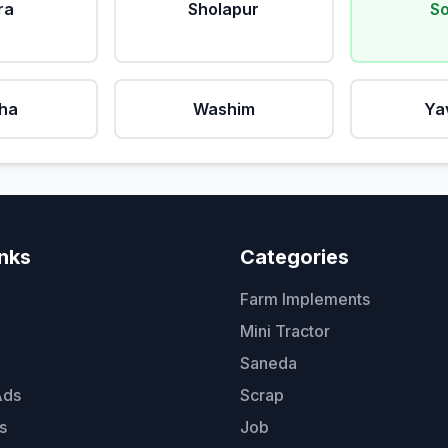
ra
Sholapur
So
ha
Washim
Ya
inks
Categories
Farm Implements
Mini Tractor
Saneda
Ads
Scrap
s
Job