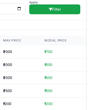
Apply
Filter
MAX PRICE
MODAL PRICE
₹2000
₹1750
₹2000
₹1500
₹2000
₹1500
₹2500
₹1500
₹1200
₹1200