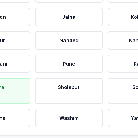
aon
Jalna
Ko
ur
Nanded
Nan
ani
Pune
R
ra
Sholapur
So
ha
Washim
Ya