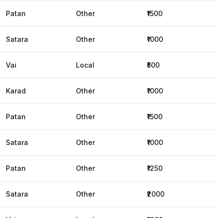
Patan
Other
₹1500
Satara
Other
₹1000
Vai
Local
₹500
Karad
Other
₹1000
Patan
Other
₹1500
Satara
Other
₹1000
Patan
Other
₹1250
Satara
Other
₹2000