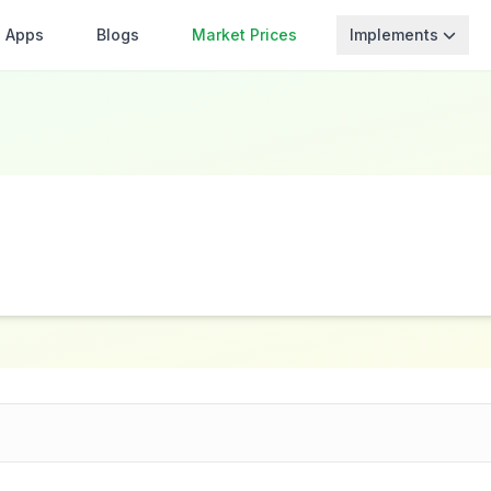
Apps
Blogs
Market Prices
Implements