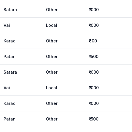
Satara
Other
₹1000
Vai
Local
₹1000
Karad
Other
₹800
Patan
Other
₹1500
Satara
Other
₹1000
Vai
Local
₹1000
Karad
Other
₹1000
Patan
Other
₹1500