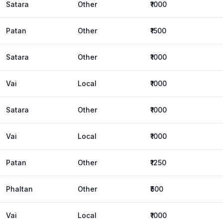
Satara
Other
₹1000
Patan
Other
₹1500
Satara
Other
₹1000
Vai
Local
₹1000
Satara
Other
₹1000
Vai
Local
₹1000
Patan
Other
₹1250
Phaltan
Other
₹500
Vai
Local
₹1000