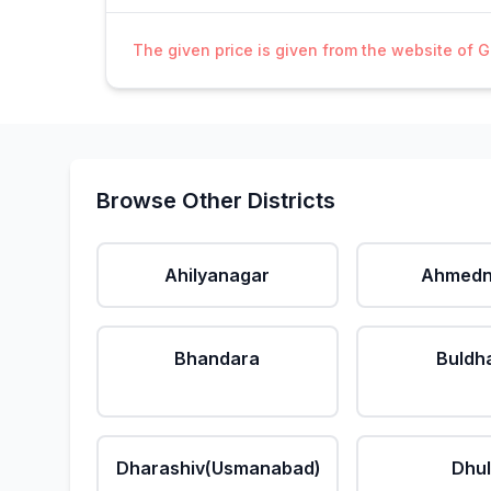
The given price is given from the website of 
Browse Other Districts
Ahilyanagar
Ahmedn
Bhandara
Buldh
Dharashiv(Usmanabad)
Dhu