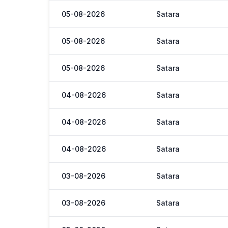
05-08-2026
Satara
05-08-2026
Satara
05-08-2026
Satara
04-08-2026
Satara
04-08-2026
Satara
04-08-2026
Satara
03-08-2026
Satara
03-08-2026
Satara