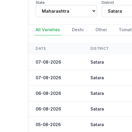
State
District
Maharashtra
Satara
All Varieties
Deshi
Other
Tomat
DATE
DISTRICT
07-08-2026
Satara
07-08-2026
Satara
06-08-2026
Satara
06-08-2026
Satara
05-08-2026
Satara