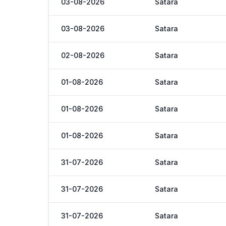
03-08-2026
Satara
03-08-2026
Satara
02-08-2026
Satara
01-08-2026
Satara
01-08-2026
Satara
01-08-2026
Satara
31-07-2026
Satara
31-07-2026
Satara
31-07-2026
Satara