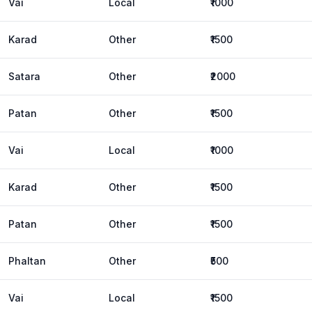
Vai
Local
₹1000
Karad
Other
₹1500
Satara
Other
₹2000
Patan
Other
₹1500
Vai
Local
₹1000
Karad
Other
₹1500
Patan
Other
₹1500
Phaltan
Other
₹500
Vai
Local
₹1500