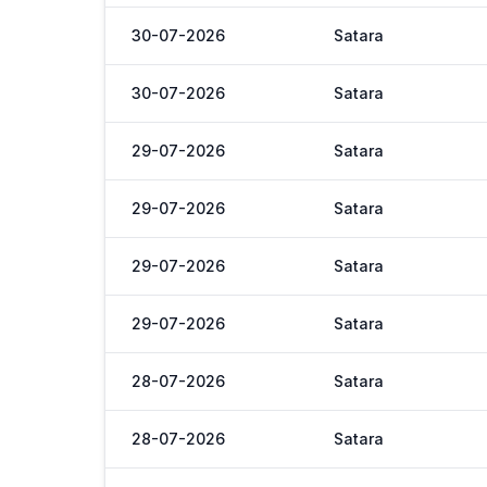
30-07-2026
Satara
30-07-2026
Satara
29-07-2026
Satara
29-07-2026
Satara
29-07-2026
Satara
29-07-2026
Satara
28-07-2026
Satara
28-07-2026
Satara