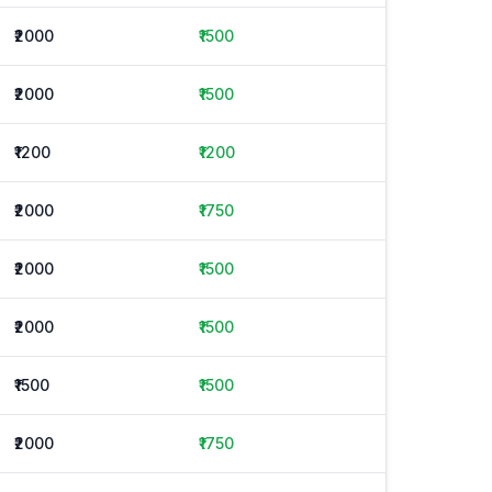
₹2000
₹1500
₹2000
₹1500
₹1200
₹1200
₹2000
₹1750
₹2000
₹1500
₹2000
₹1500
₹1500
₹1500
₹2000
₹1750