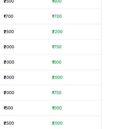
₹2500
₹1500
₹1700
₹1700
₹2500
₹2200
₹2000
₹1750
₹2000
₹1500
₹2000
₹2000
₹2000
₹1750
₹1500
₹1000
₹2500
₹2000