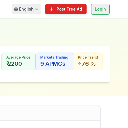
English
Post Free Ad
Login
Average Price
Markets Trading
Price Trend
₹ 2200
9 APMCs
76 %