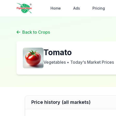
Home
Ads
Pricing
Back to Crops
Tomato
Vegetables • Today's Market Prices
Price history (all markets)