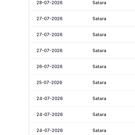
28-07-2026
Satara
27-07-2026
Satara
27-07-2026
Satara
27-07-2026
Satara
26-07-2026
Satara
25-07-2026
Satara
24-07-2026
Satara
24-07-2026
Satara
24-07-2026
Satara