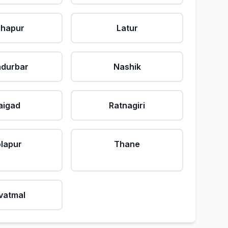
lhapur
Latur
durbar
Nashik
aigad
Ratnagiri
lapur
Thane
vatmal