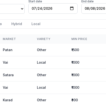
Start date
End date
o
Hybrid
Local
MARKET
VARIETY
MIN PRICE
Patan
Other
₹1500
Vai
Local
₹1000
Satara
Other
₹1000
Vai
Local
₹1000
Karad
Other
₹800