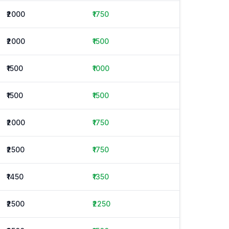
₹2000
₹1750
₹2000
₹1500
₹1500
₹1000
₹1500
₹1500
₹2000
₹1750
₹2500
₹1750
₹1450
₹1350
₹2500
₹2250