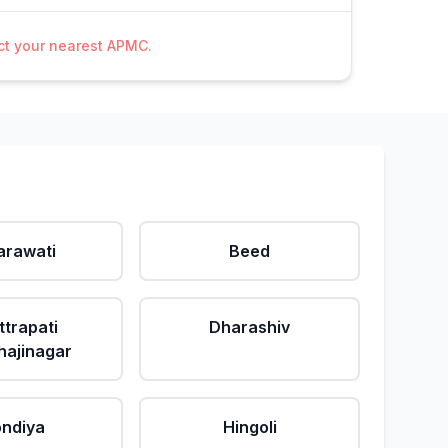
act your nearest APMC.
rawati
Beed
ttrapati
Dharashiv
ajinagar
ndiya
Hingoli