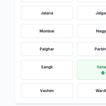
Jalana
Jalg
Mumbai
Nagp
Palghar
Parbh
Sangli
Sata
Vashim
Ward