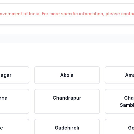
Government of India. For more specific information, please cont
agar
Akola
Ama
ana
Chandrapur
Cha
Sambh
le
Gadchiroli
Go