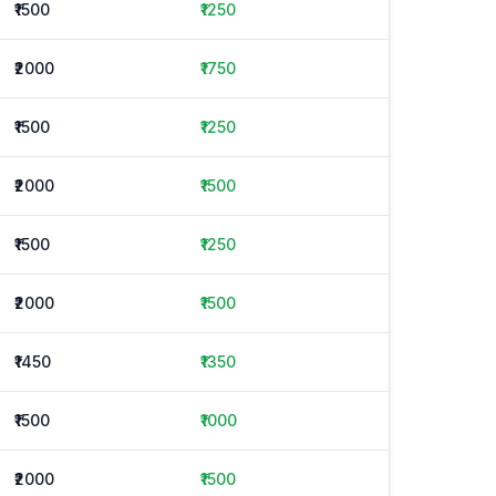
₹1500
₹1250
₹2000
₹1750
₹1500
₹1250
₹2000
₹1500
₹1500
₹1250
₹2000
₹1500
₹1450
₹1350
₹1500
₹1000
₹2000
₹1500