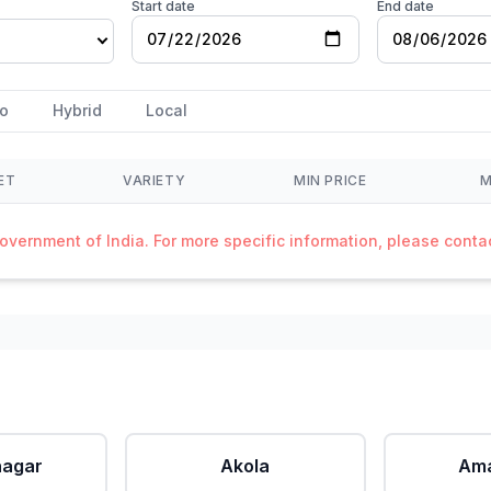
Start date
End date
o
Hybrid
Local
ET
VARIETY
MIN PRICE
M
Government of India. For more specific information, please cont
agar
Akola
Ama