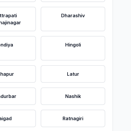
ttrapati
Dharashiv
ajinagar
ndiya
Hingoli
lhapur
Latur
durbar
Nashik
aigad
Ratnagiri