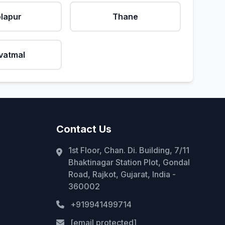
lapur
Thane
vatmal
Contact Us
1st Floor, Chan. Di. Building, 7/11
Bhaktinagar Station Plot, Gondal
Road, Rajkot, Gujarat, India -
360002
+919941499714
[email protected]