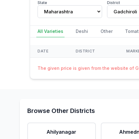
State
District
Maharashtra
Gadchiroli
All Varieties
Deshi
Other
Tomat
DATE
DISTRICT
MARK
The given price is given from the website of 
Browse Other Districts
Ahilyanagar
Ahmedn