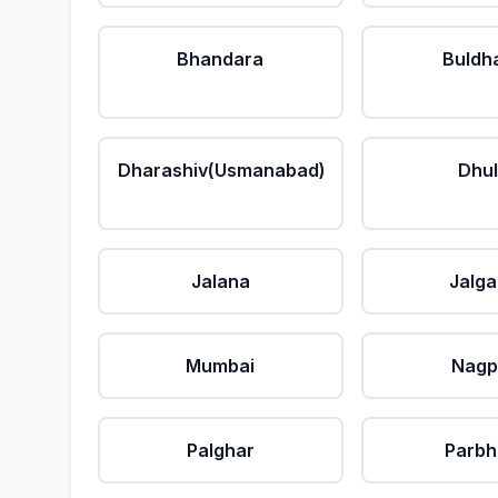
Bhandara
Buldh
Dharashiv(Usmanabad)
Dhu
Jalana
Jalg
Mumbai
Nagp
Palghar
Parbh