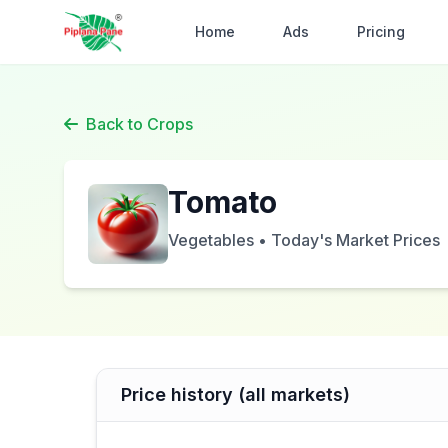
Home
Ads
Pricing
Back to Crops
Tomato
Vegetables • Today's Market Prices
Price history (all markets)