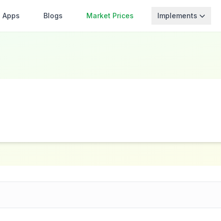
Apps
Blogs
Market Prices
Implements