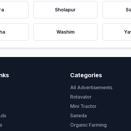
ra
Sholapur
So
ha
Washim
Ya
inks
Categories
All Advertisements
Rotavator
Mini Tractor
Ads
Saneda
s
Organic Farming