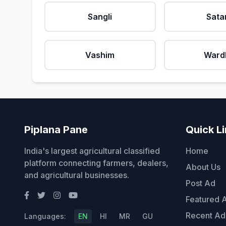
Sangli
Sata
Vashim
Ward
Piplana Pane
Quick L
India's largest agricultural classified
Home
platform connecting farmers, dealers,
About Us
and agricultural businesses.
Post Ad
Featured 
Recent Ad
Languages:
EN
HI
MR
GU