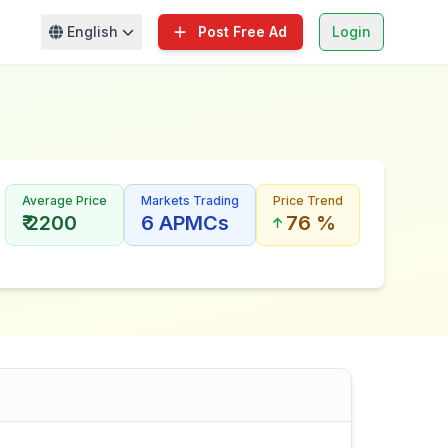
English
Post Free Ad
Login
Average Price
Markets Trading
Price Trend
₹ 2200
6 APMCs
76 %