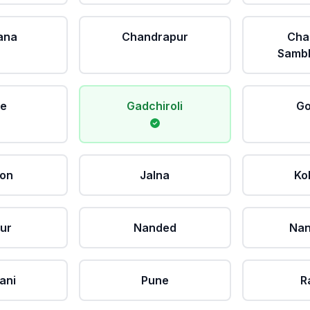
ana
Chandrapur
Cha
Sambh
le
Gadchiroli
Go
aon
Jalna
Ko
ur
Nanded
Nan
ani
Pune
R