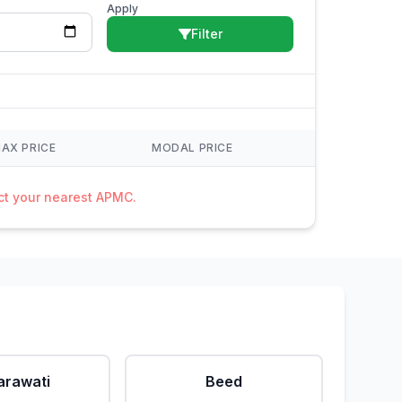
Apply
Filter
AX PRICE
MODAL PRICE
act your nearest APMC.
rawati
Beed