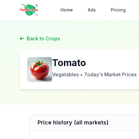
Home
Ads
Pricing
Back to Crops
Tomato
Vegetables • Today's Market Prices
Price history (all markets)