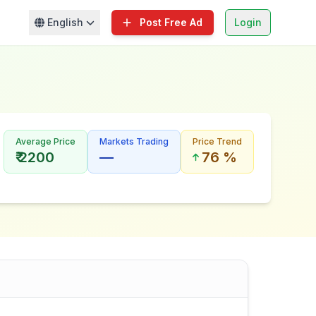
English
Post Free Ad
Login
Average Price
Markets Trading
Price Trend
₹ 2200
—
76 %