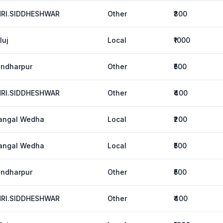
HRI.SIDDHESHWAR
Other
₹300
luj
Local
₹1000
ndharpur
Other
₹500
HRI.SIDDHESHWAR
Other
₹400
angal Wedha
Local
₹200
angal Wedha
Local
₹500
ndharpur
Other
₹500
HRI.SIDDHESHWAR
Other
₹400