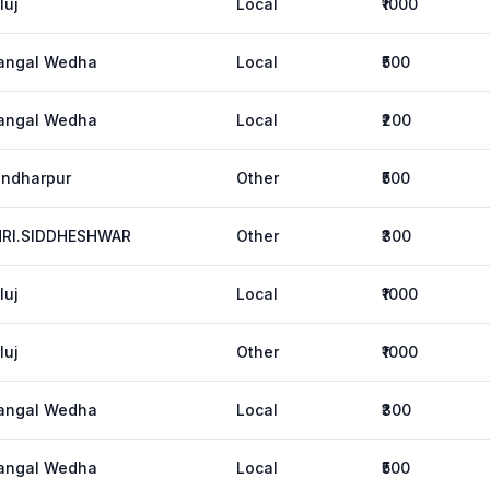
luj
Local
₹1000
angal Wedha
Local
₹500
angal Wedha
Local
₹200
ndharpur
Other
₹500
HRI.SIDDHESHWAR
Other
₹300
luj
Local
₹1000
luj
Other
₹1000
angal Wedha
Local
₹300
angal Wedha
Local
₹500