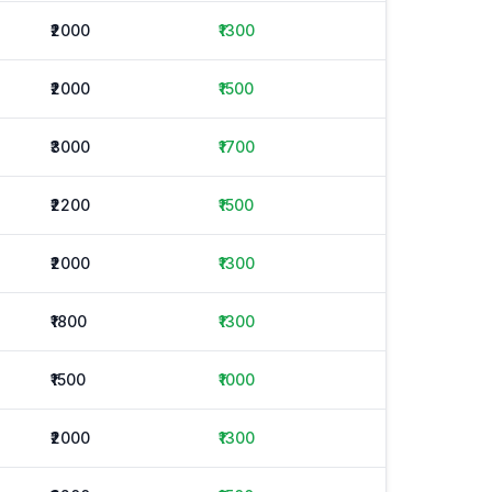
₹2000
₹1300
₹2000
₹1500
₹3000
₹1700
₹2200
₹1500
₹2000
₹1300
₹1800
₹1300
₹1500
₹1000
₹2000
₹1300