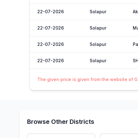
22-07-2026
Solapur
Ak
22-07-2026
Solapur
M
22-07-2026
Solapur
Pa
22-07-2026
Solapur
S
The given price is given from the website of 
Browse Other Districts