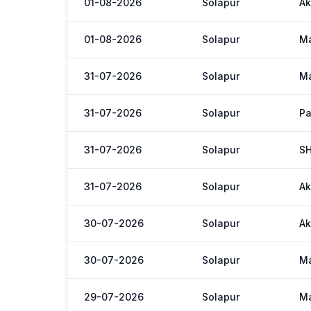
01-08-2026
Solapur
Ak
01-08-2026
Solapur
M
31-07-2026
Solapur
M
31-07-2026
Solapur
Pa
31-07-2026
Solapur
S
31-07-2026
Solapur
Ak
30-07-2026
Solapur
Ak
30-07-2026
Solapur
M
29-07-2026
Solapur
M