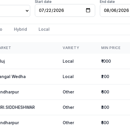
Start date
End date
o
Hybrid
Local
ARKET
VARIETY
MIN PRICE
luj
Local
₹1000
angal Wedha
Local
₹200
ndharpur
Other
₹600
HRI.SIDDHESHWAR
Other
₹300
ndharpur
Other
₹500