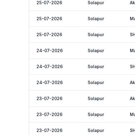
25-07-2026
Solapur
Ak
25-07-2026
Solapur
M
25-07-2026
Solapur
S
24-07-2026
Solapur
M
24-07-2026
Solapur
S
24-07-2026
Solapur
Ak
23-07-2026
Solapur
Ak
23-07-2026
Solapur
M
23-07-2026
Solapur
S