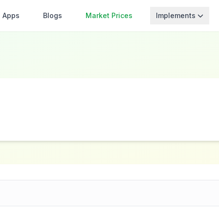
Apps
Blogs
Market Prices
Implements