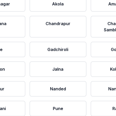
agar
Akola
Ama
ana
Chandrapur
Cha
Sambh
le
Gadchiroli
Go
aon
Jalna
Ko
ur
Nanded
Nan
ani
Pune
R