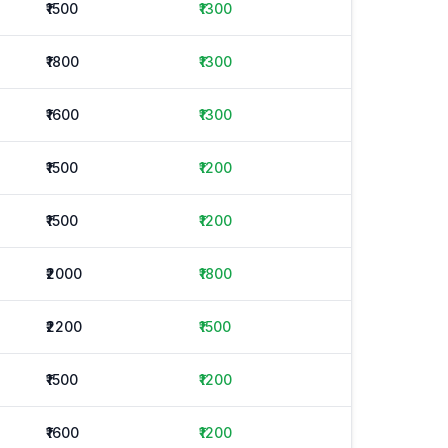
₹1500
₹1300
₹1800
₹1300
₹1600
₹1300
₹1500
₹1200
₹1500
₹1200
₹2000
₹1800
₹2200
₹1500
₹1500
₹1200
₹1600
₹1200