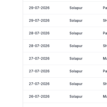
29-07-2026
Solapur
Pa
29-07-2026
Solapur
S
28-07-2026
Solapur
Pa
28-07-2026
Solapur
S
27-07-2026
Solapur
M
27-07-2026
Solapur
Pa
27-07-2026
Solapur
S
26-07-2026
Solapur
M