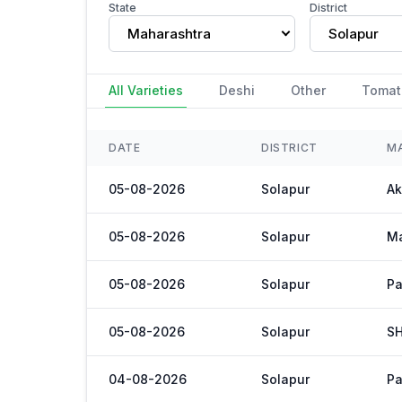
State
District
Maharashtra
Solapur
All Varieties
Deshi
Other
Tomat
DATE
DISTRICT
M
05-08-2026
Solapur
Ak
05-08-2026
Solapur
M
05-08-2026
Solapur
Pa
05-08-2026
Solapur
S
04-08-2026
Solapur
Pa