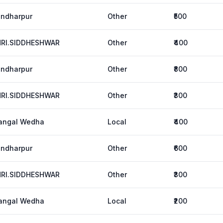
ndharpur
Other
₹500
HRI.SIDDHESHWAR
Other
₹400
ndharpur
Other
₹800
HRI.SIDDHESHWAR
Other
₹300
angal Wedha
Local
₹400
ndharpur
Other
₹600
HRI.SIDDHESHWAR
Other
₹300
angal Wedha
Local
₹200