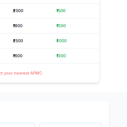
₹2000
₹1500
₹1800
₹1300
₹2500
₹2000
₹1600
₹1300
act your nearest APMC.