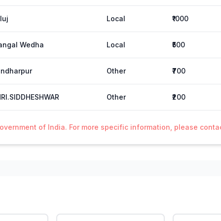
luj
Local
₹1000
angal Wedha
Local
₹500
ndharpur
Other
₹700
HRI.SIDDHESHWAR
Other
₹200
Government of India. For more specific information, please cont