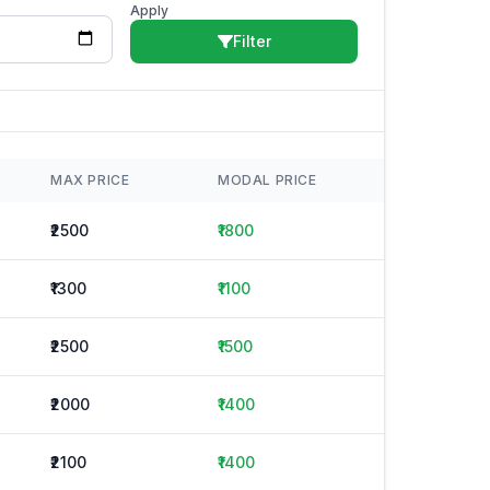
Apply
Filter
MAX PRICE
MODAL PRICE
₹2500
₹1800
₹1300
₹1100
₹2500
₹1500
₹2000
₹1400
₹2100
₹1400