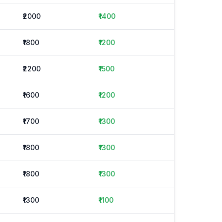
₹2000
₹1400
₹1800
₹1200
₹2200
₹1500
₹1600
₹1200
₹1700
₹1300
₹1800
₹1300
₹1800
₹1300
₹1300
₹1100