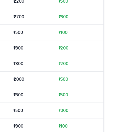
₹2200
₹1500
₹2700
₹1800
₹1500
₹1100
₹1800
₹1200
₹1800
₹1200
₹2000
₹1500
₹1800
₹1500
₹1500
₹1000
₹1800
₹1100