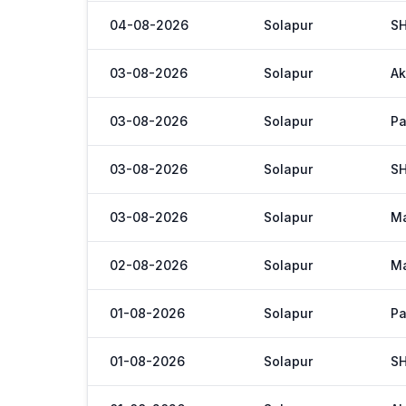
04-08-2026
Solapur
S
03-08-2026
Solapur
Ak
03-08-2026
Solapur
Pa
03-08-2026
Solapur
S
03-08-2026
Solapur
M
02-08-2026
Solapur
M
01-08-2026
Solapur
Pa
01-08-2026
Solapur
S