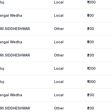
luj
Local
₹1000
angal Wedha
Local
₹500
HRI.SIDDHESHWAR
Other
₹200
angal Wedha
Local
₹500
HRI.SIDDHESHWAR
Other
₹200
luj
Local
₹1200
luj
Local
₹1000
angal Wedha
Local
₹200
HRI.SIDDHESHWAR
Other
₹200