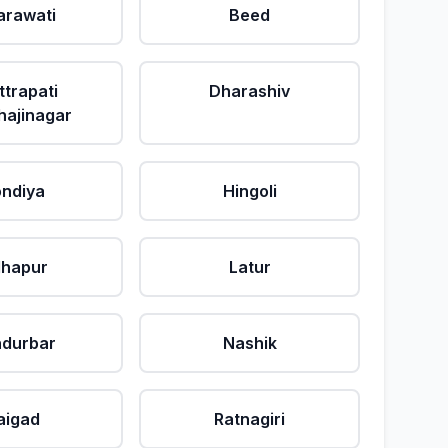
rawati
Beed
ttrapati
Dharashiv
ajinagar
ndiya
Hingoli
lhapur
Latur
durbar
Nashik
aigad
Ratnagiri