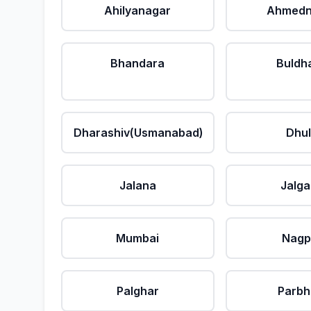
Ahilyanagar
Ahmedn
Bhandara
Buldh
Dharashiv(Usmanabad)
Dhu
Jalana
Jalg
Mumbai
Nagp
Palghar
Parbh