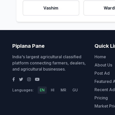
Vashim
Ward
Piplana Pane
Quick L
India's largest agricultural classified
Home
platform connecting farmers, dealers,
About Us
and agricultural businesses.
Post Ad
Featured 
Recent Ad
Languages:
EN
HI
MR
GU
Pricing
Market Pri