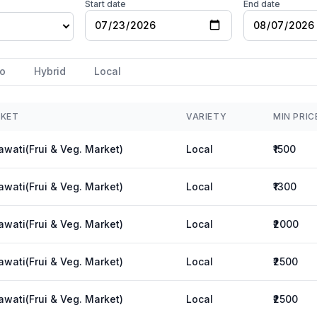
Start date
End date
o
Hybrid
Local
KET
VARIETY
MIN PRIC
wati(Frui & Veg. Market)
Local
₹1500
wati(Frui & Veg. Market)
Local
₹1300
wati(Frui & Veg. Market)
Local
₹2000
wati(Frui & Veg. Market)
Local
₹2500
wati(Frui & Veg. Market)
Local
₹2500