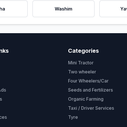
ha
Washim
Ya
inks
Categories
Mini Tractor
Two wheeler
Four Wheelers/Car
Ads
Seeds and Fertilizers
s
Organic Farming
Taxi / Driver Services
ces
Tyre