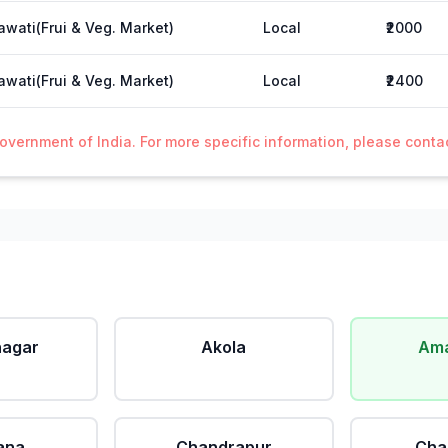
wati(Frui & Veg. Market)
Local
₹2000
wati(Frui & Veg. Market)
Local
₹2400
Government of India. For more specific information, please cont
agar
Akola
Ama
ana
Chandrapur
Cha