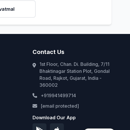
vatmal
Contact Us
1st Floor, Chan. Di. Building, 7/11
Bhaktinagar Station Plot, Gondal
Road, Rajkot, Gujarat, India -
360002
+919941499714
[email protected]
Download Our App