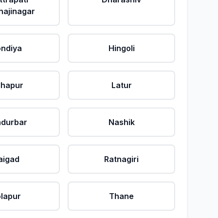
ajinagar
ndiya
Hingoli
lhapur
Latur
durbar
Nashik
aigad
Ratnagiri
lapur
Thane