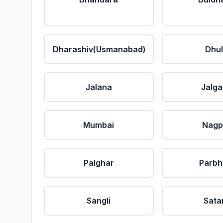
Dharashiv(Usmanabad)
Dhu
Jalana
Jalg
Mumbai
Nagp
Palghar
Parbh
Sangli
Sata