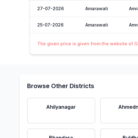
27-07-2026
Amarawati
Amra
25-07-2026
Amarawati
Amra
The given price is given from the website of 
Browse Other Districts
Ahilyanagar
Ahmedn
Bhandara
Buldh