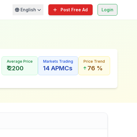
English
Post Free Ad
Login
Average Price
Markets Trading
Price Trend
₹ 2200
14 APMCs
76 %