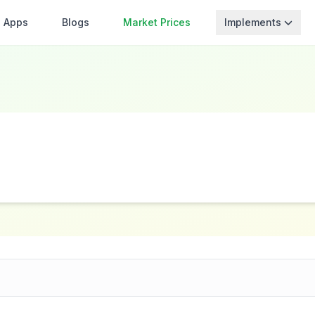
Apps
Blogs
Market Prices
Implements