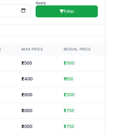
Apply
Filter
E
MAX PRICE
MODAL PRICE
₹2500
₹2000
₹2400
₹1850
₹2600
₹2300
₹3000
₹2750
₹3000
₹2750