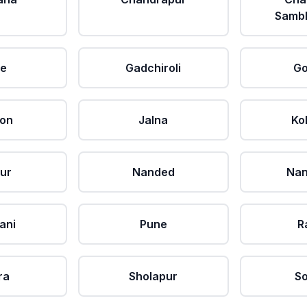
Sambh
le
Gadchiroli
Go
aon
Jalna
Ko
ur
Nanded
Nan
ani
Pune
R
ra
Sholapur
So