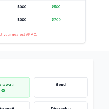
₹3000
₹2500
₹3000
₹2700
act your nearest APMC.
rawati
Beed
ttrapati
Dharashiv