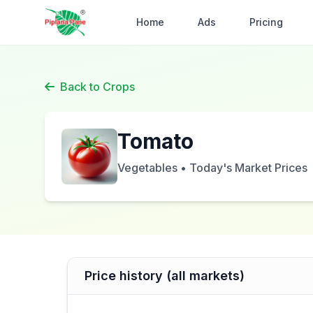
Home
Ads
Pricing
Back to Crops
Tomato
Vegetables • Today's Market Prices
Price history (all markets)