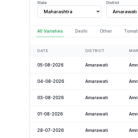
State
District
Maharashtra
Amarawati
All Varieties
Deshi
Other
Tomat
DATE
DISTRICT
MAR
05-08-2026
Amarawati
Amra
04-08-2026
Amarawati
Amra
03-08-2026
Amarawati
Amra
01-08-2026
Amarawati
Amra
28-07-2026
Amarawati
Amra