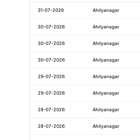
31-07-2026
Ahilyanagar
30-07-2026
Ahilyanagar
30-07-2026
Ahilyanagar
30-07-2026
Ahilyanagar
29-07-2026
Ahilyanagar
29-07-2026
Ahilyanagar
28-07-2026
Ahilyanagar
28-07-2026
Ahilyanagar