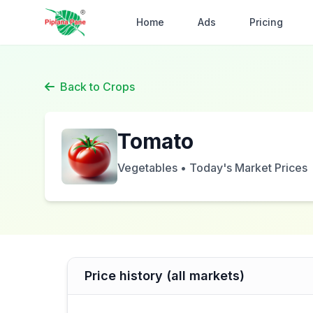
Home
Ads
Pricing
Back to Crops
Tomato
Vegetables • Today's Market Prices
Price history (all markets)