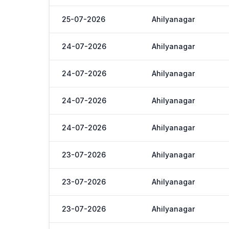
25-07-2026
Ahilyanagar
24-07-2026
Ahilyanagar
24-07-2026
Ahilyanagar
24-07-2026
Ahilyanagar
24-07-2026
Ahilyanagar
23-07-2026
Ahilyanagar
23-07-2026
Ahilyanagar
23-07-2026
Ahilyanagar