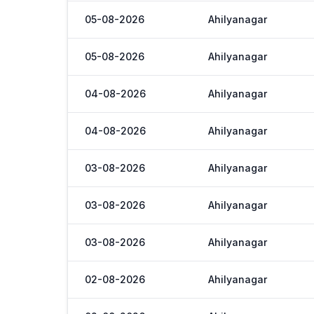
05-08-2026
Ahilyanagar
05-08-2026
Ahilyanagar
04-08-2026
Ahilyanagar
04-08-2026
Ahilyanagar
03-08-2026
Ahilyanagar
03-08-2026
Ahilyanagar
03-08-2026
Ahilyanagar
02-08-2026
Ahilyanagar