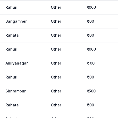
Rahuri
Other
₹1000
Sangamner
Other
₹500
Rahata
Other
₹500
Rahuri
Other
₹1000
Ahilyanagar
Other
₹400
Rahuri
Other
₹500
Shrirampur
Other
₹1500
Rahata
Other
₹500