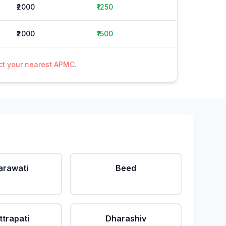
₹2000
₹1250
₹2000
₹1500
act your nearest APMC.
rawati
Beed
ttrapati
Dharashiv