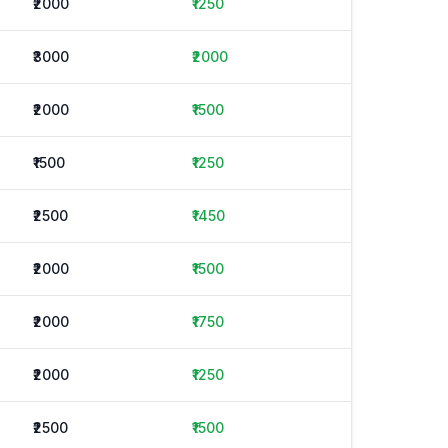
₹2000
₹1250
₹3000
₹2000
₹2000
₹1500
₹1500
₹1250
₹2500
₹1450
₹2000
₹1500
₹2000
₹1750
₹2000
₹1250
₹2500
₹1500