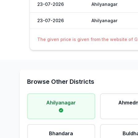
23-07-2026
Ahilyanagar
23-07-2026
Ahilyanagar
The given price is given from the website of 
Browse Other Districts
Ahilyanagar
Ahmedn
Bhandara
Buldh