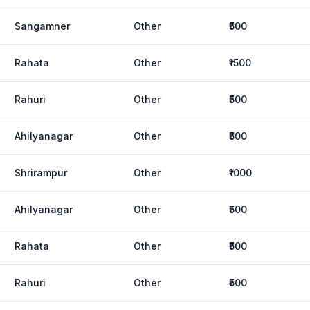
Sangamner
Other
₹500
Rahata
Other
₹1500
Rahuri
Other
₹500
Ahilyanagar
Other
₹500
Shrirampur
Other
₹1000
Ahilyanagar
Other
₹500
Rahata
Other
₹500
Rahuri
Other
₹500