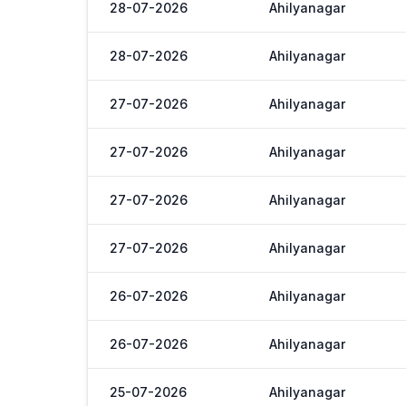
28-07-2026
Ahilyanagar
28-07-2026
Ahilyanagar
27-07-2026
Ahilyanagar
27-07-2026
Ahilyanagar
27-07-2026
Ahilyanagar
27-07-2026
Ahilyanagar
26-07-2026
Ahilyanagar
26-07-2026
Ahilyanagar
25-07-2026
Ahilyanagar