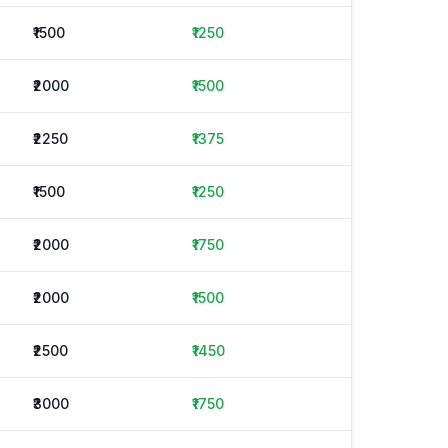
₹1500
₹1250
₹2000
₹1500
₹2250
₹1375
₹1500
₹1250
₹2000
₹1750
₹2000
₹1500
₹2500
₹1450
₹3000
₹1750