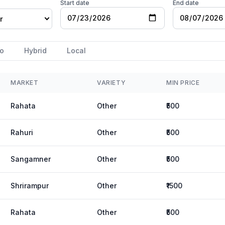
Start date
End date
r
o
Hybrid
Local
MARKET
VARIETY
MIN PRICE
Rahata
Other
₹500
Rahuri
Other
₹500
Sangamner
Other
₹500
Shrirampur
Other
₹1500
Rahata
Other
₹500