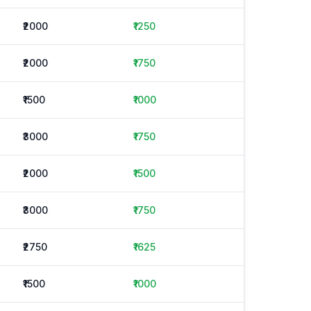
₹2000
₹1250
₹2000
₹1750
₹1500
₹1000
₹3000
₹1750
₹2000
₹1500
₹3000
₹1750
₹2750
₹1625
₹1500
₹1000