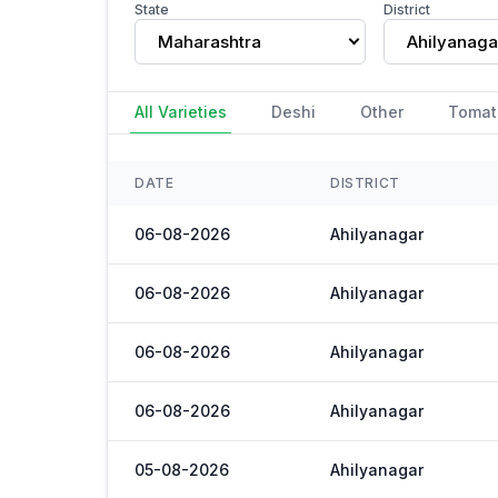
State
District
Maharashtra
Ahilyanaga
All Varieties
Deshi
Other
Tomat
DATE
DISTRICT
06-08-2026
Ahilyanagar
06-08-2026
Ahilyanagar
06-08-2026
Ahilyanagar
06-08-2026
Ahilyanagar
05-08-2026
Ahilyanagar