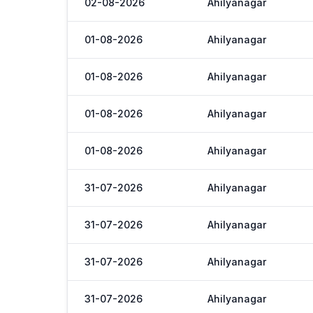
02-08-2026
Ahilyanagar
01-08-2026
Ahilyanagar
01-08-2026
Ahilyanagar
01-08-2026
Ahilyanagar
01-08-2026
Ahilyanagar
31-07-2026
Ahilyanagar
31-07-2026
Ahilyanagar
31-07-2026
Ahilyanagar
31-07-2026
Ahilyanagar