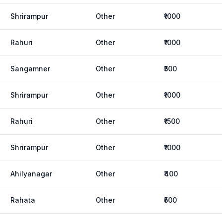
Shrirampur
Other
₹1000
Rahuri
Other
₹1000
Sangamner
Other
₹500
Shrirampur
Other
₹1000
Rahuri
Other
₹1500
Shrirampur
Other
₹1000
Ahilyanagar
Other
₹400
Rahata
Other
₹500