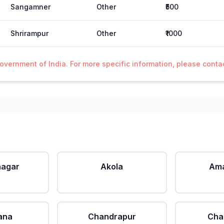
Sangamner
Other
₹500
Shrirampur
Other
₹1000
Government of India. For more specific information, please cont
agar
Akola
Ama
ana
Chandrapur
Cha