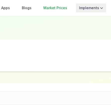
Apps
Blogs
Market Prices
Implements