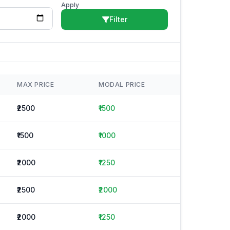
Apply
Filter
MAX PRICE
MODAL PRICE
₹2500
₹1500
₹1500
₹1000
₹2000
₹1250
₹2500
₹2000
₹2000
₹1250