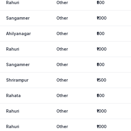
Rahuri
Other
₹500
Sangamner
Other
₹1000
Ahilyanagar
Other
₹500
Rahuri
Other
₹1000
Sangamner
Other
₹500
Shrirampur
Other
₹1500
Rahata
Other
₹500
Rahuri
Other
₹1000
Rahuri
Other
₹1000