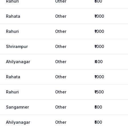
Rahuri
Other
₹500
Rahata
Other
₹1000
Rahuri
Other
₹1000
Shrirampur
Other
₹1000
Ahilyanagar
Other
₹400
Rahata
Other
₹1000
Rahuri
Other
₹1500
Sangamner
Other
₹500
Ahilyanagar
Other
₹500