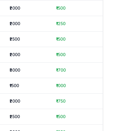
₹2000
₹1500
₹2000
₹1250
₹2500
₹1500
₹2000
₹1500
₹3000
₹1700
₹1500
₹1000
₹2000
₹1750
₹2500
₹1500