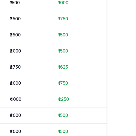
₹1500
₹1000
₹2500
₹1750
₹2500
₹1500
₹2000
₹1500
₹2750
₹1625
₹2000
₹1750
₹4000
₹2250
₹2000
₹1500
₹2000
₹1500