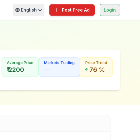
English
Post Free Ad
Login
Average Price
Markets Trading
Price Trend
₹ 2200
—
76 %