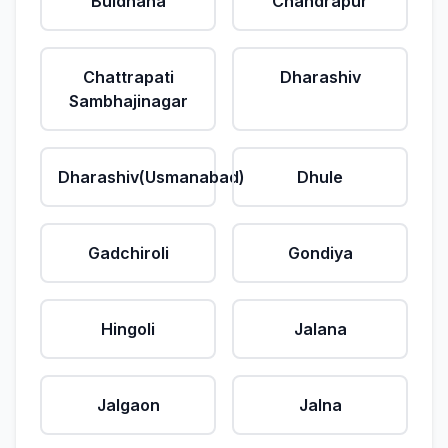
Buldhana
Chandrapur
Chattrapati
Dharashiv
Sambhajinagar
Dharashiv(Usmanabad)
Dhule
Gadchiroli
Gondiya
Hingoli
Jalana
Jalgaon
Jalna