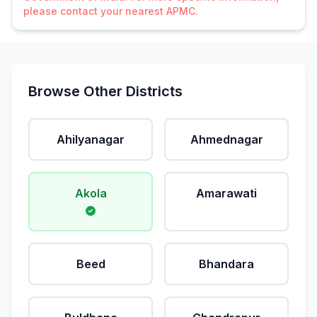
please contact your nearest APMC.
Browse Other Districts
Ahilyanagar
Ahmednagar
Akola
Amarawati
Beed
Bhandara