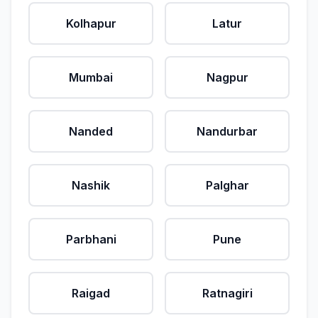
Kolhapur
Latur
Mumbai
Nagpur
Nanded
Nandurbar
Nashik
Palghar
Parbhani
Pune
Raigad
Ratnagiri