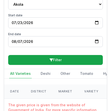
Akola
Start date
End date
Filter
All Varieties
Deshi
Other
Tomato
Hybr
DATE
DISTRICT
MARKET
VARIETY
The given price is given from the website of
Government of India. For more specific information,