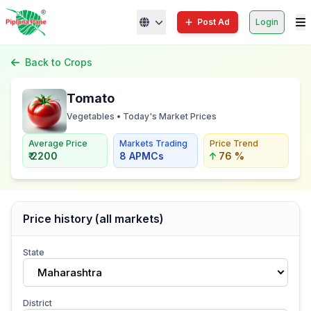
Post Ad
Login
Back to Crops
Tomato
Vegetables • Today's Market Prices
Average Price
Markets Trading
Price Trend
₹ 2200
8 APMCs
76 %
Price history (all markets)
State
Maharashtra
District