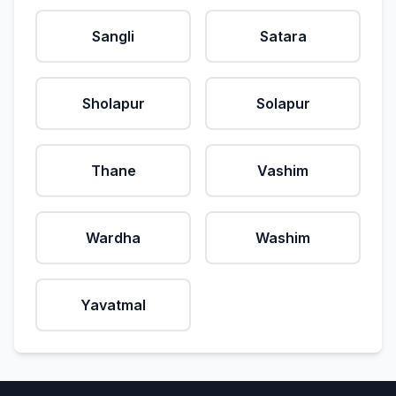
Sangli
Satara
Sholapur
Solapur
Thane
Vashim
Wardha
Washim
Yavatmal