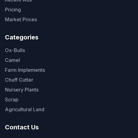
Pricing
Market Prices
Categories
Ox-Bulls
Camel
Farm Implements
Chaff Cutter
Nursery Plants
Scrap
Agricultural Land
Contact Us