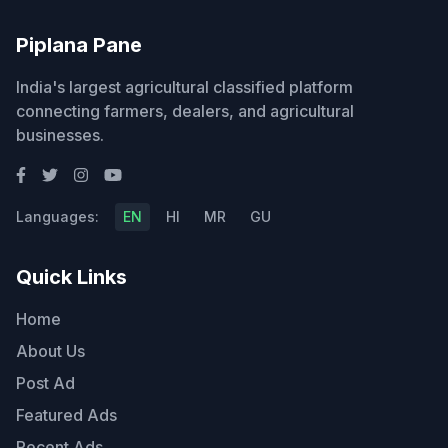
Piplana Pane
India's largest agricultural classified platform
connecting farmers, dealers, and agricultural
businesses.
Languages:
EN
HI
MR
GU
Quick Links
Home
About Us
Post Ad
Featured Ads
Recent Ads