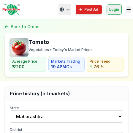
Post Ad
Login
Back to Crops
Tomato
Vegetables • Today's Market Prices
Average Price
Markets Trading
Price Trend
₹ 2200
19 APMCs
76 %
Price history (all markets)
State
Maharashtra
District