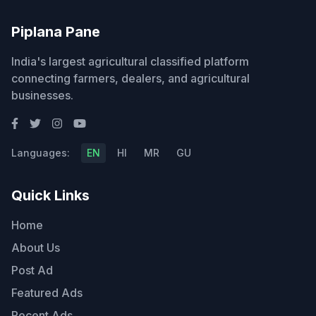
Piplana Pane
India's largest agricultural classified platform
connecting farmers, dealers, and agricultural
businesses.
Languages:
EN
HI
MR
GU
Quick Links
Home
About Us
Post Ad
Featured Ads
Recent Ads