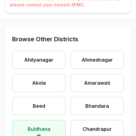
please contact your nearest APMC.
Browse Other Districts
Ahilyanagar
Ahmednagar
Akola
Amarawati
Beed
Bhandara
Buldhana
Chandrapur