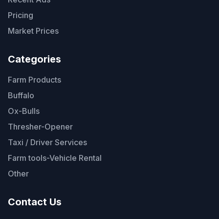
Pricing
Market Prices
Categories
Farm Products
Buffalo
Ox-Bulls
Thresher-Opener
Taxi / Driver Services
Farm tools-Vehicle Rental
Other
Contact Us