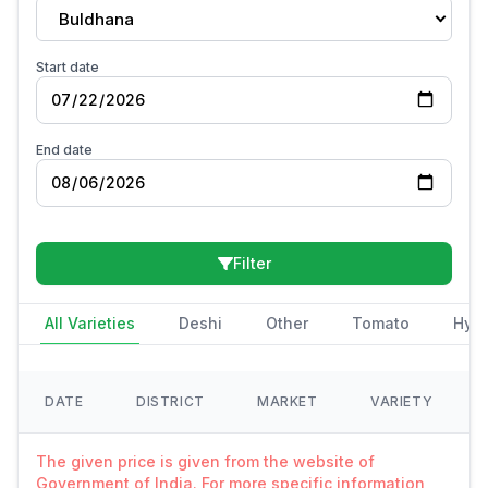
Buldhana
Start date
End date
Filter
All Varieties
Deshi
Other
Tomato
Hybr
DATE
DISTRICT
MARKET
VARIETY
The given price is given from the website of
Government of India. For more specific information,