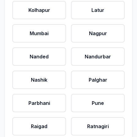
Kolhapur
Latur
Mumbai
Nagpur
Nanded
Nandurbar
Nashik
Palghar
Parbhani
Pune
Raigad
Ratnagiri