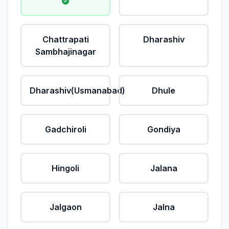
Chattrapati
Dharashiv
Sambhajinagar
Dharashiv(Usmanabad)
Dhule
Gadchiroli
Gondiya
Hingoli
Jalana
Jalgaon
Jalna