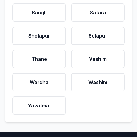
Sangli
Satara
Sholapur
Solapur
Thane
Vashim
Wardha
Washim
Yavatmal