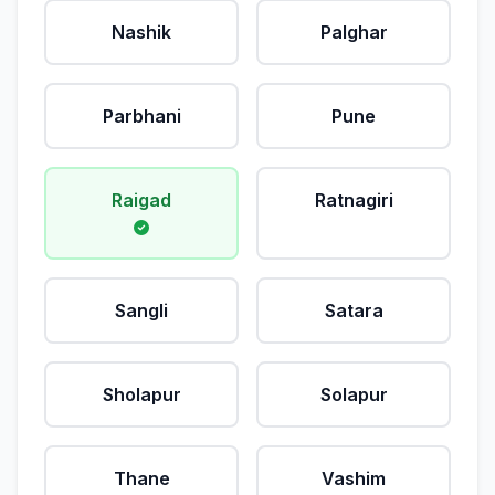
Nashik
Palghar
Parbhani
Pune
Raigad
Ratnagiri
Sangli
Satara
Sholapur
Solapur
Thane
Vashim