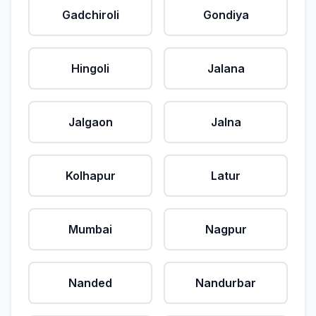
Gadchiroli
Gondiya
Hingoli
Jalana
Jalgaon
Jalna
Kolhapur
Latur
Mumbai
Nagpur
Nanded
Nandurbar