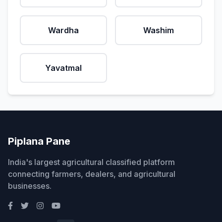
Wardha
Washim
Yavatmal
Piplana Pane
India's largest agricultural classified platform
connecting farmers, dealers, and agricultural
businesses.