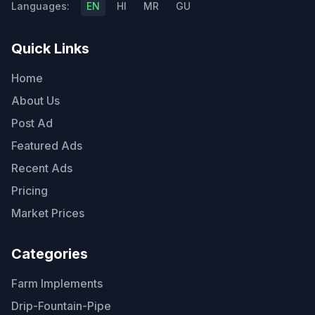
Languages:
EN
HI
MR
GU
Quick Links
Home
About Us
Post Ad
Featured Ads
Recent Ads
Pricing
Market Prices
Categories
Farm Implements
Drip-Fountain-Pipe