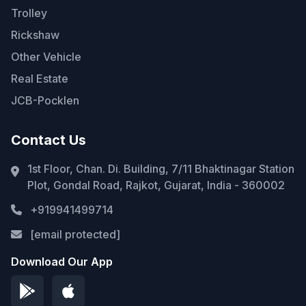
Trolley
Rickshaw
Other Vehicle
Real Estate
JCB-Pocklen
Contact Us
1st Floor, Chan. Di. Building, 7/11 Bhaktinagar Station
Plot, Gondal Road, Rajkot, Gujarat, India - 360002
+919941499714
[email protected]
Download Our App