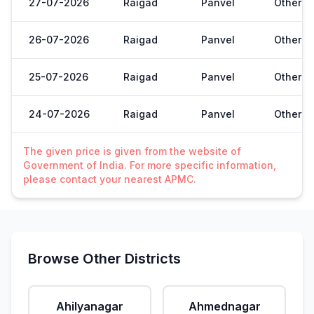
27-07-2026
Raigad
Panvel
Other
26-07-2026
Raigad
Panvel
Other
25-07-2026
Raigad
Panvel
Other
24-07-2026
Raigad
Panvel
Other
The given price is given from the website of
Government of India. For more specific information,
please contact your nearest APMC.
Browse Other Districts
Ahilyanagar
Ahmednagar