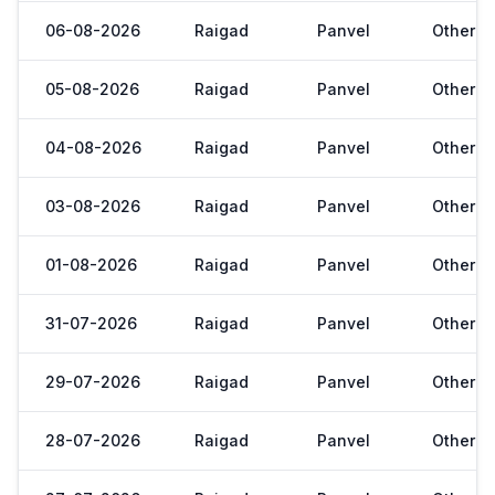
06-08-2026
Raigad
Panvel
Other
05-08-2026
Raigad
Panvel
Other
04-08-2026
Raigad
Panvel
Other
03-08-2026
Raigad
Panvel
Other
01-08-2026
Raigad
Panvel
Other
31-07-2026
Raigad
Panvel
Other
29-07-2026
Raigad
Panvel
Other
28-07-2026
Raigad
Panvel
Other