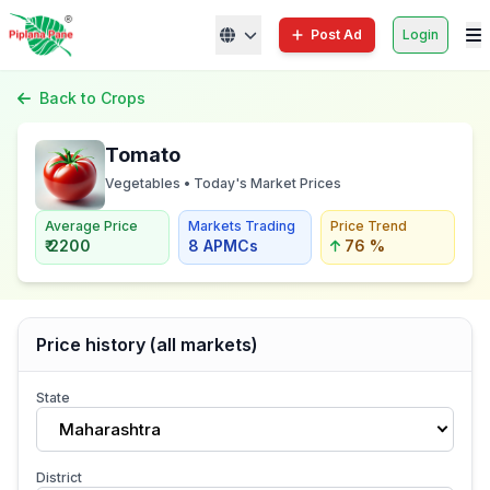
Post Ad
Login
Back to Crops
Tomato
Vegetables • Today's Market Prices
Average Price
Markets Trading
Price Trend
₹ 2200
8 APMCs
76 %
Price history (all markets)
State
Maharashtra
District