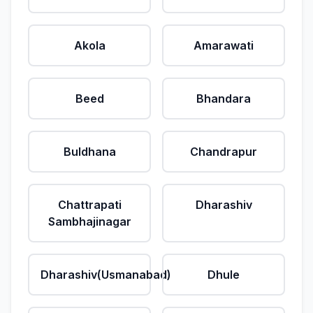
Akola
Amarawati
Beed
Bhandara
Buldhana
Chandrapur
Chattrapati
Dharashiv
Sambhajinagar
Dharashiv(Usmanabad)
Dhule