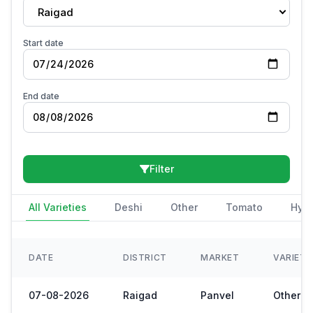
Raigad
Start date
End date
Filter
All Varieties
Deshi
Other
Tomato
Hybr
DATE
DISTRICT
MARKET
VARIET
07-08-2026
Raigad
Panvel
Other