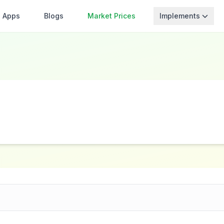
Apps
Blogs
Market Prices
Implements