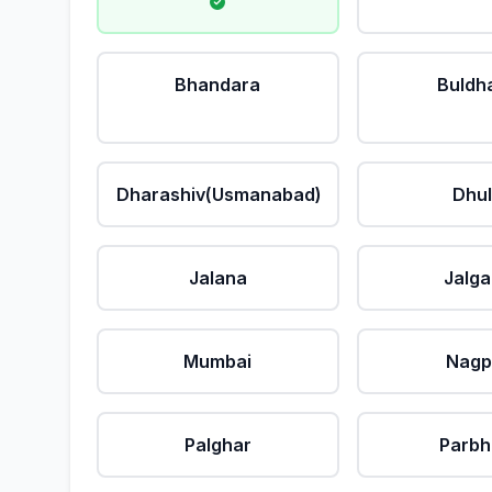
Bhandara
Buldh
Dharashiv(Usmanabad)
Dhu
Jalana
Jalg
Mumbai
Nagp
Palghar
Parbh