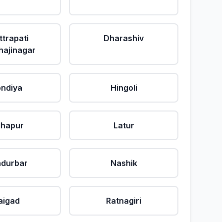
ttrapati
Dharashiv
ajinagar
ndiya
Hingoli
lhapur
Latur
durbar
Nashik
aigad
Ratnagiri