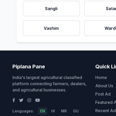
Sangli
Sata
Vashim
Ward
Piplana Pane
Quick L
India's largest agricultural classified
Home
platform connecting farmers, dealers,
About Us
and agricultural businesses.
Post Ad
Featured 
Recent Ad
Languages:
EN
HI
MR
GU