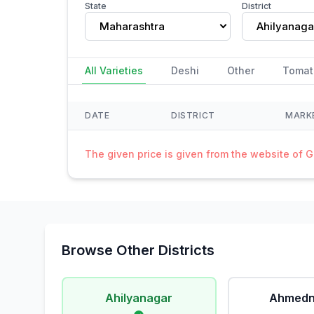
State
District
Maharashtra
Ahilyanaga
All Varieties
Deshi
Other
Tomat
DATE
DISTRICT
MARK
The given price is given from the website of 
Browse Other Districts
Ahilyanagar
Ahmedn