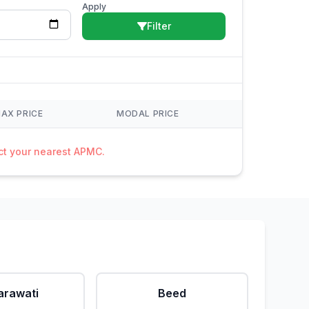
Apply
Filter
AX PRICE
MODAL PRICE
act your nearest APMC.
rawati
Beed