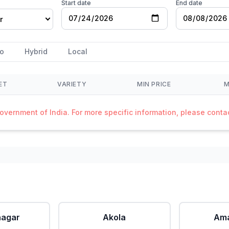
Start date
End date
r
o
Hybrid
Local
ET
VARIETY
MIN PRICE
M
Government of India. For more specific information, please cont
agar
Akola
Ama