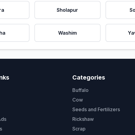
ra
Sholapur
So
ha
Washim
Ya
inks
Categories
Buffalo
Cow
Seeds and Fertilizers
Ads
Rickshaw
s
Scrap