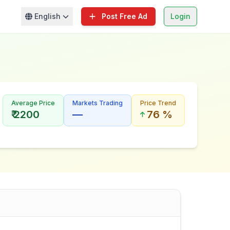
English
Post Free Ad
Login
Average Price
Markets Trading
Price Trend
₹ 2200
—
76 %