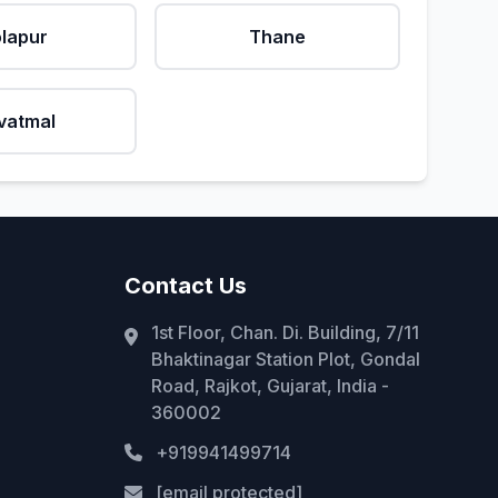
lapur
Thane
vatmal
Contact Us
1st Floor, Chan. Di. Building, 7/11
Bhaktinagar Station Plot, Gondal
Road, Rajkot, Gujarat, India -
360002
+919941499714
[email protected]