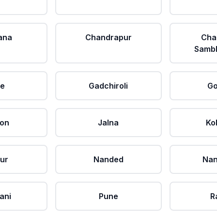
ana
Chandrapur
Cha
Sambh
le
Gadchiroli
Go
aon
Jalna
Ko
ur
Nanded
Nan
ani
Pune
R