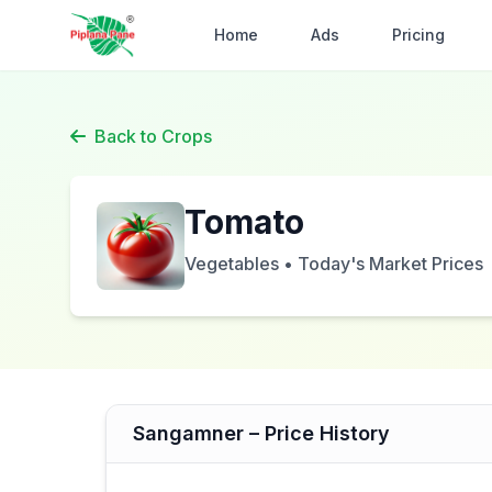
Home
Ads
Pricing
Back to Crops
Tomato
Vegetables • Today's Market Prices
Sangamner – Price History