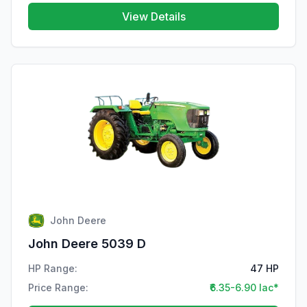
View Details
John Deere
John Deere 5039 D
HP Range:
47 HP
Price Range:
₹6.35-6.90 lac*