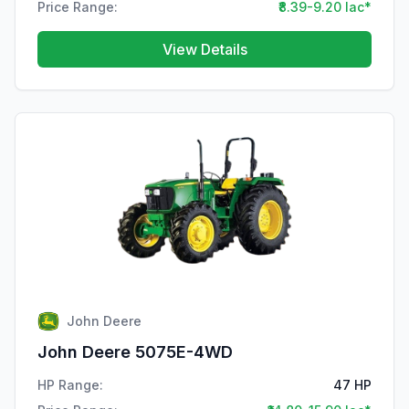
Price Range:
₹8.39-9.20 lac*
View Details
John Deere
John Deere 5075E-4WD
HP Range:
47 HP