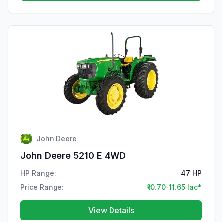
John Deere
John Deere 5210 E 4WD
HP Range:
47 HP
Price Range:
₹10.70-11.65 lac*
View Details