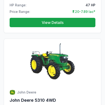
HP Range:
47 HP
Price Range:
₹7.20-7.89 lac*
View Details
John Deere
John Deere 5310 4WD