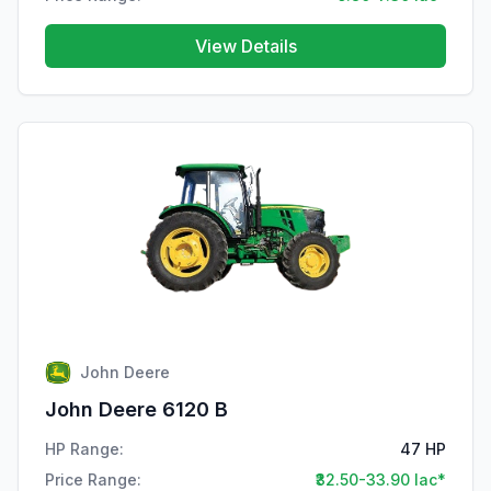
View Details
John Deere
John Deere 6120 B
HP Range:
47 HP
Price Range:
₹32.50-33.90 lac*