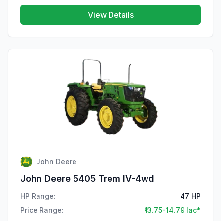
View Details
John Deere
John Deere 5405 Trem IV-4wd
HP Range:
47 HP
Price Range:
₹13.75-14.79 lac*