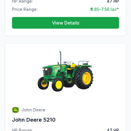
HP Range:
47 HP
Price Range:
₹6.85-7.56 lac*
View Details
John Deere
John Deere 5210
HP Range:
47 HP