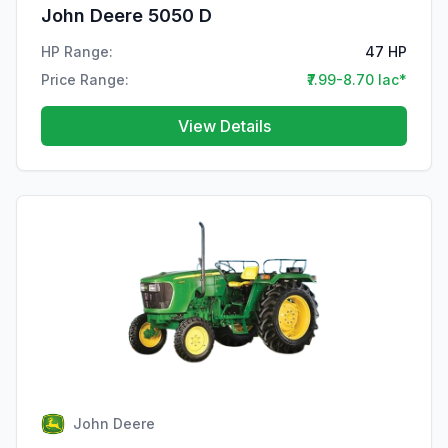
John Deere 5050 D
HP Range:
47 HP
Price Range:
₹7.99-8.70 lac*
View Details
John Deere