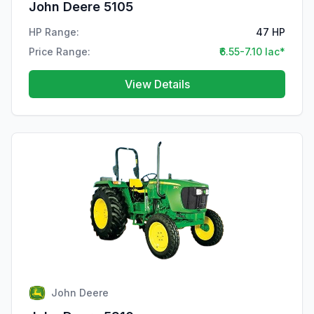
John Deere 5105
HP Range:
47 HP
Price Range:
₹6.55-7.10 lac*
View Details
John Deere