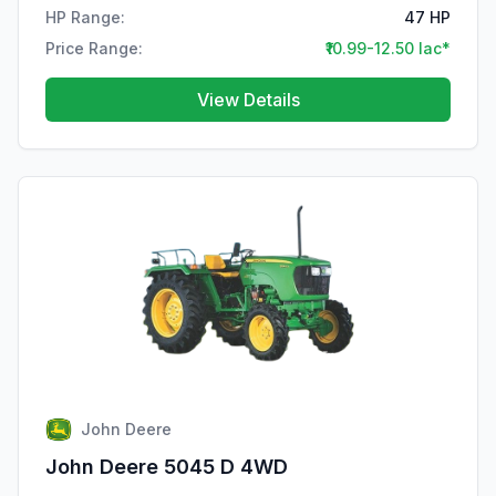
HP Range:
47 HP
Price Range:
₹10.99-12.50 lac*
View Details
John Deere
John Deere 5045 D 4WD