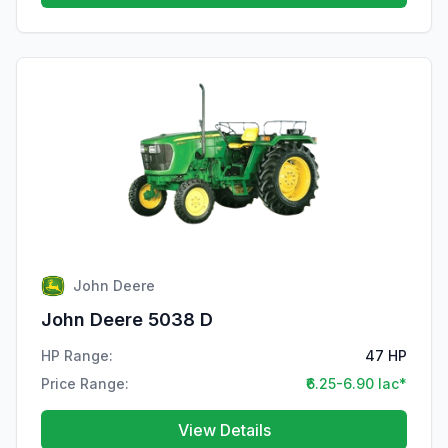
John Deere
John Deere 5038 D
HP Range:
47 HP
Price Range:
₹6.25-6.90 lac*
View Details