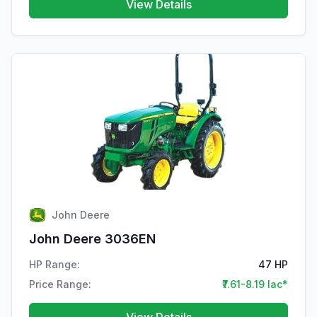
View Details
John Deere
John Deere 3036EN
HP Range:
47 HP
Price Range:
₹7.61-8.19 lac*