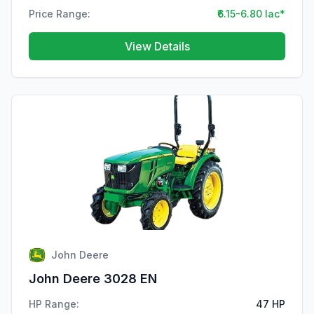
Price Range:
₹6.15-6.80 lac*
View Details
John Deere
John Deere 3028 EN
HP Range:
47 HP