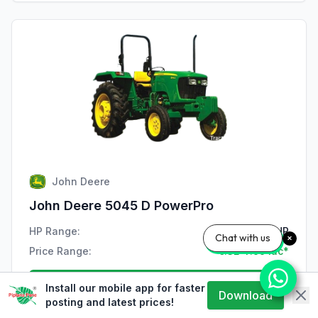
John Deere
John Deere 5045 D PowerPro
HP Range:
47 HP
Chat with us
Price Range:
₹7.32-7.99 lac*
View Details
Install our mobile app for faster
Download
posting and latest prices!