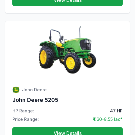
View Details
John Deere
John Deere 5205
HP Range:
47 HP
Price Range:
₹7.60-8.55 lac*
View Details