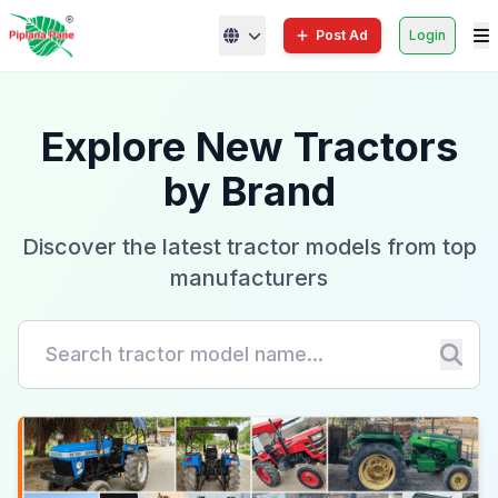
Post Ad
Login
Explore New Tractors
by Brand
Discover the latest tractor models from top
manufacturers