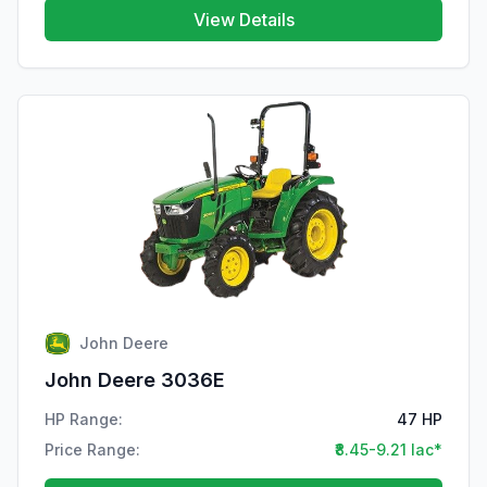
View Details
John Deere
John Deere 3036E
HP Range:
47 HP
Price Range:
₹8.45-9.21 lac*