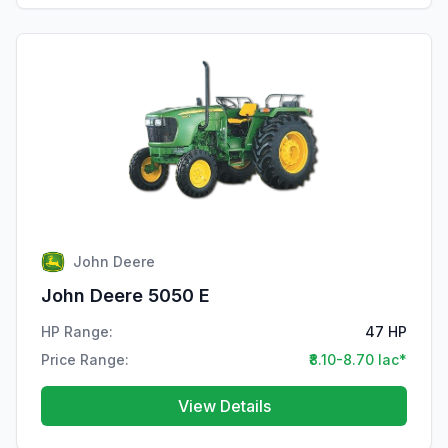
John Deere
John Deere 5050 E
HP Range:
47 HP
Price Range:
₹8.10-8.70 lac*
View Details