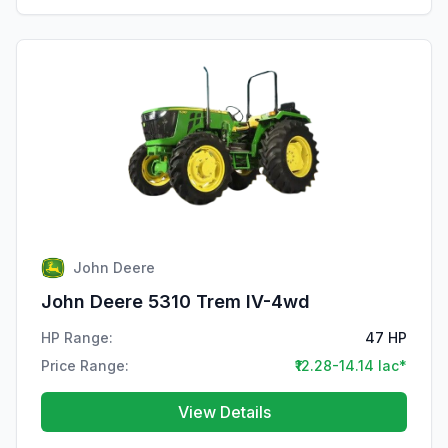
John Deere
John Deere 5310 Trem IV-4wd
HP Range:
47 HP
Price Range:
₹12.28-14.14 lac*
View Details