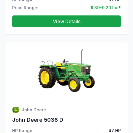
Price Range:
₹8.39-9.20 lac*
View Details
John Deere
John Deere 5036 D
HP Range:
47 HP