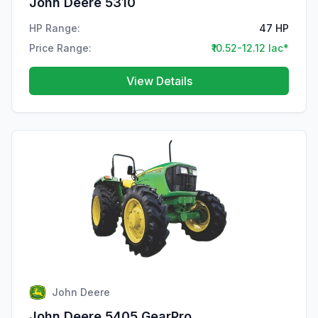
John Deere 5310
HP Range:
47 HP
Price Range:
₹10.52-12.12 lac*
View Details
John Deere
John Deere 5405 GearPro