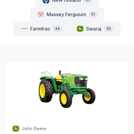
New Holland
Massey Ferguson
51
Farmtrac
Swaraj
44
30
John Deere