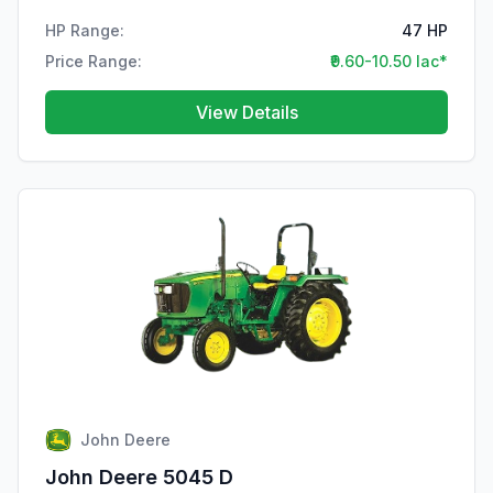
HP Range:
47 HP
Price Range:
₹9.60-10.50 lac*
View Details
John Deere
John Deere 5045 D