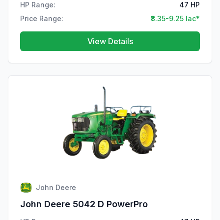
HP Range:
47 HP
Price Range:
₹8.35-9.25 lac*
View Details
John Deere
John Deere 5042 D PowerPro