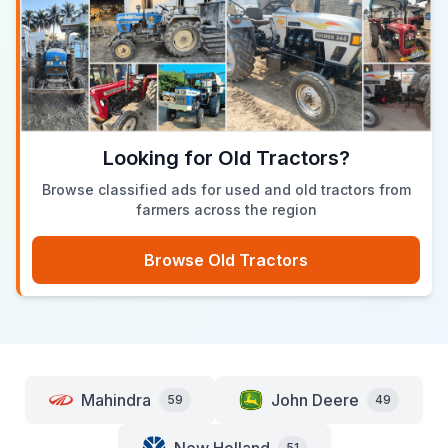
Looking for Old Tractors?
Browse classified ads for used and old tractors from
farmers across the region
Browse Old Tractors
Mahindra
John Deere
59
49
51