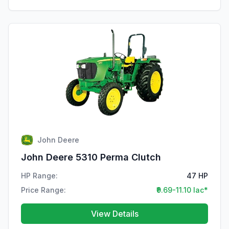
John Deere
John Deere 5310 Perma Clutch
HP Range:
47 HP
Price Range:
₹9.69-11.10 lac*
View Details