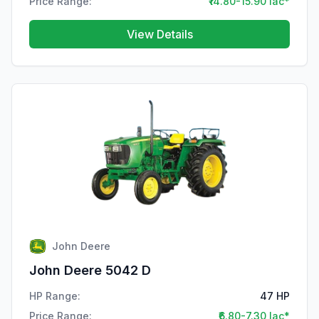
Price Range:
₹14.80-15.90 lac*
View Details
John Deere
John Deere 5042 D
HP Range:
47 HP
Price Range:
₹6.80-7.30 lac*