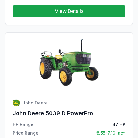
View Details
John Deere
John Deere 5039 D PowerPro
HP Range:
47 HP
Price Range:
₹6.55-7.10 lac*