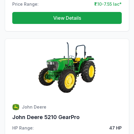
Price Range:
₹7.10-7.55 lac*
View Details
John Deere
John Deere 5210 GearPro
HP Range:
47 HP