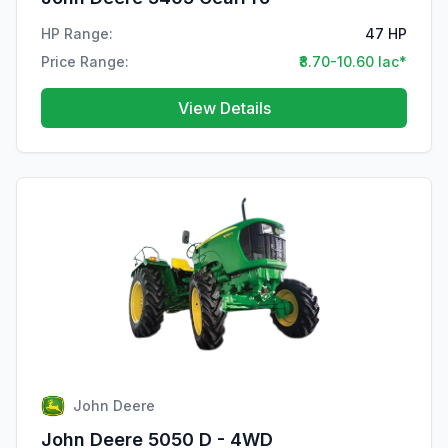
HP Range:
47 HP
Price Range:
₹8.70-10.60 lac*
View Details
John Deere
John Deere 5050 D - 4WD