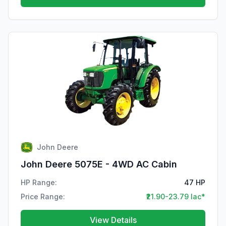
John Deere
John Deere 5075E - 4WD AC Cabin
HP Range:
47 HP
Price Range:
₹21.90-23.79 lac*
View Details