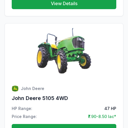
View Details
John Deere
John Deere 5105 4WD
HP Range:
47 HP
Price Range:
₹7.90-8.50 lac*