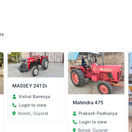
es
MASSEY 241 Di
Vishal Bamniya
Mahindra 475
Login to view
Amreli, Gujarat
Prakash Padhariya
Login to view
Botad, Gujarat