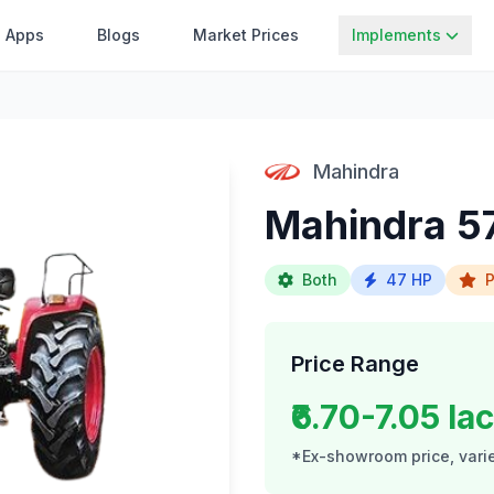
Apps
Blogs
Market Prices
Implements
Mahindra
Mahindra 57
Both
47 HP
P
Price Range
₹6.70-7.05 la
*Ex-showroom price, varie