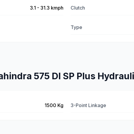
3.1 - 31.3 kmph
Clutch
Type
hindra 575 DI SP Plus Hydraul
1500 Kg
3-Point Linkage