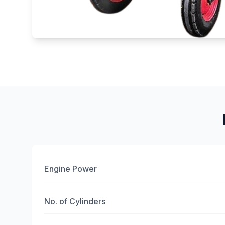
Engine Power
No. of Cylinders