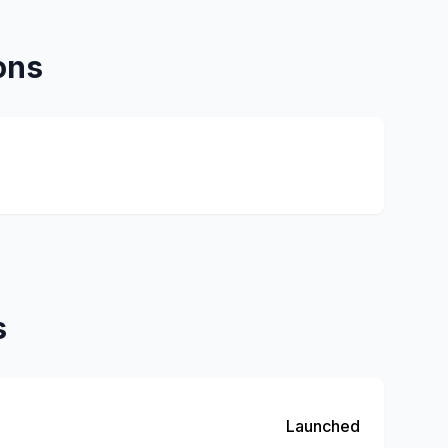
ons
s
Launched