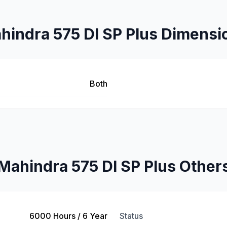
hindra 575 DI SP Plus Dimensi
Both
Mahindra 575 DI SP Plus Other
6000 Hours / 6 Year
Status