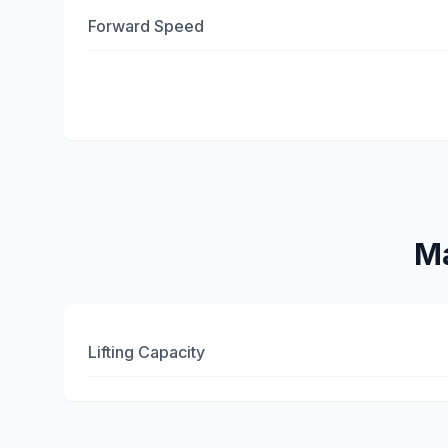
Forward Speed
Ma
Lifting Capacity