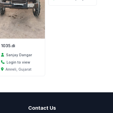
1035.di
Sanjay Dangar
Login to view
Amreli, Gujarat
Contact Us