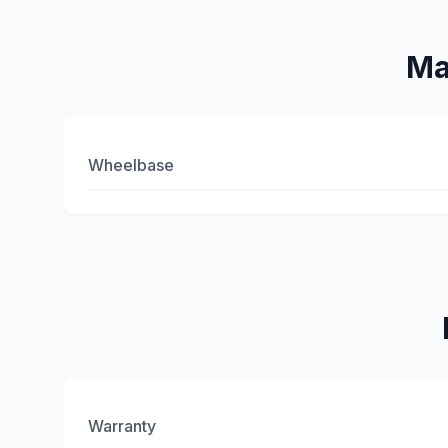
Ma
Wheelbase
Warranty