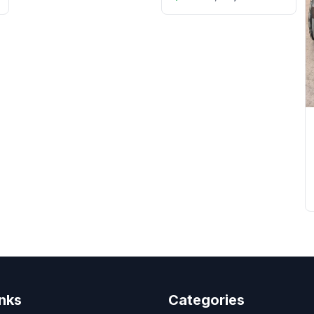
inks
Categories