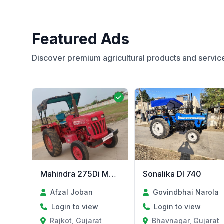
Featured Ads
Discover premium agricultural products and servic
Mahindra 275Di MODEL 2011
Sonalika DI 740
Afzal Joban
Govindbhai Narola
Login to view
Login to view
Rajkot, Gujarat
Bhavnagar, Gujarat