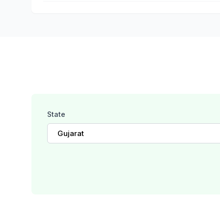
State
Gujarat