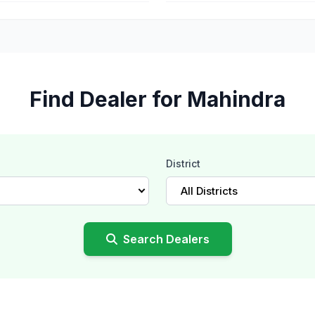
Find Dealer for Mahindra
District
All Districts
Search Dealers