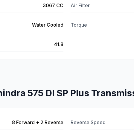
3067 CC
Air Filter
Water Cooled
Torque
41.8
indra 575 DI SP Plus Transmis
8 Forward + 2 Reverse
Reverse Speed