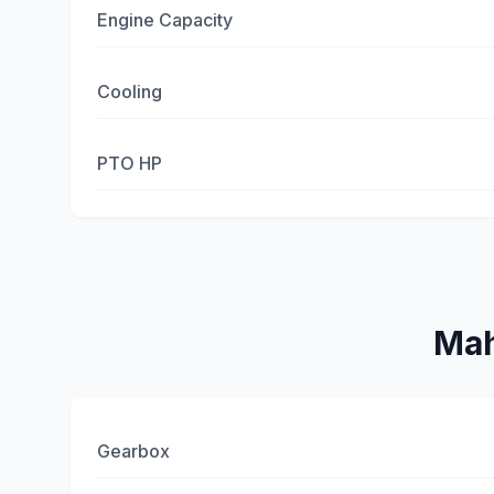
Engine Capacity
Cooling
PTO HP
Mah
Gearbox