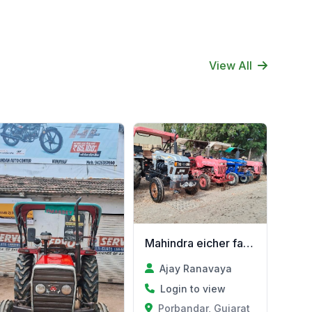
View All
Mahindra eicher farmtrac
Ajay Ranavaya
Login to view
Porbandar, Gujarat