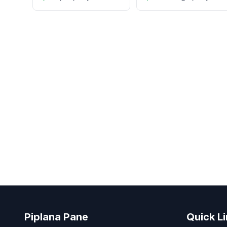
Piplana Pane
Quick L