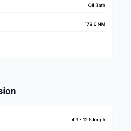
Oil Bath
178.6 NM
sion
4.3 - 12.5 kmph