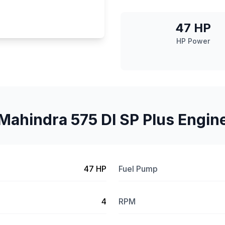
47 HP
HP Power
Mahindra 575 DI SP Plus Engin
47 HP
Fuel Pump
4
RPM