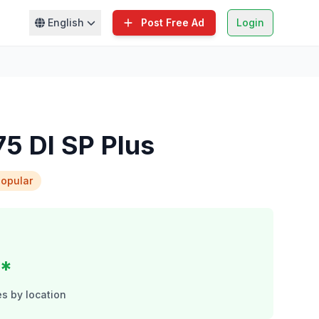
English
Post Free Ad
Login
5 DI SP Plus
opular
c*
s by location