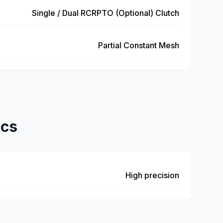
Single / Dual RCRPTO (Optional) Clutch
Partial Constant Mesh
ics
High precision