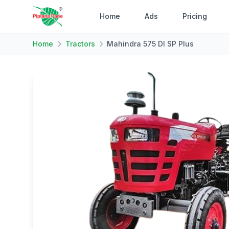
Home
Ads
Pricing
Home
Tractors
Mahindra 575 DI SP Plus