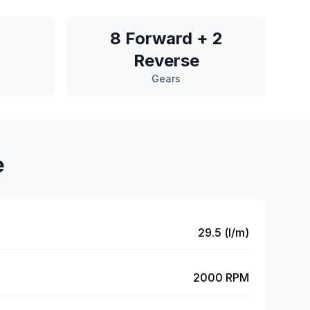
8 Forward + 2
Reverse
Gears
e
29.5 (l/m)
2000 RPM