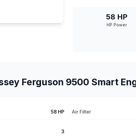
58 HP
HP Power
sey Ferguson 9500 Smart En
58 HP
Air Filter
3