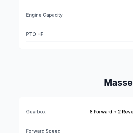
Engine Capacity
PTO HP
Masse
Gearbox
8 Forward + 2 Reve
Forward Speed