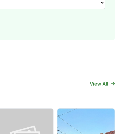
View All