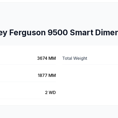
y Ferguson 9500 Smart Dime
3674 MM
Total Weight
1877 MM
2 WD