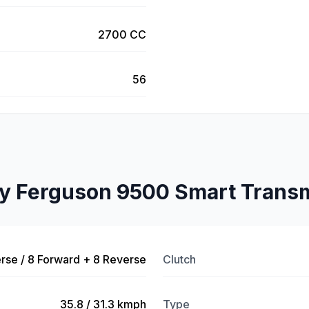
2700 CC
56
y Ferguson 9500 Smart Transm
rse / 8 Forward + 8 Reverse
Clutch
35.8 / 31.3 kmph
Type