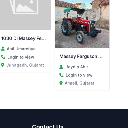
1030 Di Massey Ferguson vesvanu se
Anil Umaretiya
Massey Ferguson 241Di
Login to view
Junagadh, Gujarat
Jaydip Ahir
Login to view
at
Amreli, Gujarat
Contact Us