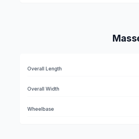
Masse
Overall Length
Overall Width
Wheelbase