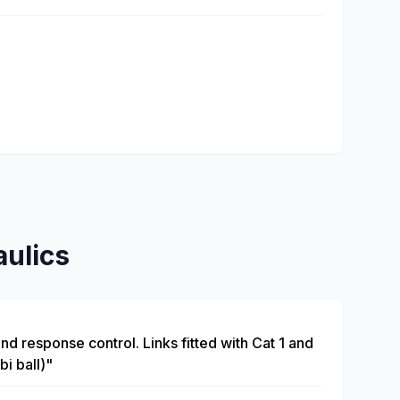
ulics
and response control. Links fitted with Cat 1 and
bi ball)"