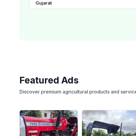
Gujarat
Featured Ads
Discover premium agricultural products and servic