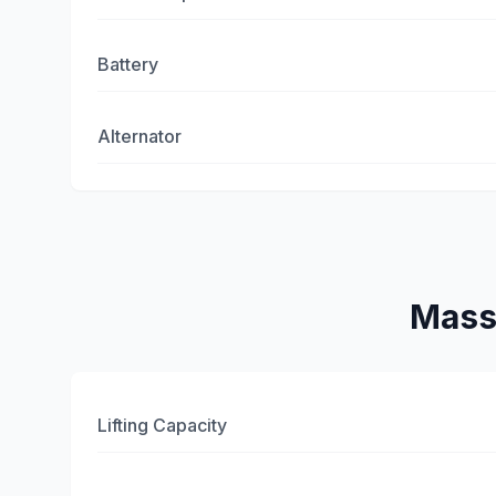
Battery
Alternator
Mass
Lifting Capacity