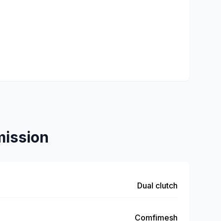
ission
Dual clutch
Comfimesh