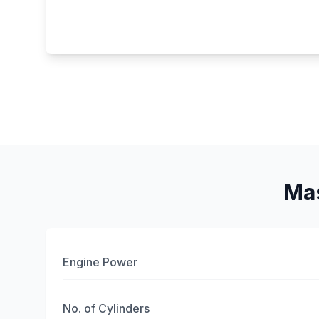
Mas
Engine Power
No. of Cylinders