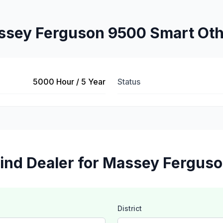
sey Ferguson 9500 Smart Ot
5000 Hour / 5 Year
Status
ind Dealer for Massey Fergus
District