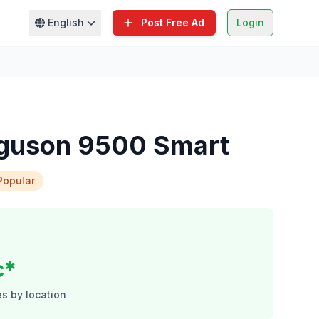
English
Post Free Ad
Login
guson 9500 Smart
Popular
c*
s by location