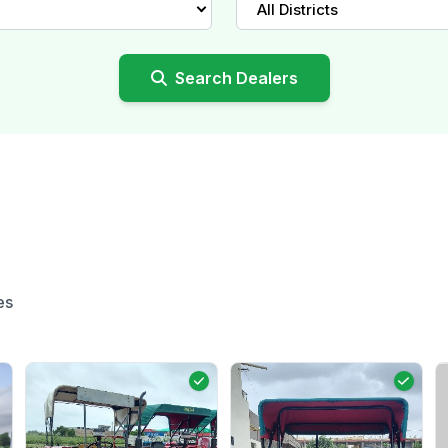
All Districts
Search Dealers
es