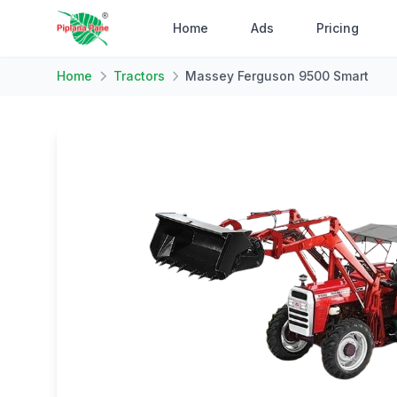
Home
Ads
Pricing
Home
Tractors
Massey Ferguson 9500 Smart