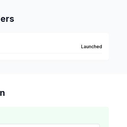
hers
Launched
on