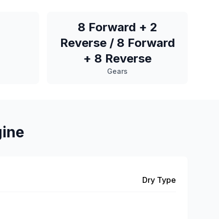
8 Forward + 2
Reverse / 8 Forward
+ 8 Reverse
Gears
gine
Dry Type