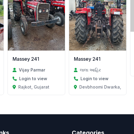
Massey 241
Massey 241
Vijay Parmar
લાલા આહિર
Login to view
Login to view
Rajkot, Gujarat
Devbhoomi Dwarka, Gujar
inks
Categories