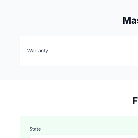
Mas
Warranty
F
State