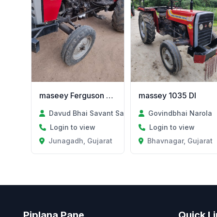
maseey Ferguson 250
massey 1035 DI
Davud Bhai Savant Savant
Govindbhai Narola
Login to view
Login to view
Junagadh, Gujarat
Bhavnagar, Gujarat
Piplana Pane
Quick L