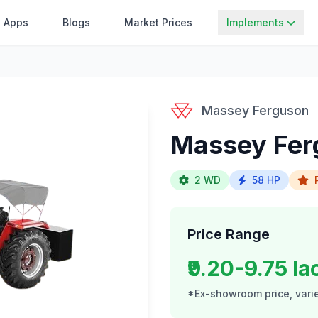
Apps
Blogs
Market Prices
Implements
Massey Ferguson
Massey Fer
2 WD
58 HP
Price Range
₹9.20-9.75 la
*Ex-showroom price, varie