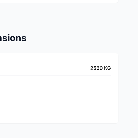
nsions
2560 KG