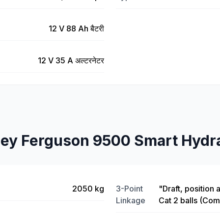
12 V 88 Ah बैटरी
12 V 35 A अल्टरनेटर
ey Ferguson 9500 Smart Hydra
2050 kg
3-Point
"Draft, position 
Linkage
Cat 2 balls (Com