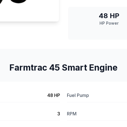
48 HP
HP Power
Farmtrac 45 Smart Engine
48 HP
Fuel Pump
3
RPM