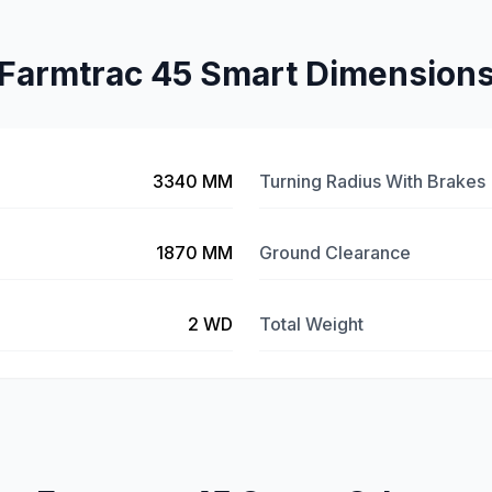
Farmtrac 45 Smart Dimension
3340 MM
Turning Radius With Brakes
1870 MM
Ground Clearance
2 WD
Total Weight