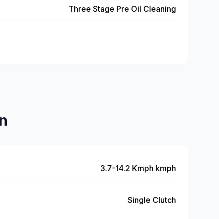
Three Stage Pre Oil Cleaning
n
3.7-14.2 Kmph kmph
Single Clutch