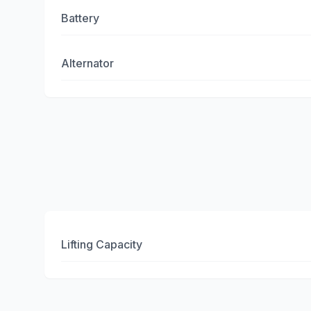
Battery
Alternator
Lifting Capacity