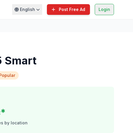
English
Post Free Ad
Login
5 Smart
Popular
c*
s by location