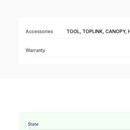
Accessories
TOOL, TOPLINK, CANOPY,
Warranty
State