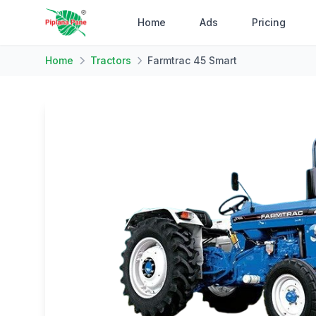
Home
Ads
Pricing
Home
Tractors
Farmtrac 45 Smart