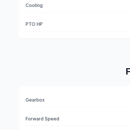
Cooling
PTO HP
Gearbox
Forward Speed