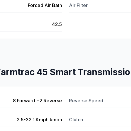
Forced Air Bath
Air Filter
42.5
Farmtrac 45 Smart Transmissio
8 Forward +2 Reverse
Reverse Speed
2.5-32.1 Kmph kmph
Clutch