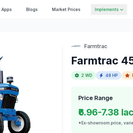
Apps
Blogs
Market Prices
Implements
Farmtrac
Farmtrac 4
2 WD
48 HP
Price Range
₹6.96-7.38 la
*Ex-showroom price, varie