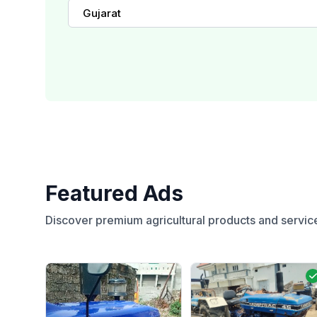
Gujarat
Featured Ads
Discover premium agricultural products and servic