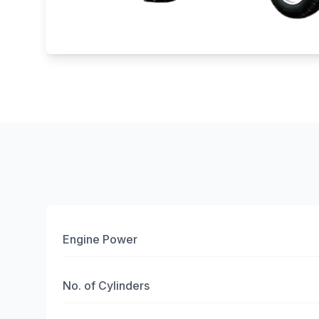
Engine Power
No. of Cylinders