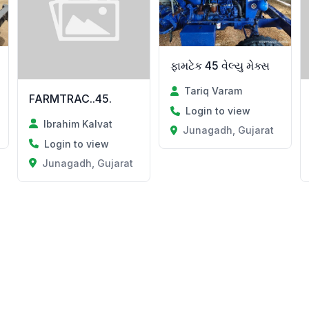
ફામટેક 45 વેલ્યુ મેક્સ
Tariq Varam
FARMTRAC..45.
Login to view
Ibrahim Kalvat
Junagadh, Gujarat
Login to view
Junagadh, Gujarat