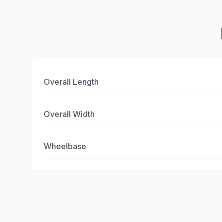
Overall Length
Overall Width
Wheelbase