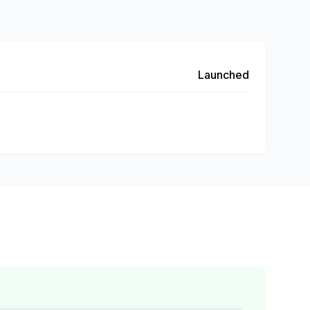
Launched