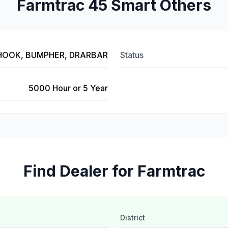
Farmtrac 45 Smart Others
 HOOK, BUMPHER, DRARBAR
Status
5000 Hour or 5 Year
Find Dealer for Farmtrac
District