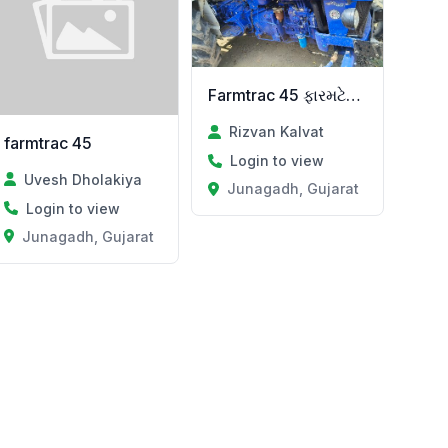
Farmtrac 45 ફારમટેક 45
Rizvan Kalvat
farmtrac 45
Login to view
Uvesh Dholakiya
Junagadh, Gujarat
Login to view
Junagadh, Gujarat