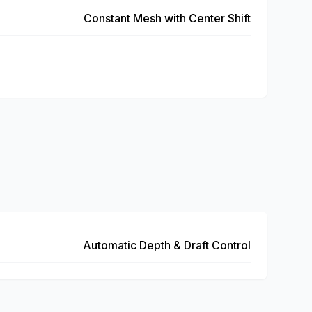
Constant Mesh with Center Shift
Automatic Depth & Draft Control