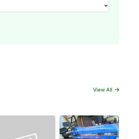
View All