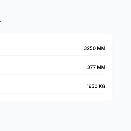
s
3250 MM
377 MM
1950 KG