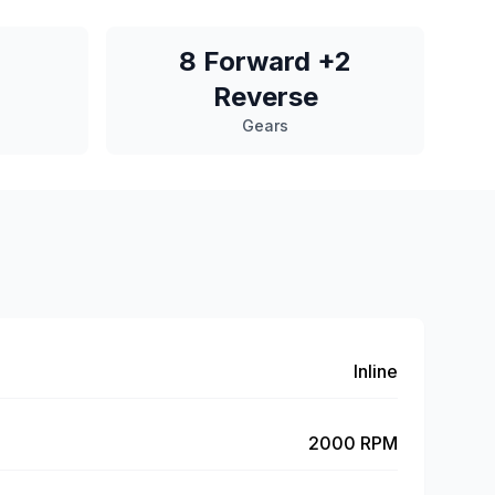
8 Forward +2
Reverse
Gears
Inline
2000 RPM