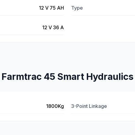
12 V 75 AH
Type
12 V 36 A
Farmtrac 45 Smart Hydraulics
1800Kg
3-Point Linkage