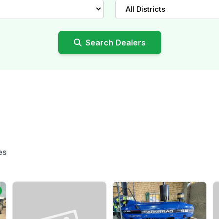
All Districts
Search Dealers
es