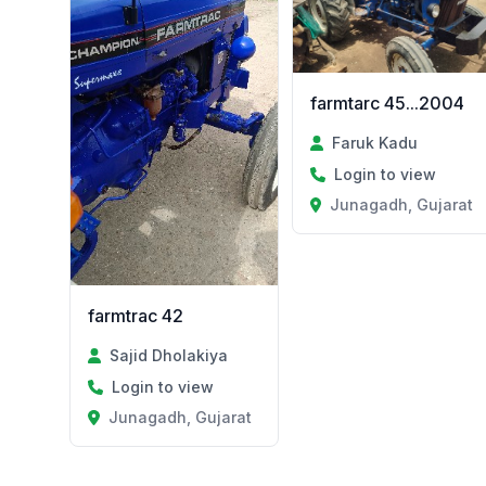
farmtarc 45...2004
Faruk Kadu
Login to view
Junagadh, Gujarat
farmtrac 42
Sajid Dholakiya
Login to view
Junagadh, Gujarat