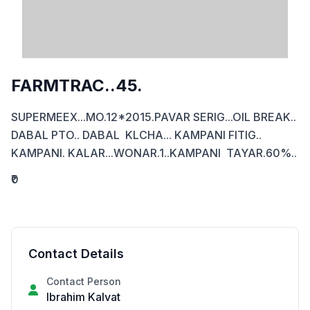
FARMTRAC..45.
SUPERMEEX...MO.12*2015.PAVAR SERIG...OIL BREAK.. 
DABAL PTO.. DABAL  KLCHA... KAMPANI FITIG.. 
KAMPANI. KALAR...WONAR.1..KAMPANI  TAYAR.60%..
₹0
Contact Details
Contact Person
Ibrahim Kalvat