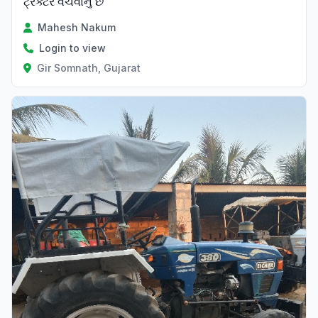
ટ્રેક્ટર વેચવાનું છે
Mahesh Nakum
Login to view
Gir Somnath, Gujarat