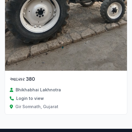
આઇસર 380
Bhikhabhai Lakhnotra
Login to view
Gir Somnath, Gujarat