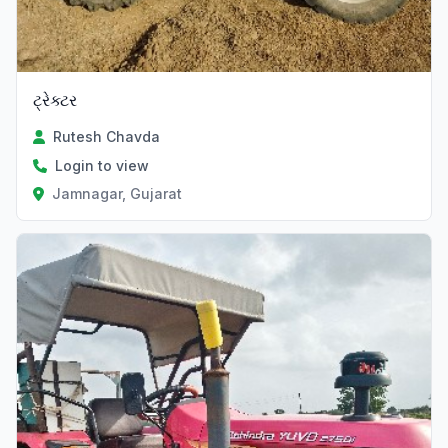
ટ્રેક્ટર
Rutesh Chavda
Login to view
Jamnagar, Gujarat