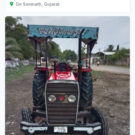
Gir Somnath, Gujarat