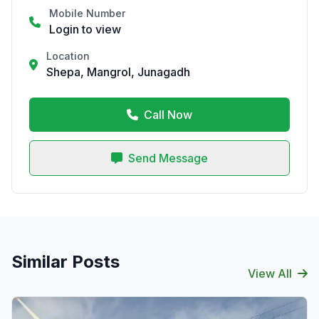
Mobile Number
Login to view
Location
Shepa, Mangrol, Junagadh
Call Now
Send Message
Similar Posts
View All