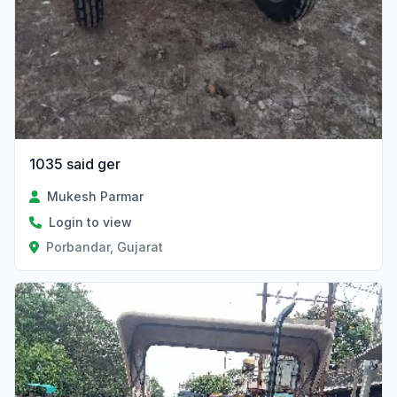
1035 said ger
Mukesh Parmar
Login to view
Porbandar, Gujarat