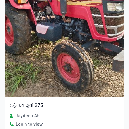
મહેન્દ્રા યુવો 275
Jaydeep Ahir
Login to view