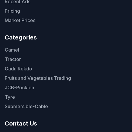
Recent Ads
Pricing
Market Prices
Categories
Camel
Tractor
Gadu Rekdo
Fruits and Vegetables Trading
JCB-Pocklen
Tyre
Submersible-Cable
Contact Us