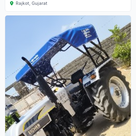
Rajkot, Gujarat
Verified