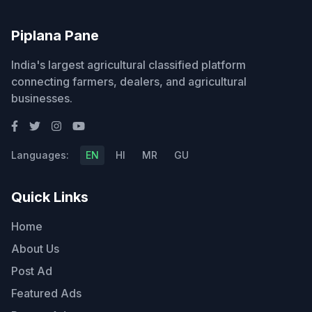
Piplana Pane
India's largest agricultural classified platform
connecting farmers, dealers, and agricultural
businesses.
Languages:
EN
HI
MR
GU
Quick Links
Home
About Us
Post Ad
Featured Ads