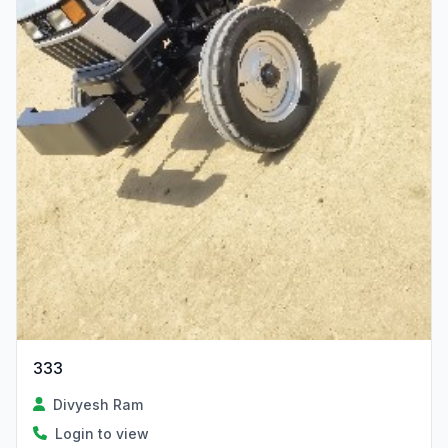
333
Divyesh Ram
Login to view