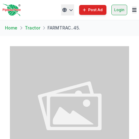
Post Ad
Login
Home
Tractor
FARMTRAC..45.