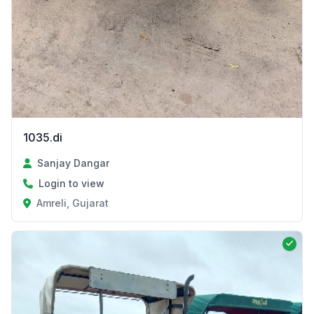
1035.di
Sanjay Dangar
Login to view
Amreli, Gujarat