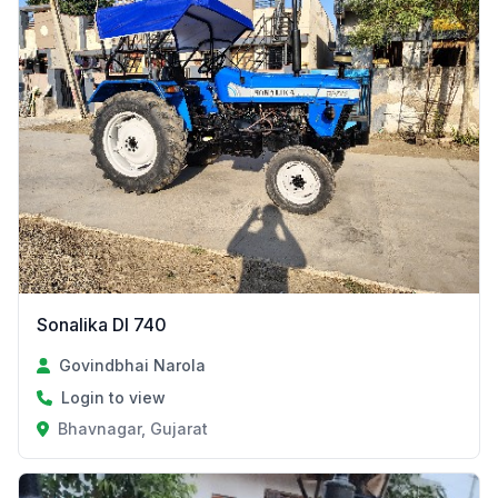
Sonalika DI 740
Govindbhai Narola
Login to view
Bhavnagar, Gujarat