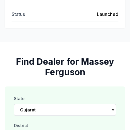
Status
Launched
Find Dealer for Massey
Ferguson
State
Gujarat
District