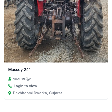
Massey 241
લાલા આહિર
Login to view
Devbhoomi Dwarka, Gujarat