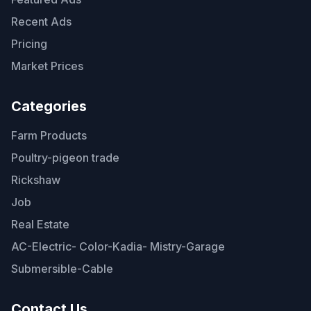
Recent Ads
Pricing
Market Prices
Categories
Farm Products
Poultry-pigeon trade
Rickshaw
Job
Real Estate
AC-Electric- Color-Kadia- Mistry-Garage
Submersible-Cable
Contact Us