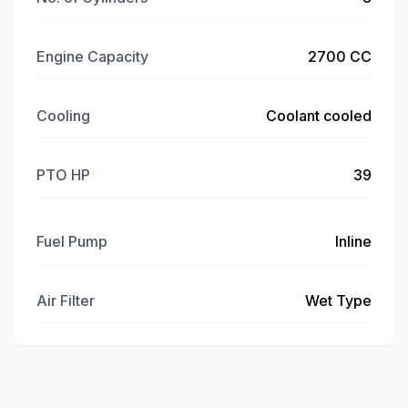
Engine Capacity
2700 CC
Cooling
Coolant cooled
PTO HP
39
Fuel Pump
Inline
Air Filter
Wet Type