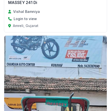
MASSEY 241 Di
Vishal Bamniya
Login to view
Amreli, Gujarat