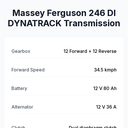
Massey Ferguson 246 DI
DYNATRACK Transmission
Gearbox
12 Forward + 12 Reverse
Forward Speed
34.5 kmph
Battery
12 V 80 Ah
Alternator
12 V 36 A
Clutch
Dual diaphragm clutch