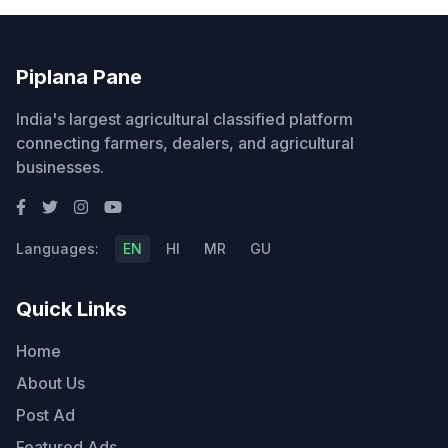
Piplana Pane
India's largest agricultural classified platform
connecting farmers, dealers, and agricultural
businesses.
Languages:
EN
HI
MR
GU
Quick Links
Home
About Us
Post Ad
Featured Ads