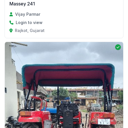
Massey 241
Vijay Parmar
Login to view
Rajkot, Gujarat