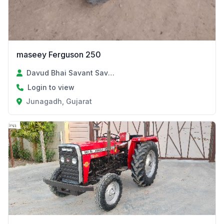
maseey Ferguson 250
Davud Bhai Savant Savant
Login to view
Junagadh, Gujarat