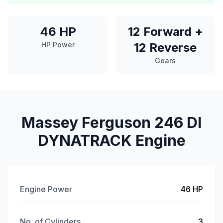
46 HP
12 Forward +
HP Power
12 Reverse
Gears
Massey Ferguson 246 DI
DYNATRACK Engine
Engine Power
46 HP
No. of Cylinders
3