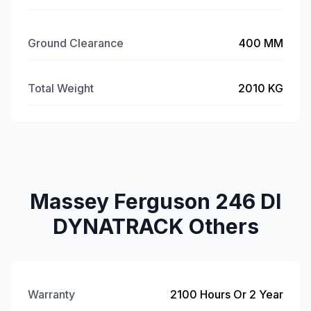
Ground Clearance
400 MM
Total Weight
2010 KG
Massey Ferguson 246 DI
DYNATRACK Others
Warranty
2100 Hours Or 2 Year