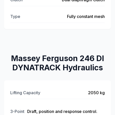
Type
Fully constant mesh
Massey Ferguson 246 DI
DYNATRACK Hydraulics
Lifting Capacity
2050 kg
3-Point
Draft, position and response control.