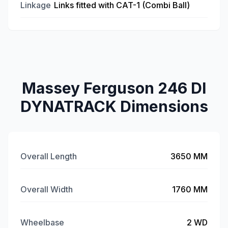
Linkage
Links fitted with CAT-1 (Combi Ball)
Massey Ferguson 246 DI
DYNATRACK Dimensions
Overall Length
3650 MM
Overall Width
1760 MM
Wheelbase
2 WD