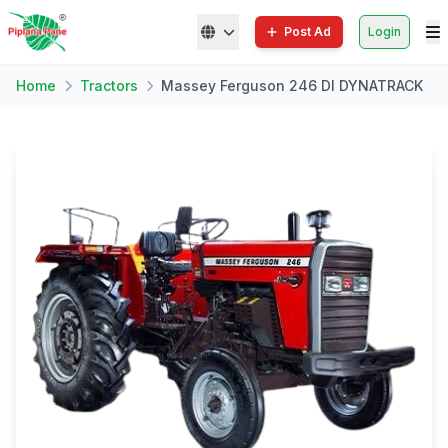
Post Ad
Login
Home
Tractors
Massey Ferguson 246 DI DYNATRACK