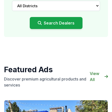
All Districts
Search Dealers
Featured Ads
View
Discover premium agricultural products and
All
services