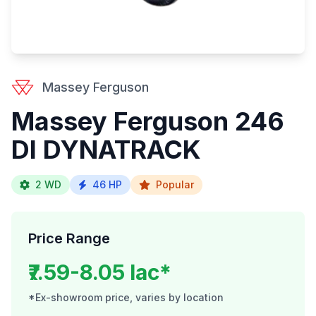
Massey Ferguson
Massey Ferguson 246
DI DYNATRACK
2 WD
46 HP
Popular
Price Range
₹7.59-8.05 lac*
*Ex-showroom price, varies by location