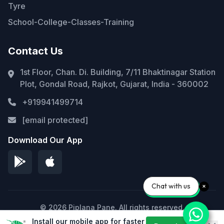
Tyre
School-College-Classes-Training
Contact Us
1st Floor, Chan. Di. Building, 7/11 Bhaktinagar Station
Plot, Gondal Road, Rajkot, Gujarat, India - 360002
+919941499714
[email protected]
Download Our App
Chat with us
© 2026 Piplana Pane. All rights reserved.
Install our mobile app for faster