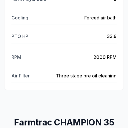
Cooling
Forced air bath
PTO HP
33.9
RPM
2000 RPM
Air Filter
Three stage pre oil cleaning
Farmtrac CHAMPION 35