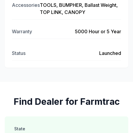
Accessories
TOOLS, BUMPHER, Ballast Weight,
TOP LINK, CANOPY
Warranty
5000 Hour or 5 Year
Status
Launched
Find Dealer for Farmtrac
State