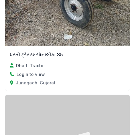
ધરતી ટ્રેકટર સોનાલીકા 35
Dharti Tractor
Login to view
Junagadh, Gujarat