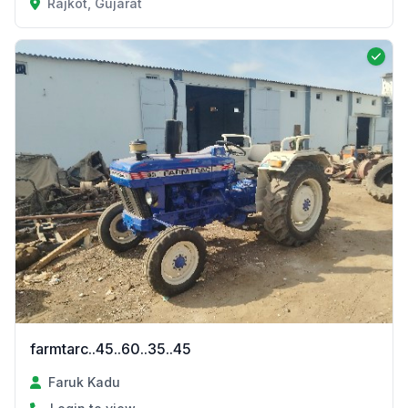
Rajkot, Gujarat
farmtarc..45..60..35..45
Faruk Kadu