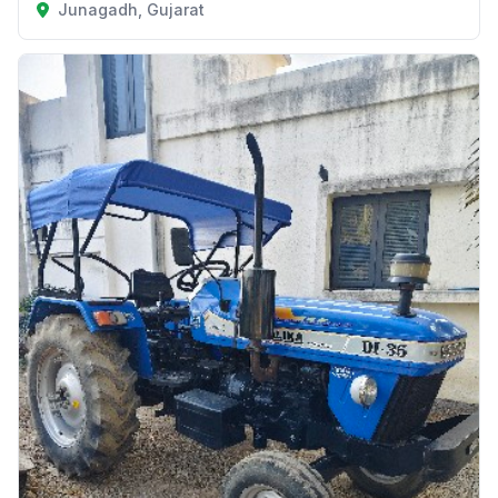
Junagadh, Gujarat