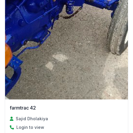
farmtrac 42
Sajid Dholakiya
Login to view