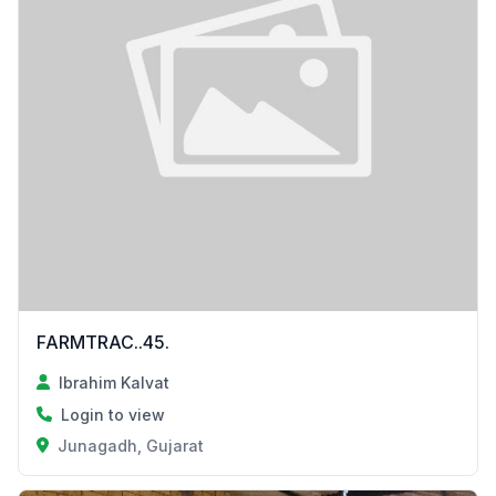
FARMTRAC..45.
Ibrahim Kalvat
Login to view
Junagadh, Gujarat