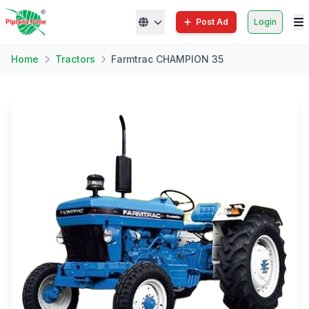
Post Ad
Login
Home
Tractors
Farmtrac CHAMPION 35