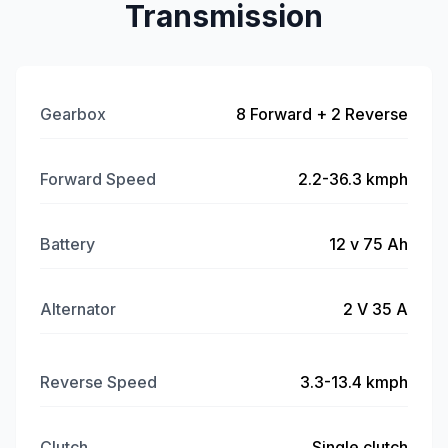
Transmission
Gearbox
8 Forward + 2 Reverse
Forward Speed
2.2-36.3 kmph
Battery
12 v 75 Ah
Alternator
2 V 35 A
Reverse Speed
3.3-13.4 kmph
Clutch
Single clutch