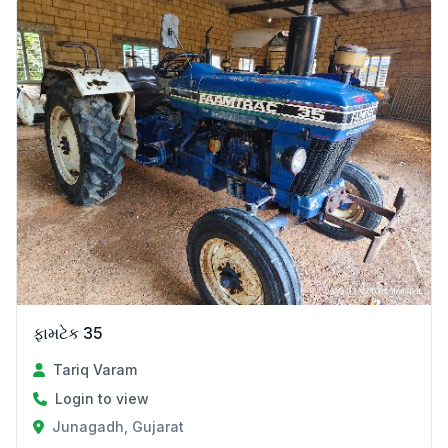
ફામટેક 35
Tariq Varam
Login to view
Junagadh, Gujarat