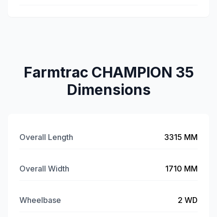
Farmtrac CHAMPION 35
Dimensions
Overall Length
3315 MM
Overall Width
1710 MM
Wheelbase
2 WD