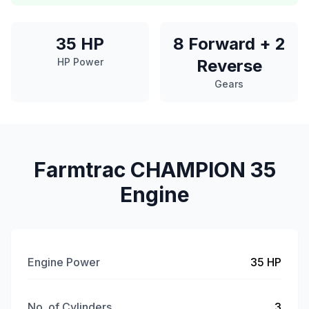
35 HP
8 Forward + 2
HP Power
Reverse
Gears
Farmtrac CHAMPION 35
Engine
Engine Power
35 HP
No. of Cylinders
3