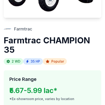
Farmtrac
Farmtrac CHAMPION
35
2 WD
35 HP
Popular
Price Range
₹5.67-5.99 lac*
*Ex-showroom price, varies by location