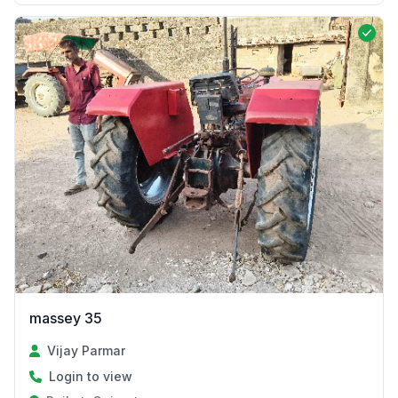
massey 35
Vijay Parmar
Login to view