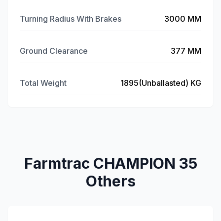
Turning Radius With Brakes
3000 MM
Ground Clearance
377 MM
Total Weight
1895(Unballasted) KG
Farmtrac CHAMPION 35
Others