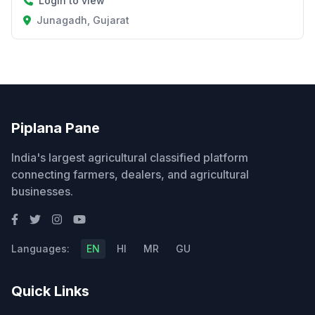
Login to view
Junagadh, Gujarat
Piplana Pane
India's largest agricultural classified platform
connecting farmers, dealers, and agricultural
businesses.
Languages:
EN
HI
MR
GU
Quick Links