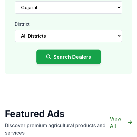
Gujarat
District
All Districts
Search Dealers
Featured Ads
View
Discover premium agricultural products and
All
services