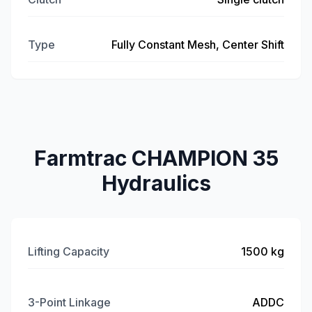
Type
Fully Constant Mesh, Center Shift
Farmtrac CHAMPION 35
Hydraulics
Lifting Capacity
1500 kg
3-Point Linkage
ADDC