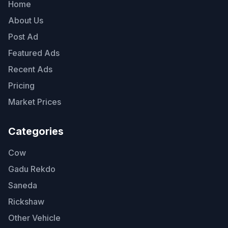
Home
About Us
Post Ad
Featured Ads
Recent Ads
Pricing
Market Prices
Categories
Cow
Gadu Rekdo
Saneda
Rickshaw
Other Vehicle