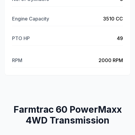
Engine Capacity
3510 CC
PTO HP
49
RPM
2000 RPM
Farmtrac 60 PowerMaxx
4WD Transmission