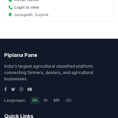
Login to view
Junagadh, Gujarat
Piplana Pane
India's largest agricultural classified platform
connecting farmers, dealers, and agricultural
businesses.
Languages:
EN
HI
MR
GU
Quick Links