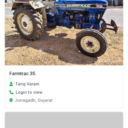
Farmtrac 35
Tariq Varam
Login to view
Junagadh, Gujarat