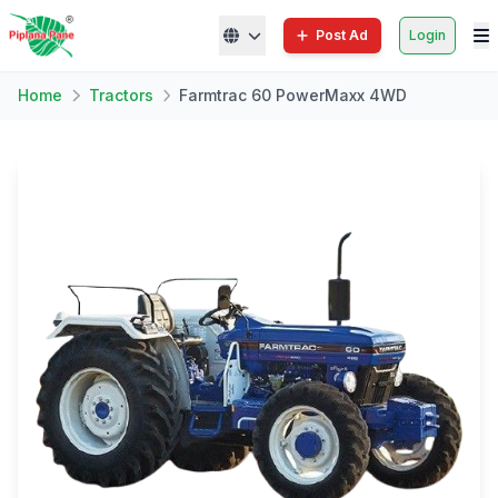
Post Ad
Login
Home
Tractors
Farmtrac 60 PowerMaxx 4WD