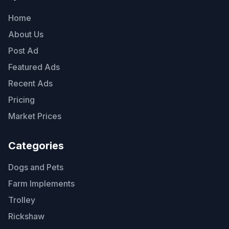
Home
About Us
Post Ad
Featured Ads
Recent Ads
Pricing
Market Prices
Categories
Dogs and Pets
Farm Implements
Trolley
Rickshaw