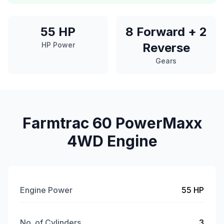
55 HP
8 Forward + 2
HP Power
Reverse
Gears
Farmtrac 60 PowerMaxx
4WD Engine
Engine Power
55 HP
No. of Cylinders
3