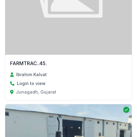
FARMTRAC..45.
Ibrahim Kalvat
Login to view
Junagadh, Gujarat