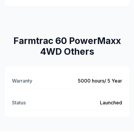
Farmtrac 60 PowerMaxx
4WD Others
Warranty
5000 hours/ 5 Year
Status
Launched