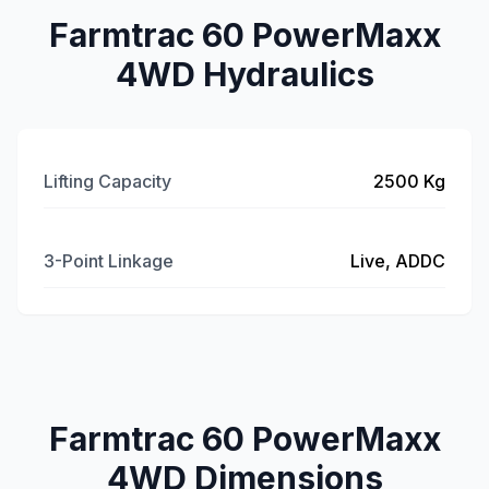
Farmtrac 60 PowerMaxx
4WD Hydraulics
Lifting Capacity
2500 Kg
3-Point Linkage
Live, ADDC
Farmtrac 60 PowerMaxx
4WD Dimensions