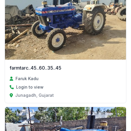
farmtarc..45..60..35..45
Faruk Kadu
Login to view
Junagadh, Gujarat