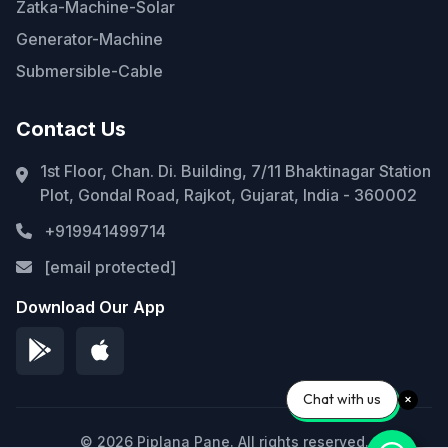
Zatka-Machine-Solar
Generator-Machine
Submersible-Cable
Contact Us
1st Floor, Chan. Di. Building, 7/11 Bhaktinagar Station
Plot, Gondal Road, Rajkot, Gujarat, India - 360002
+919941499714
[email protected]
Download Our App
Chat with us
© 2026 Piplana Pane. All rights reserved.