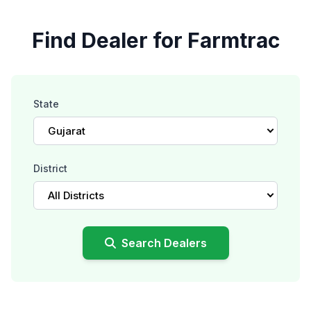
Find Dealer for Farmtrac
State
Gujarat
District
All Districts
Search Dealers