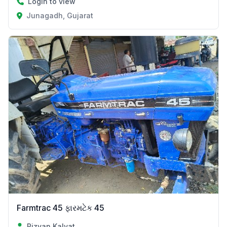
Login to view
Junagadh, Gujarat
Farmtrac 45 ફારમટેક 45
Rizvan Kalvat