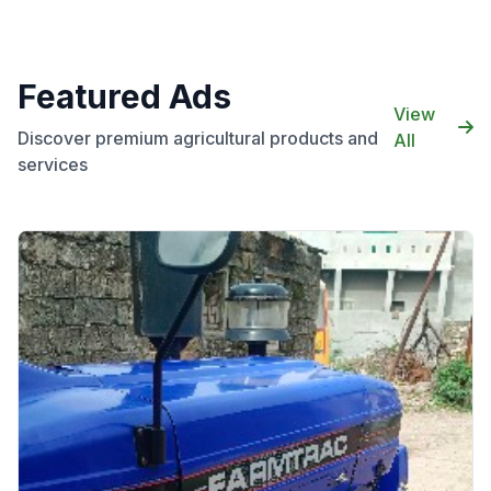
Featured Ads
View
Discover premium agricultural products and
All
services