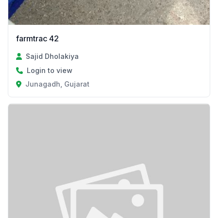
farmtrac 42
Sajid Dholakiya
Login to view
Junagadh, Gujarat