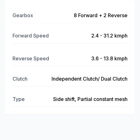
Gearbox
8 Forward + 2 Reverse
Forward Speed
2.4 - 31.2 kmph
Reverse Speed
3.6 - 13.8 kmph
Clutch
Independent Clutch/ Dual Clutch
Type
Side shift, Partial constant mesh