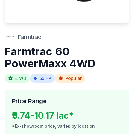
Farmtrac
Farmtrac 60
PowerMaxx 4WD
4 WD
55 HP
Popular
Price Range
₹9.74-10.17 lac*
*Ex-showroom price, varies by location