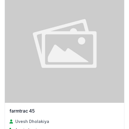
farmtrac 45
Uvesh Dholakiya