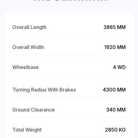
Overall Length
3865 MM
Overall Width
1920 MM
Wheelbase
4 WD
Turning Radius With Brakes
4300 MM
Ground Clearance
340 MM
Total Weight
2850 KG