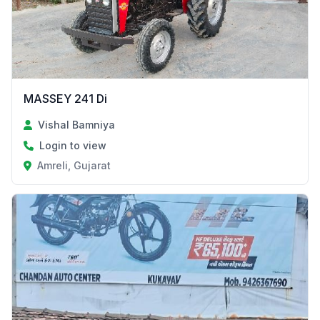
MASSEY 241 Di
Vishal Bamniya
Login to view
Amreli, Gujarat