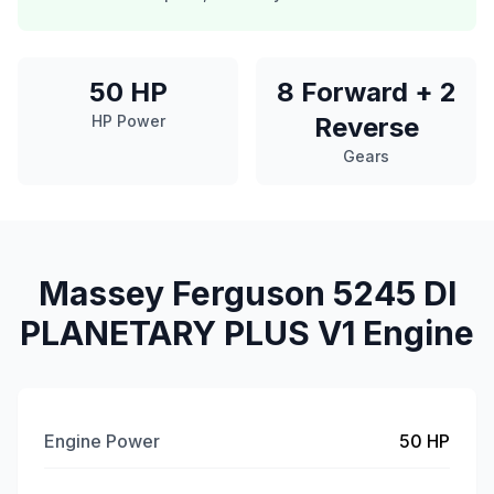
50 HP
8 Forward + 2
HP Power
Reverse
Gears
Massey Ferguson 5245 DI
PLANETARY PLUS V1 Engine
Engine Power
50 HP