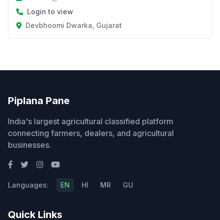
Login to view
Devbhoomi Dwarka, Gujarat
Piplana Pane
India's largest agricultural classified platform
connecting farmers, dealers, and agricultural
businesses.
Languages:
EN
HI
MR
GU
Quick Links