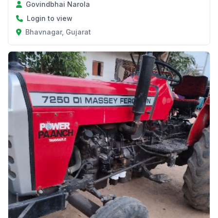
Govindbhai Narola
Login to view
Bhavnagar, Gujarat