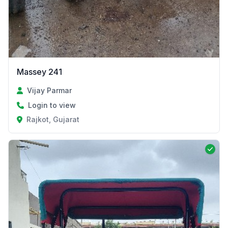
Massey 241
Vijay Parmar
Login to view
Rajkot, Gujarat