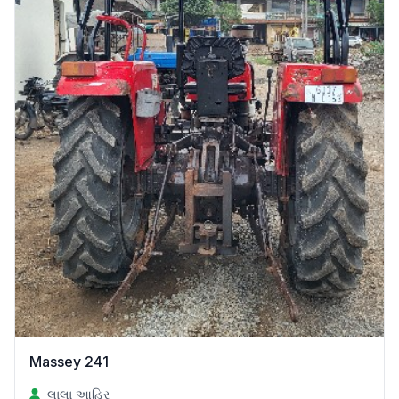
Massey 241
લાલા આહિર