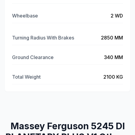
Wheelbase
2 WD
Turning Radius With Brakes
2850 MM
Ground Clearance
340 MM
Total Weight
2100 KG
Massey Ferguson 5245 DI