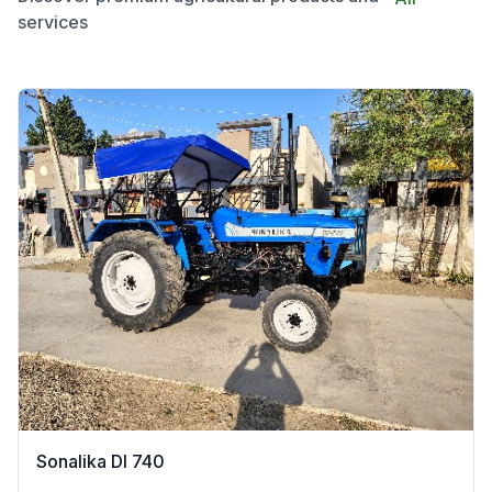
services
Sonalika DI 740