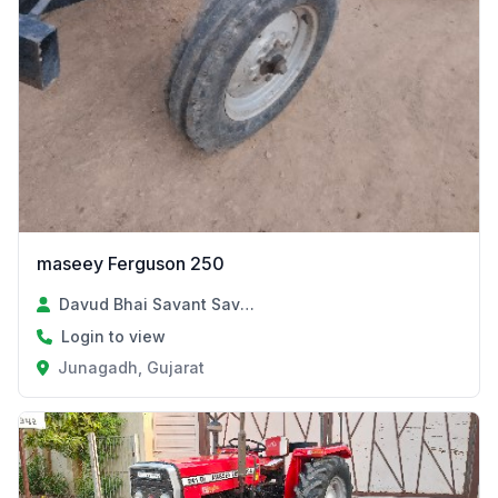
maseey Ferguson 250
Davud Bhai Savant Savant
Login to view
Junagadh, Gujarat