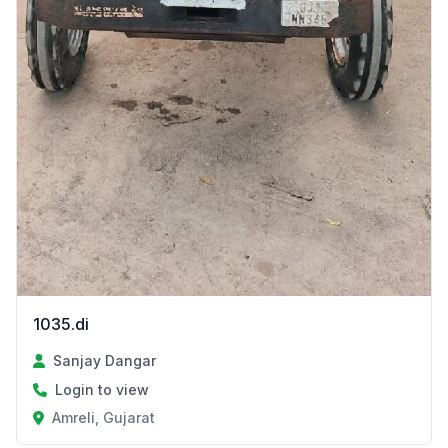
1035.di
Sanjay Dangar
Login to view
Amreli, Gujarat