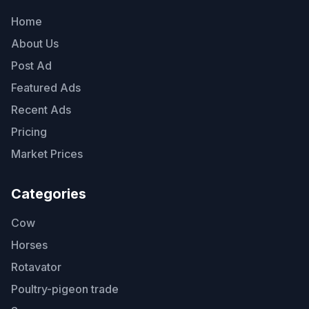
Home
About Us
Post Ad
Featured Ads
Recent Ads
Pricing
Market Prices
Categories
Cow
Horses
Rotavator
Poultry-pigeon trade