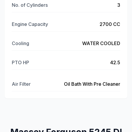
No. of Cylinders
3
Engine Capacity
2700 CC
Cooling
WATER COOLED
PTO HP
42.5
Air Filter
Oil Bath With Pre Cleaner