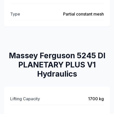
Type
Partial constant mesh
Massey Ferguson 5245 DI
PLANETARY PLUS V1
Hydraulics
Lifting Capacity
1700 kg