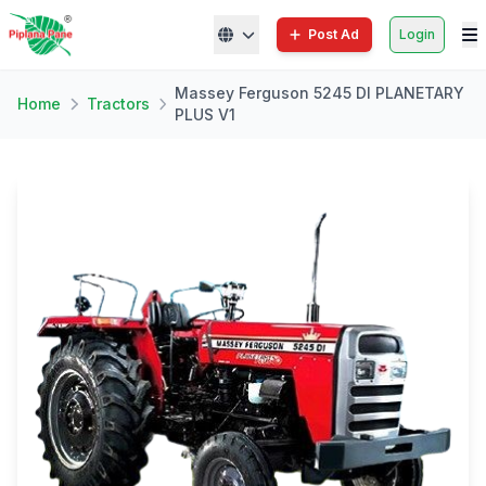
Post Ad
Login
Massey Ferguson 5245 DI PLANETARY
Home
Tractors
PLUS V1