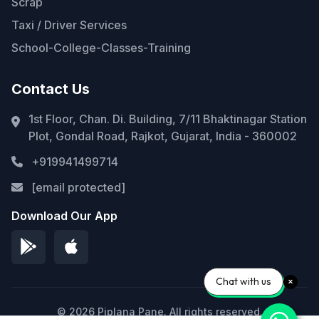
Scrap
Taxi / Driver Services
School-College-Classes-Training
Contact Us
1st Floor, Chan. Di. Building, 7/11 Bhaktinagar Station
Plot, Gondal Road, Rajkot, Gujarat, India - 360002
+919941499714
[email protected]
Download Our App
Chat with us
© 2026 Piplana Pane. All rights reserved.