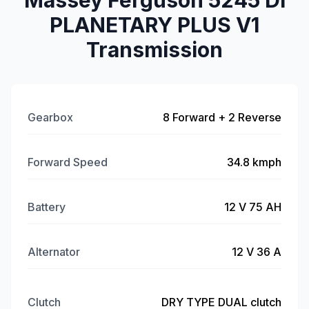
Massey Ferguson 5245 DI
PLANETARY PLUS V1
Transmission
Gearbox
8 Forward + 2 Reverse
Forward Speed
34.8 kmph
Battery
12 V 75 AH
Alternator
12 V 36 A
Clutch
DRY TYPE DUAL clutch