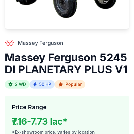
Massey Ferguson
Massey Ferguson 5245
DI PLANETARY PLUS V1
2 WD
50 HP
Popular
Price Range
₹7.16-7.73 lac*
*Ex-showroom price, varies by location