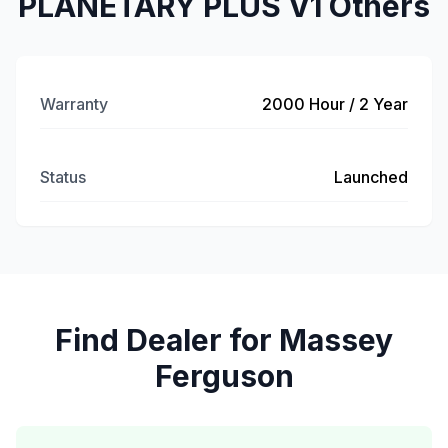
PLANETARY PLUS V1 Others
Warranty
2000 Hour / 2 Year
Status
Launched
Find Dealer for Massey
Ferguson