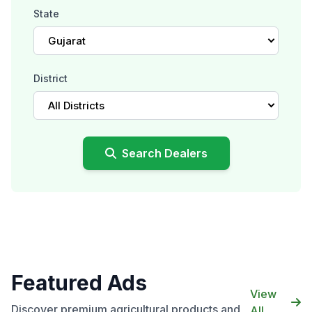
State
Gujarat
District
All Districts
Search Dealers
Featured Ads
View
Discover premium agricultural products and
All