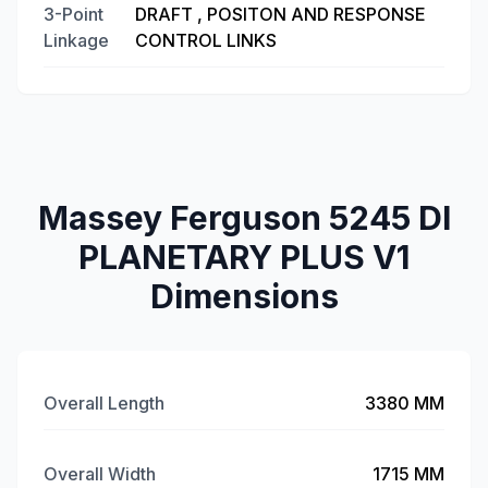
3-Point
DRAFT , POSITON AND RESPONSE
Linkage
CONTROL LINKS
Massey Ferguson 5245 DI
PLANETARY PLUS V1
Dimensions
Overall Length
3380 MM
Overall Width
1715 MM