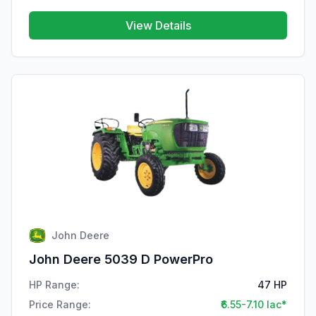
View Details
John Deere
John Deere 5039 D PowerPro
HP Range:
47 HP
Price Range:
₹6.55-7.10 lac*