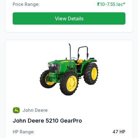
Price Range:
₹7.10-7.55 lac*
View Details
John Deere
John Deere 5210 GearPro
HP Range:
47 HP