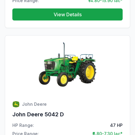
Price Range:
₹14.80-15.90 lac*
View Details
John Deere
John Deere 5042 D
HP Range:
47 HP
Price Range:
₹6.80-7.30 lac*