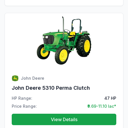
John Deere
John Deere 5310 Perma Clutch
HP Range:
47 HP
Price Range:
₹9.69-11.10 lac*
View Details