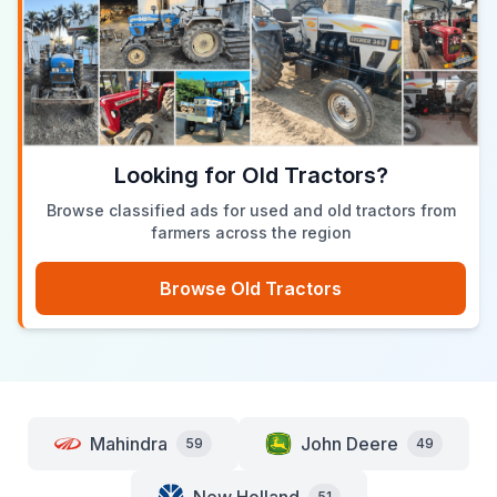
Looking for Old Tractors?
Browse classified ads for used and old tractors from
farmers across the region
Browse Old Tractors
Mahindra
John Deere
59
49
51