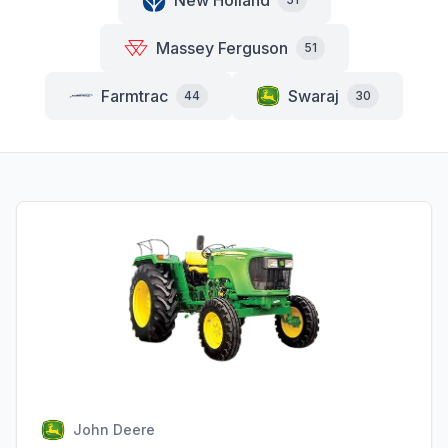
New Holland
Massey Ferguson
51
Farmtrac
Swaraj
44
30
John Deere