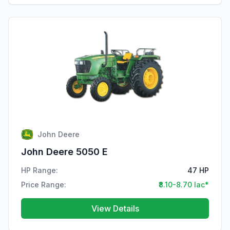
John Deere
John Deere 5050 E
HP Range:
47 HP
Price Range:
₹8.10-8.70 lac*
View Details