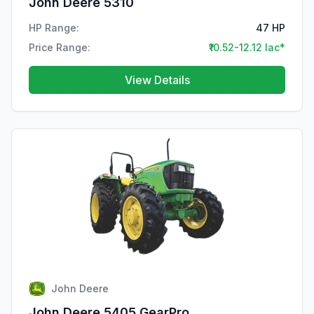
John Deere 5310
HP Range:
47 HP
Price Range:
₹10.52-12.12 lac*
View Details
John Deere
John Deere 5405 GearPro