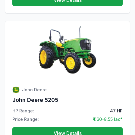
View Details
John Deere
John Deere 5205
HP Range:
47 HP
Price Range:
₹7.60-8.55 lac*
View Details