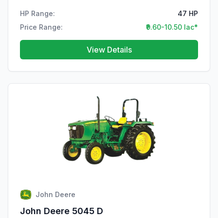
HP Range:
47 HP
Price Range:
₹9.60-10.50 lac*
View Details
John Deere
John Deere 5045 D