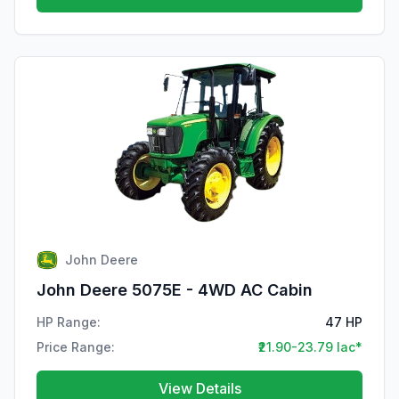
John Deere
John Deere 5075E - 4WD AC Cabin
HP Range:
47 HP
Price Range:
₹21.90-23.79 lac*
View Details