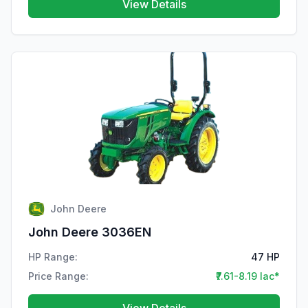
View Details
John Deere
John Deere 3036EN
HP Range:
47 HP
Price Range:
₹7.61-8.19 lac*