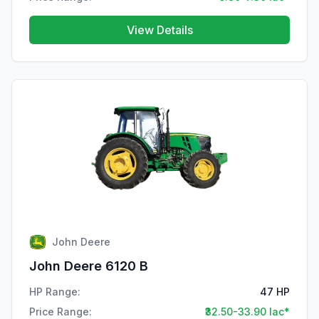
View Details
John Deere
John Deere 6120 B
HP Range:
47 HP
Price Range:
₹32.50-33.90 lac*