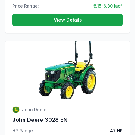
Price Range:
₹6.15-6.80 lac*
View Details
John Deere
John Deere 3028 EN
HP Range:
47 HP