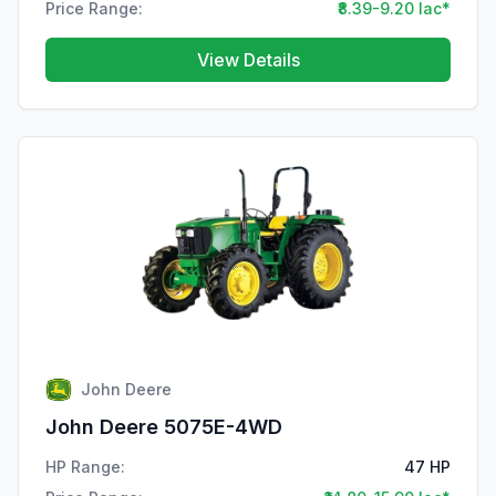
Price Range:
₹8.39-9.20 lac*
View Details
John Deere
John Deere 5075E-4WD
HP Range:
47 HP