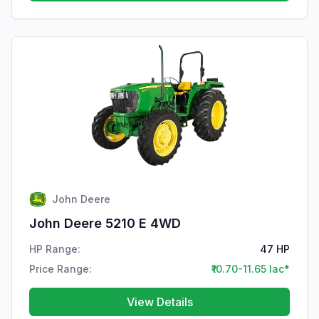
John Deere
John Deere 5210 E 4WD
HP Range:
47 HP
Price Range:
₹10.70-11.65 lac*
View Details