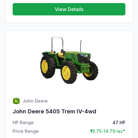
View Details
John Deere
John Deere 5405 Trem IV-4wd
HP Range:
47 HP
Price Range:
₹13.75-14.79 lac*