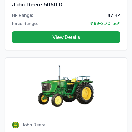
John Deere 5050 D
HP Range:
47 HP
Price Range:
₹7.99-8.70 lac*
View Details
John Deere