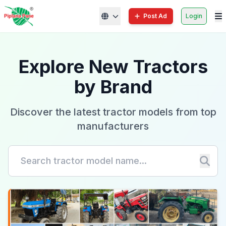
Post Ad
Login
Explore New Tractors
by Brand
Discover the latest tractor models from top
manufacturers