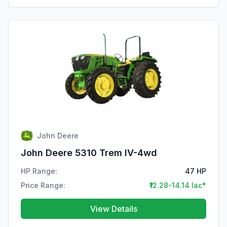
John Deere
John Deere 5310 Trem IV-4wd
HP Range:
47 HP
Price Range:
₹12.28-14.14 lac*
View Details