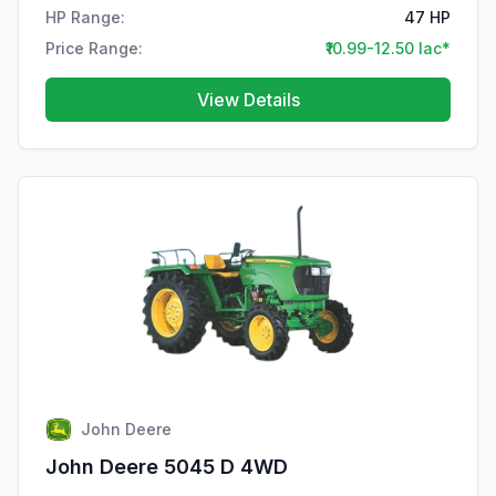
HP Range:
47 HP
Price Range:
₹10.99-12.50 lac*
View Details
John Deere
John Deere 5045 D 4WD