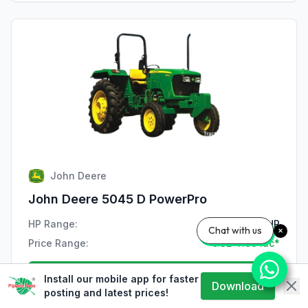
John Deere
John Deere 5045 D PowerPro
HP Range:
47 HP
Chat with us
Price Range:
₹7.32-7.99 lac*
View Details
Install our mobile app for faster
Download
posting and latest prices!