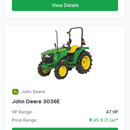
View Details
John Deere
John Deere 3036E
HP Range:
47 HP
Price Range:
₹8.45-9.21 lac*