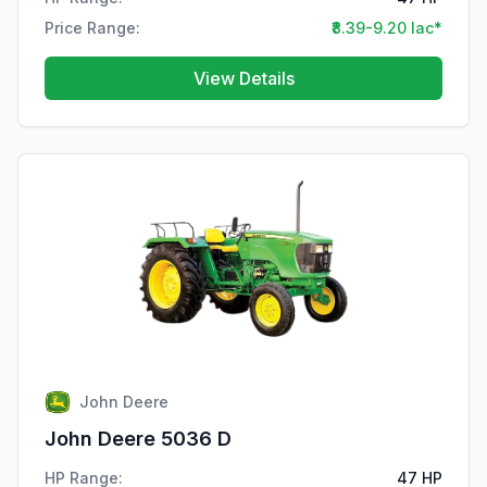
Price Range:
₹8.39-9.20 lac*
View Details
John Deere
John Deere 5036 D
HP Range:
47 HP