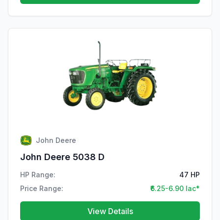
John Deere
John Deere 5038 D
HP Range:
47 HP
Price Range:
₹6.25-6.90 lac*
View Details