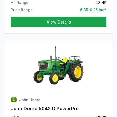
HP Range:
47 HP
Price Range:
₹8.35-9.25 lac*
View Details
John Deere
John Deere 5042 D PowerPro