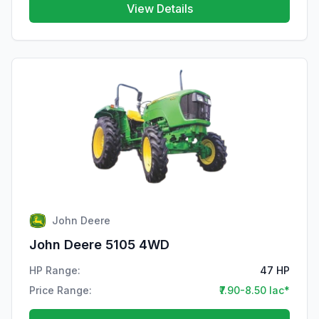
View Details
John Deere
John Deere 5105 4WD
HP Range:
47 HP
Price Range:
₹7.90-8.50 lac*