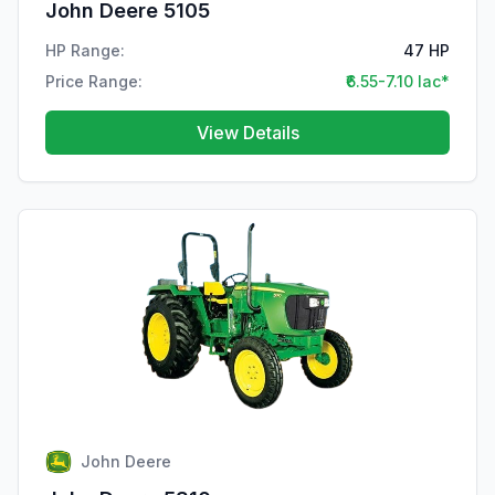
John Deere 5105
HP Range:
47 HP
Price Range:
₹6.55-7.10 lac*
View Details
John Deere