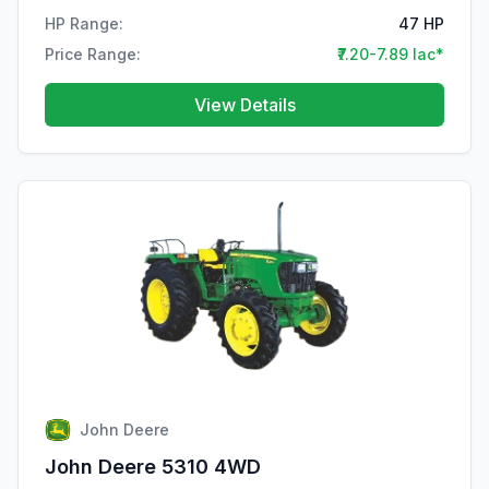
HP Range:
47 HP
Price Range:
₹7.20-7.89 lac*
View Details
John Deere
John Deere 5310 4WD