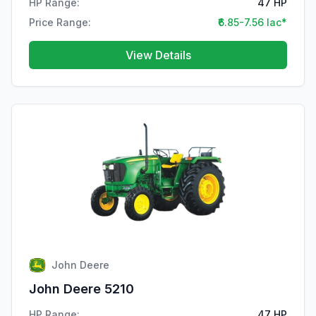
HP Range:
47 HP
Price Range:
₹6.85-7.56 lac*
View Details
John Deere
John Deere 5210
HP Range:
47 HP