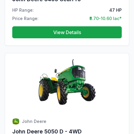
HP Range:
47 HP
Price Range:
₹8.70-10.60 lac*
View Details
John Deere
John Deere 5050 D - 4WD