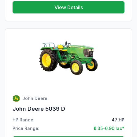
View Details
John Deere
John Deere 5039 D
HP Range:
47 HP
Price Range:
₹6.35-6.90 lac*