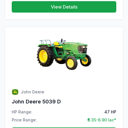
View Details
John Deere
John Deere 5039 D
HP Range:
47 HP
Price Range:
₹6.35-6.90 lac*