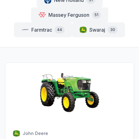
New Holland
Massey Ferguson
51
Farmtrac
Swaraj
44
30
John Deere