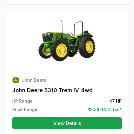
John Deere
John Deere 5310 Trem IV-4wd
HP Range:
47 HP
Price Range:
₹12.28-14.14 lac*
View Details