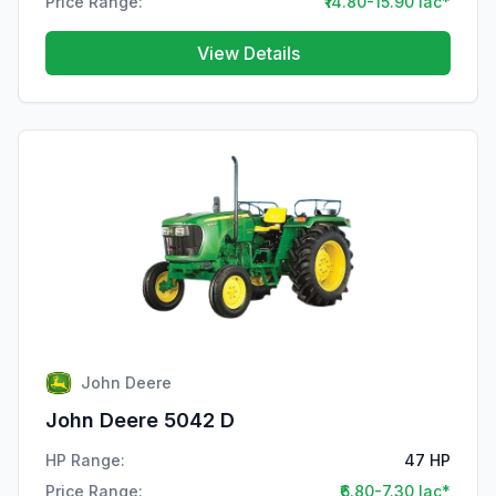
Price Range:
₹14.80-15.90 lac*
View Details
John Deere
John Deere 5042 D
HP Range:
47 HP
Price Range:
₹6.80-7.30 lac*