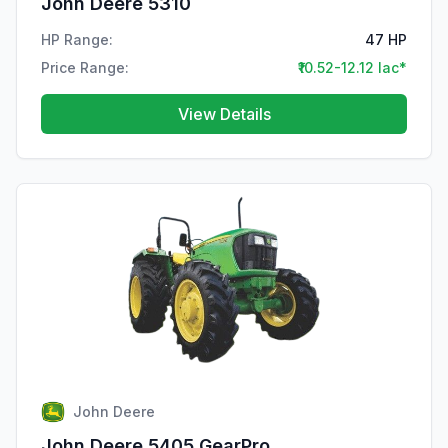
John Deere 5310
HP Range:
47 HP
Price Range:
₹10.52-12.12 lac*
View Details
John Deere
John Deere 5405 GearPro