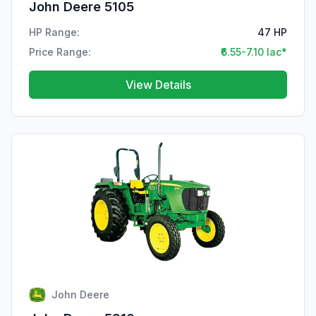
John Deere 5105
HP Range:
47 HP
Price Range:
₹6.55-7.10 lac*
View Details
John Deere