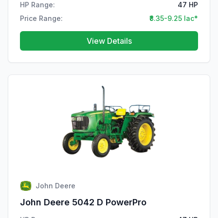
HP Range:
47 HP
Price Range:
₹8.35-9.25 lac*
View Details
John Deere
John Deere 5042 D PowerPro