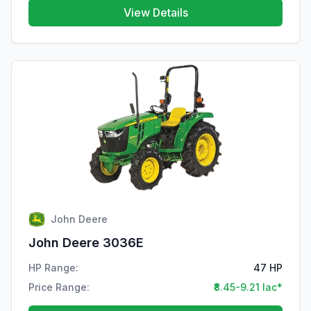
View Details
John Deere
John Deere 3036E
HP Range:
47 HP
Price Range:
₹8.45-9.21 lac*