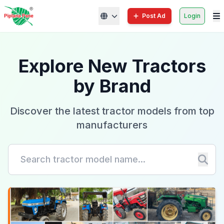
Post Ad
Login
Explore New Tractors
by Brand
Discover the latest tractor models from top
manufacturers