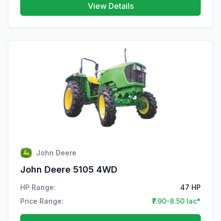
View Details
John Deere
John Deere 5105 4WD
HP Range:
47 HP
Price Range:
₹7.90-8.50 lac*