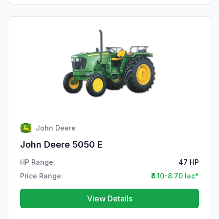
John Deere
John Deere 5050 E
HP Range:
47 HP
Price Range:
₹8.10-8.70 lac*
View Details