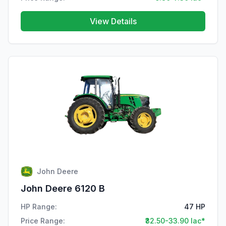
View Details
John Deere
John Deere 6120 B
HP Range:
47 HP
Price Range:
₹32.50-33.90 lac*