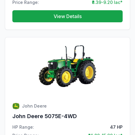
Price Range:
₹8.39-9.20 lac*
View Details
John Deere
John Deere 5075E-4WD
HP Range:
47 HP