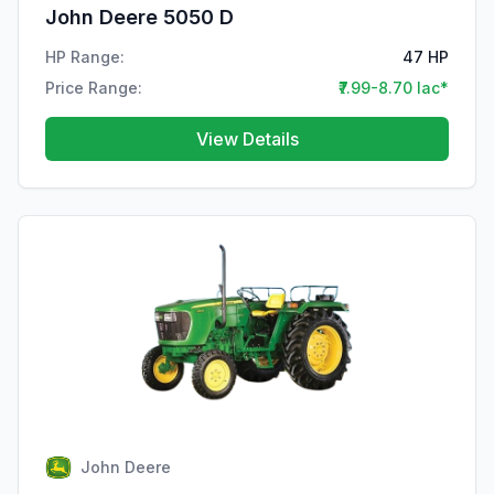
John Deere 5050 D
HP Range:
47 HP
Price Range:
₹7.99-8.70 lac*
View Details
John Deere