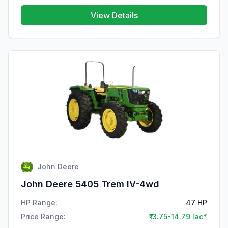
View Details
John Deere
John Deere 5405 Trem IV-4wd
HP Range:
47 HP
Price Range:
₹13.75-14.79 lac*