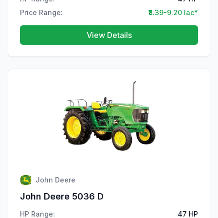
Price Range:
₹8.39-9.20 lac*
View Details
John Deere
John Deere 5036 D
HP Range:
47 HP