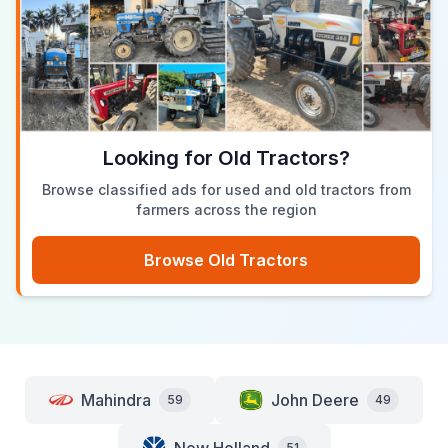
Looking for Old Tractors?
Browse classified ads for used and old tractors from
farmers across the region
Browse Old Tractors
Mahindra
John Deere
59
49
51