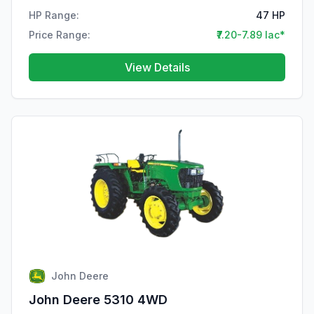
HP Range:
47 HP
Price Range:
₹7.20-7.89 lac*
View Details
John Deere
John Deere 5310 4WD