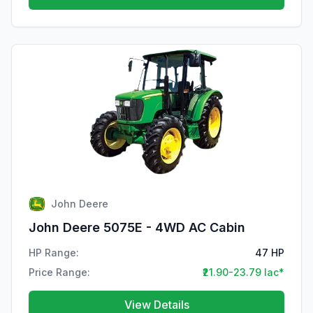
John Deere
John Deere 5075E - 4WD AC Cabin
HP Range:
47 HP
Price Range:
₹21.90-23.79 lac*
View Details