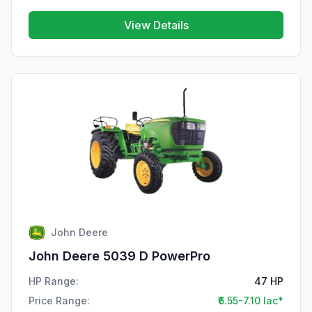
View Details
John Deere
John Deere 5039 D PowerPro
HP Range:
47 HP
Price Range:
₹6.55-7.10 lac*