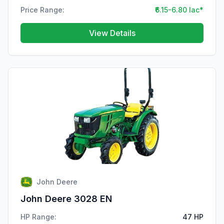
Price Range:
₹6.15-6.80 lac*
View Details
John Deere
John Deere 3028 EN
HP Range:
47 HP