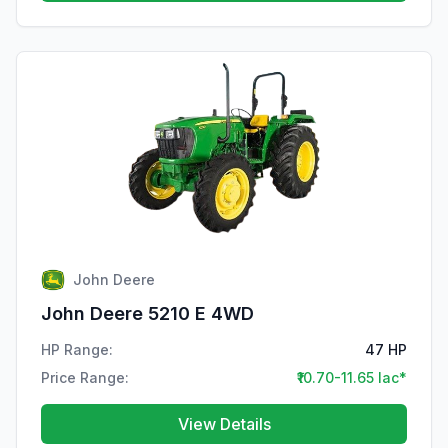
John Deere
John Deere 5210 E 4WD
HP Range:
47 HP
Price Range:
₹10.70-11.65 lac*
View Details