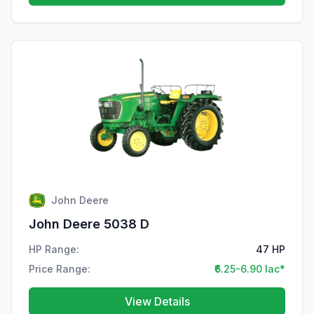
John Deere
John Deere 5038 D
HP Range:
47 HP
Price Range:
₹6.25-6.90 lac*
View Details