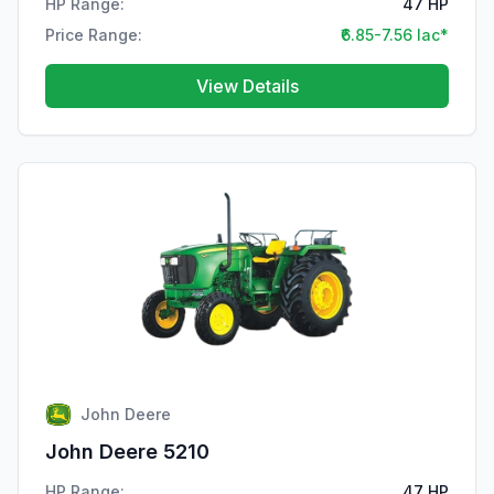
HP Range:
47 HP
Price Range:
₹6.85-7.56 lac*
View Details
John Deere
John Deere 5210
HP Range:
47 HP