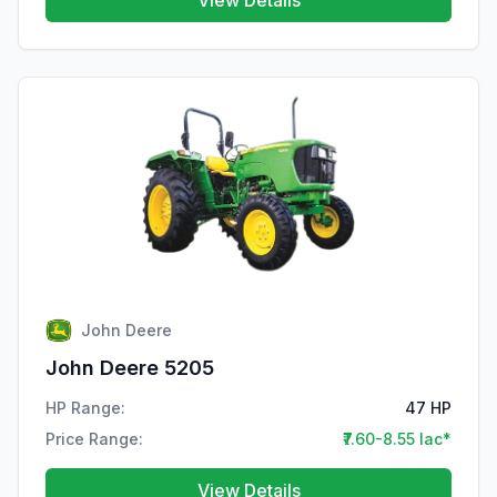
View Details
John Deere
John Deere 5205
HP Range:
47 HP
Price Range:
₹7.60-8.55 lac*
View Details