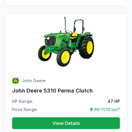
John Deere
John Deere 5310 Perma Clutch
HP Range:
47 HP
Price Range:
₹9.69-11.10 lac*
View Details