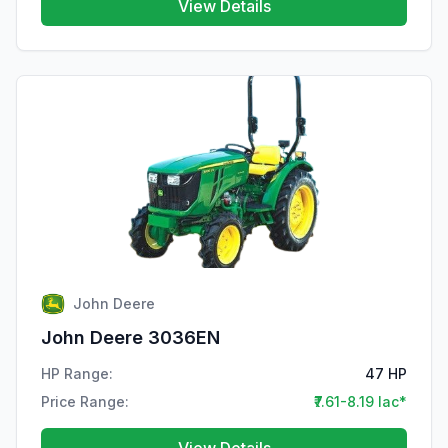
View Details
John Deere
John Deere 3036EN
HP Range:
47 HP
Price Range:
₹7.61-8.19 lac*