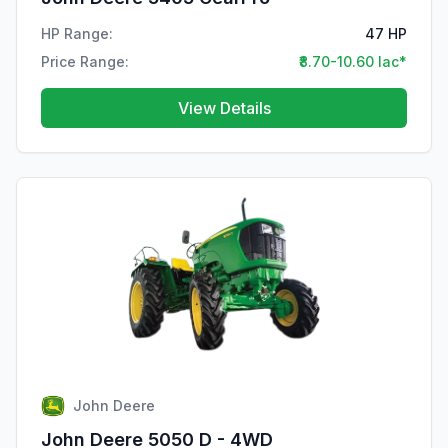
HP Range:
47 HP
Price Range:
₹8.70-10.60 lac*
View Details
John Deere
John Deere 5050 D - 4WD