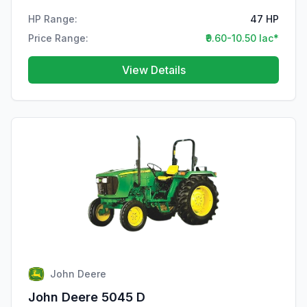
HP Range:
47 HP
Price Range:
₹9.60-10.50 lac*
View Details
John Deere
John Deere 5045 D