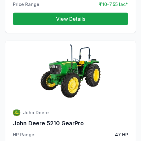
Price Range:
₹7.10-7.55 lac*
View Details
John Deere
John Deere 5210 GearPro
HP Range:
47 HP