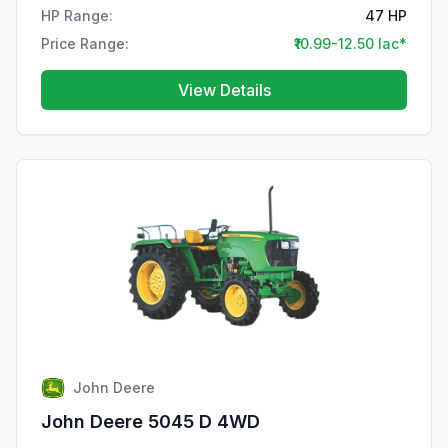
HP Range:
47 HP
Price Range:
₹10.99-12.50 lac*
View Details
John Deere
John Deere 5045 D 4WD