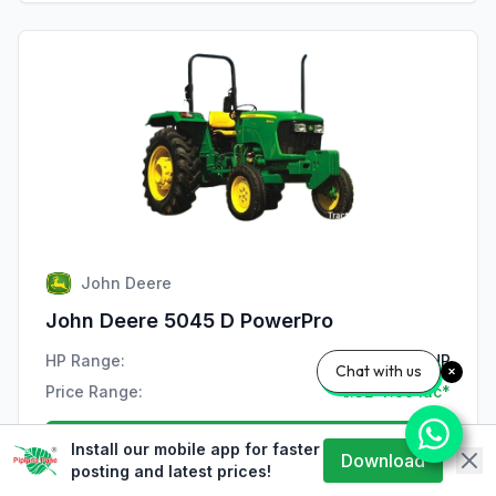
John Deere
John Deere 5045 D PowerPro
HP Range:
47 HP
Chat with us
Price Range:
₹7.32-7.99 lac*
View Details
Install our mobile app for faster
Download
posting and latest prices!