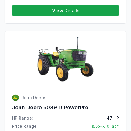
View Details
John Deere
John Deere 5039 D PowerPro
HP Range:
47 HP
Price Range:
₹6.55-7.10 lac*