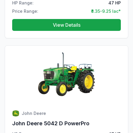
HP Range:
47 HP
Price Range:
₹8.35-9.25 lac*
View Details
John Deere
John Deere 5042 D PowerPro