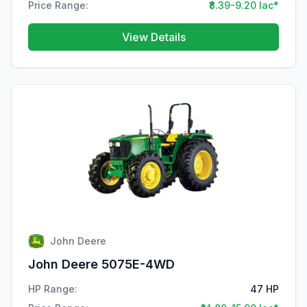
Price Range:
₹8.39-9.20 lac*
View Details
John Deere
John Deere 5075E-4WD
HP Range:
47 HP