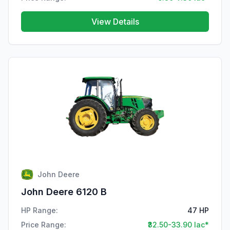
View Details
John Deere
John Deere 6120 B
HP Range:
47 HP
Price Range:
₹32.50-33.90 lac*