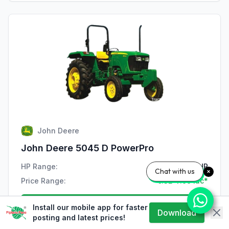
John Deere
John Deere 5045 D PowerPro
HP Range:
47 HP
Chat with us
Price Range:
₹7.32-7.99 lac*
View Details
Install our mobile app for faster
Download
posting and latest prices!