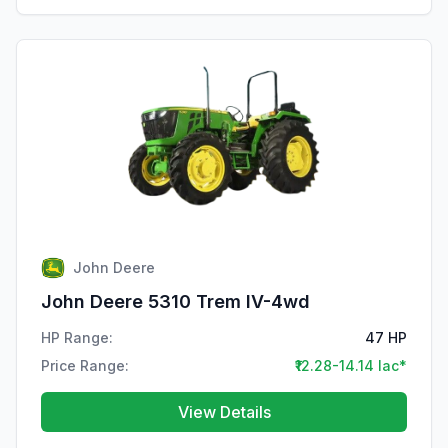
John Deere
John Deere 5310 Trem IV-4wd
HP Range:
47 HP
Price Range:
₹12.28-14.14 lac*
View Details