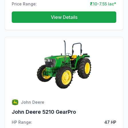
Price Range:
₹7.10-7.55 lac*
View Details
John Deere
John Deere 5210 GearPro
HP Range:
47 HP