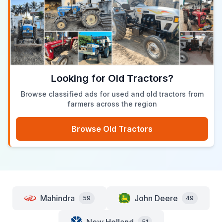
Looking for Old Tractors?
Browse classified ads for used and old tractors from
farmers across the region
Browse Old Tractors
Mahindra
John Deere
59
49
51