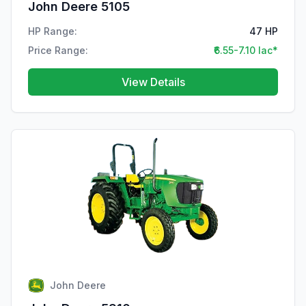
John Deere 5105
HP Range:
47 HP
Price Range:
₹6.55-7.10 lac*
View Details
John Deere