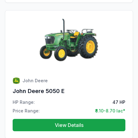
John Deere
John Deere 5050 E
HP Range:
47 HP
Price Range:
₹8.10-8.70 lac*
View Details