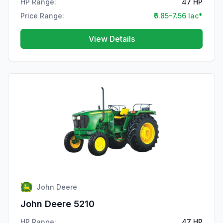
HP Range:
47 HP
Price Range:
₹6.85-7.56 lac*
View Details
John Deere
John Deere 5210
HP Range:
47 HP