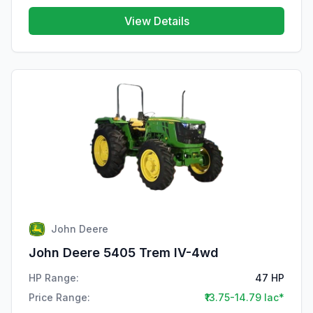
View Details
John Deere
John Deere 5405 Trem IV-4wd
HP Range:
47 HP
Price Range:
₹13.75-14.79 lac*