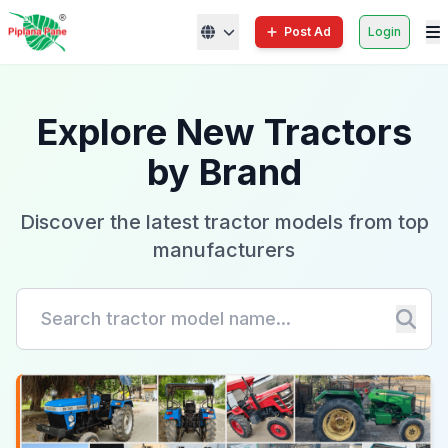
Post Ad
Login
Explore New Tractors
by Brand
Discover the latest tractor models from top
manufacturers