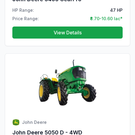
HP Range:
47 HP
Price Range:
₹8.70-10.60 lac*
View Details
John Deere
John Deere 5050 D - 4WD