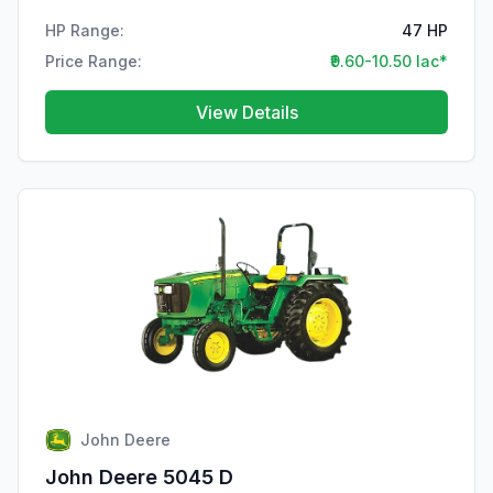
HP Range:
47 HP
Price Range:
₹9.60-10.50 lac*
View Details
John Deere
John Deere 5045 D