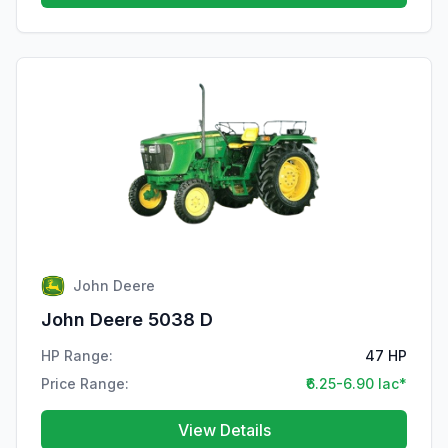
John Deere
John Deere 5038 D
HP Range:
47 HP
Price Range:
₹6.25-6.90 lac*
View Details