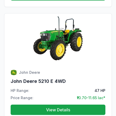
John Deere
John Deere 5210 E 4WD
HP Range:
47 HP
Price Range:
₹10.70-11.65 lac*
View Details