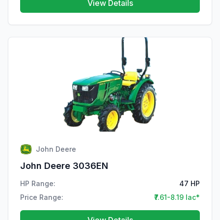
View Details
John Deere
John Deere 3036EN
HP Range:
47 HP
Price Range:
₹7.61-8.19 lac*