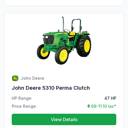
John Deere
John Deere 5310 Perma Clutch
HP Range:
47 HP
Price Range:
₹9.69-11.10 lac*
View Details