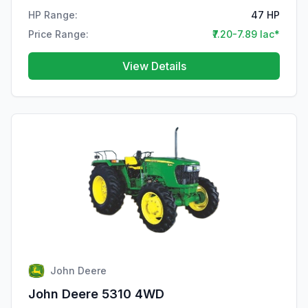
HP Range:
47 HP
Price Range:
₹7.20-7.89 lac*
View Details
John Deere
John Deere 5310 4WD