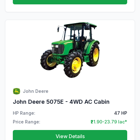
John Deere
John Deere 5075E - 4WD AC Cabin
HP Range:
47 HP
Price Range:
₹21.90-23.79 lac*
View Details