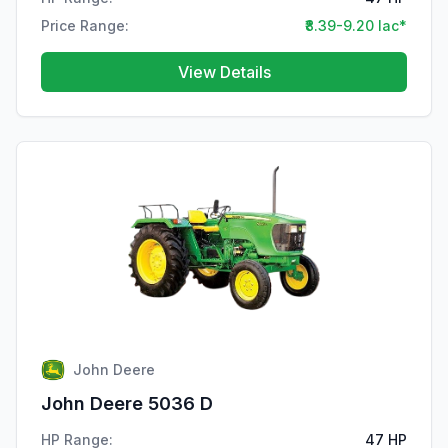
Price Range:
₹8.39-9.20 lac*
View Details
John Deere
John Deere 5036 D
HP Range:
47 HP