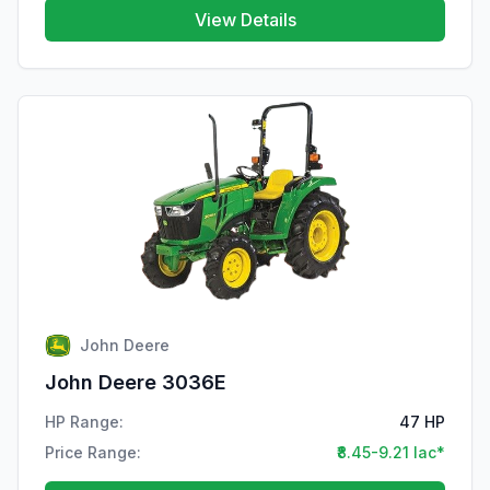
View Details
John Deere
John Deere 3036E
HP Range:
47 HP
Price Range:
₹8.45-9.21 lac*