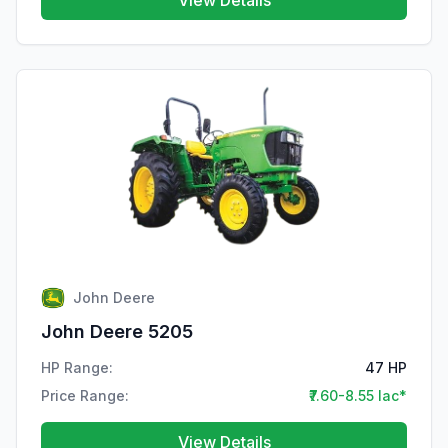
View Details
John Deere
John Deere 5205
HP Range:
47 HP
Price Range:
₹7.60-8.55 lac*
View Details