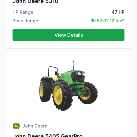
John Deere 5310
HP Range:
47 HP
Price Range:
₹10.52-12.12 lac*
View Details
John Deere
John Deere 5405 GearPro