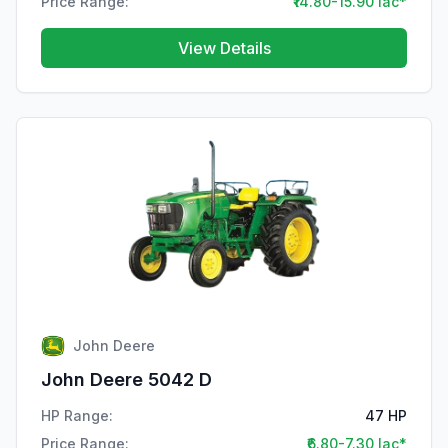
Price Range:
₹14.80-15.90 lac*
View Details
John Deere
John Deere 5042 D
HP Range:
47 HP
Price Range:
₹6.80-7.30 lac*