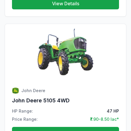
View Details
John Deere
John Deere 5105 4WD
HP Range:
47 HP
Price Range:
₹7.90-8.50 lac*