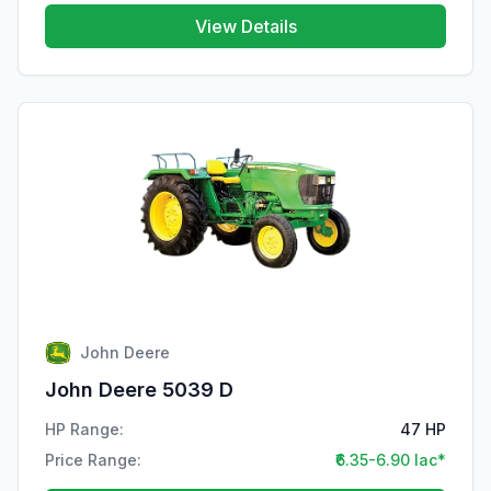
View Details
John Deere
John Deere 5039 D
HP Range:
47 HP
Price Range:
₹6.35-6.90 lac*