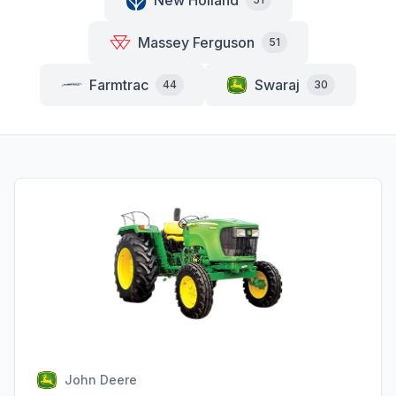
New Holland
Massey Ferguson
51
Farmtrac
Swaraj
44
30
John Deere