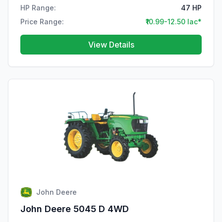
HP Range:
47 HP
Price Range:
₹10.99-12.50 lac*
View Details
John Deere
John Deere 5045 D 4WD