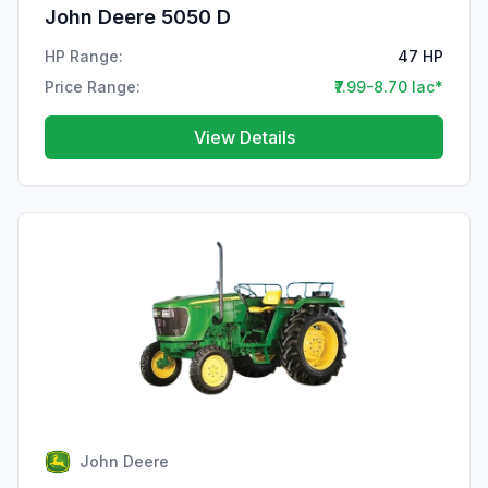
John Deere 5050 D
HP Range:
47 HP
Price Range:
₹7.99-8.70 lac*
View Details
John Deere