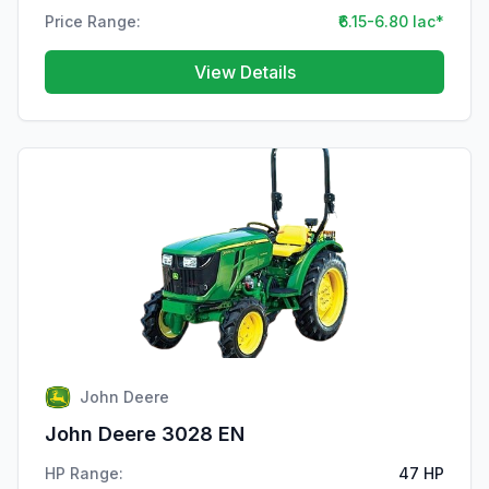
Price Range:
₹6.15-6.80 lac*
View Details
John Deere
John Deere 3028 EN
HP Range:
47 HP