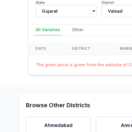
State
District
Gujarat
Valsad
All Varieties
Other
DATE
DISTRICT
MARK
The given price is given from the website of 
Browse Other Districts
Ahmedabad
Amre