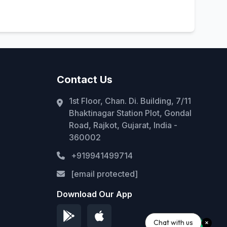
Contact Us
1st Floor, Chan. Di. Building, 7/11
Bhaktinagar Station Plot, Gondal
Road, Rajkot, Gujarat, India -
360002
+919941499714
[email protected]
Download Our App
Chat with us