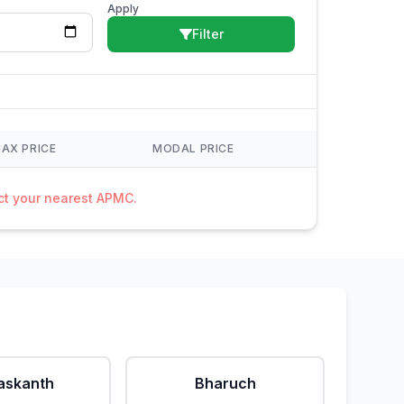
Apply
Filter
AX PRICE
MODAL PRICE
act your nearest APMC.
askanth
Bharuch