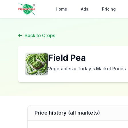
Home
Ads
Pricing
Back to Crops
Field Pea
Vegetables • Today's Market Prices
Price history (all markets)