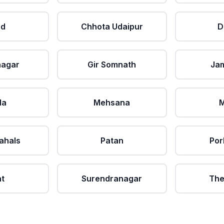
ad
Chhota Udaipur
D
nagar
Gir Somnath
Ja
da
Mehsana
M
ahals
Patan
Por
at
Surendranagar
The