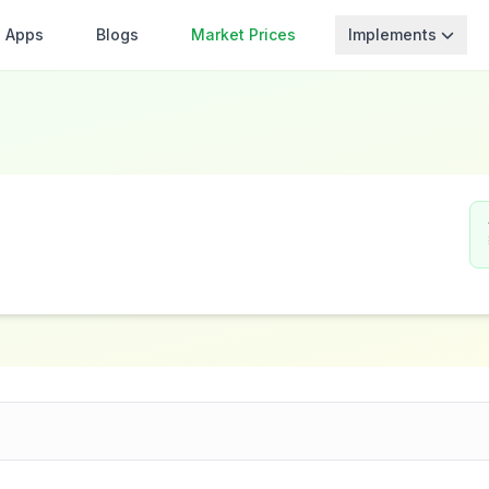
Apps
Blogs
Market Prices
Implements