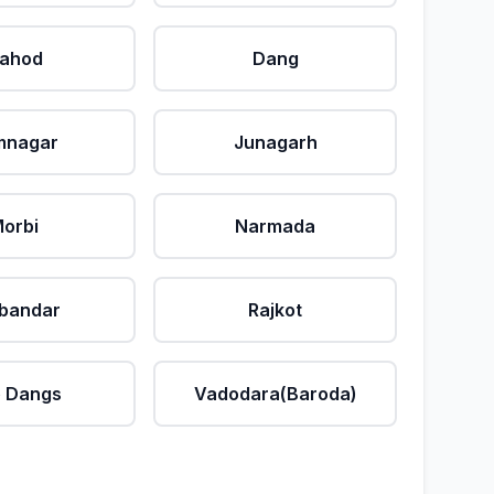
ahod
Dang
mnagar
Junagarh
orbi
Narmada
bandar
Rajkot
 Dangs
Vadodara(Baroda)