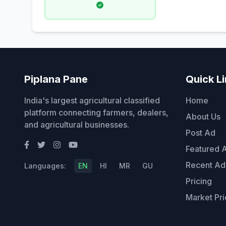
Piplana Pane
Quick L
India's largest agricultural classified
Home
platform connecting farmers, dealers,
About Us
and agricultural businesses.
Post Ad
Featured 
Recent Ad
Languages:
EN
HI
MR
GU
Pricing
Market Pri