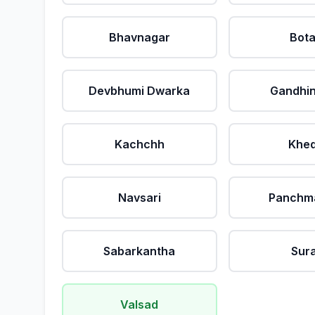
Bhavnagar
Bot
Devbhumi Dwarka
Gandhi
Kachchh
Khe
Navsari
Panchm
Sabarkantha
Sur
Valsad