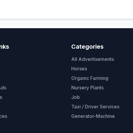
inks
Categories
All Advertisements
Horses
Organic Farming
Ads
Nursery Plants
s
Job
Taxi / Driver Services
ces
Generator-Machine