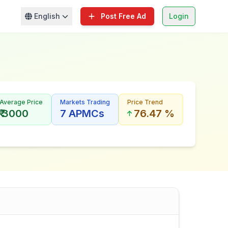
English
Post Free Ad
Login
Average Price
Markets Trading
Price Trend
₹ 3000
7 APMCs
76.47 %