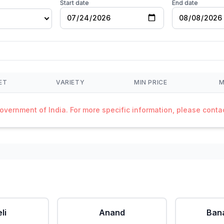
Start date
End date
ET
VARIETY
MIN PRICE
M
Government of India. For more specific information, please cont
li
Anand
Ban