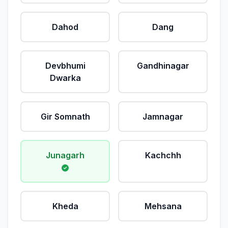
Dahod
Dang
Devbhumi
Gandhinagar
Dwarka
Gir Somnath
Jamnagar
Junagarh
Kachchh
Kheda
Mehsana