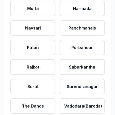
Morbi
Narmada
Navsari
Panchmahals
Patan
Porbandar
Rajkot
Sabarkantha
Surat
Surendranagar
The Dangs
Vadodara(Baroda)