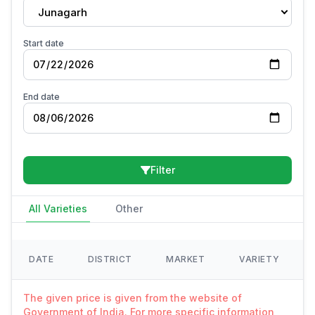
Junagarh
Start date
End date
Filter
All Varieties
Other
DATE
DISTRICT
MARKET
VARIETY
The given price is given from the website of
Government of India. For more specific information,