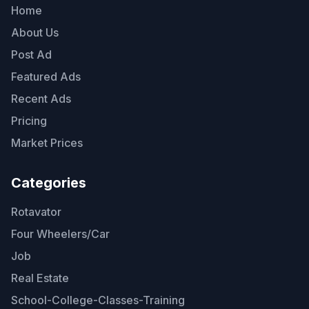
Home
About Us
Post Ad
Featured Ads
Recent Ads
Pricing
Market Prices
Categories
Rotavator
Four Wheelers/Car
Job
Real Estate
School-College-Classes-Training