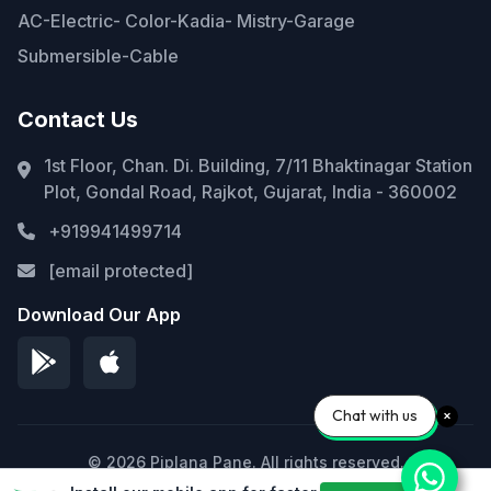
AC-Electric- Color-Kadia- Mistry-Garage
Submersible-Cable
Contact Us
1st Floor, Chan. Di. Building, 7/11 Bhaktinagar Station
Plot, Gondal Road, Rajkot, Gujarat, India - 360002
+919941499714
[email protected]
Download Our App
Chat with us
© 2026 Piplana Pane. All rights reserved.