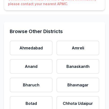
please contact your nearest APMC.
Browse Other Districts
Ahmedabad
Amreli
Anand
Banaskanth
Bharuch
Bhavnagar
Botad
Chhota Udaipur