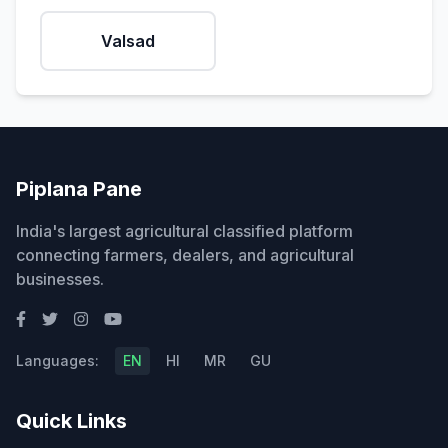
Valsad
Piplana Pane
India's largest agricultural classified platform
connecting farmers, dealers, and agricultural
businesses.
Languages:
EN
HI
MR
GU
Quick Links