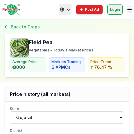
Post Ad
Login
Back to Crops
Field Pea
Vegetables • Today's Market Prices
Average Price
Markets Trading
Price Trend
₹ 3000
6 APMCs
76.47 %
Price history (all markets)
State
Gujarat
District