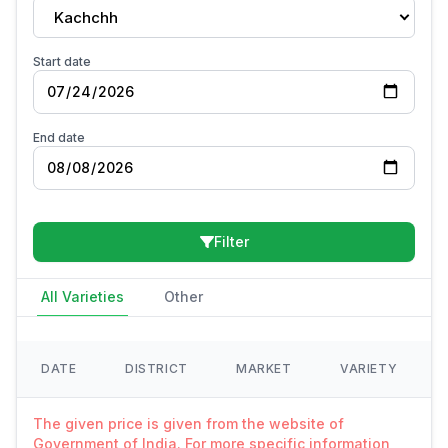
Kachchh
Start date
End date
Filter
All Varieties
Other
DATE
DISTRICT
MARKET
VARIETY
The given price is given from the website of
Government of India. For more specific information,