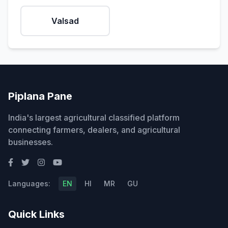
Valsad
Piplana Pane
India's largest agricultural classified platform
connecting farmers, dealers, and agricultural
businesses.
Languages:
EN
HI
MR
GU
Quick Links