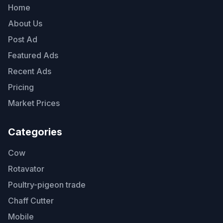
Home
About Us
Post Ad
Featured Ads
Recent Ads
Pricing
Market Prices
Categories
Cow
Rotavator
Poultry-pigeon trade
Chaff Cutter
Mobile