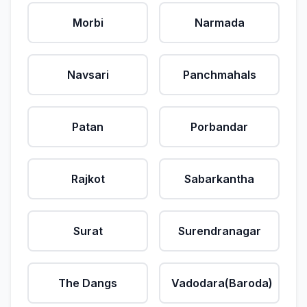
Morbi
Narmada
Navsari
Panchmahals
Patan
Porbandar
Rajkot
Sabarkantha
Surat
Surendranagar
The Dangs
Vadodara(Baroda)