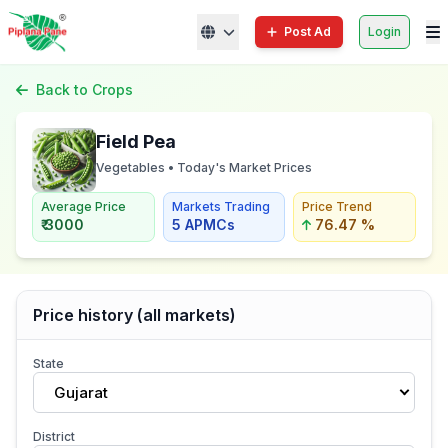
Post Ad
Login
Back to Crops
Field Pea
Vegetables • Today's Market Prices
Average Price
Markets Trading
Price Trend
₹ 3000
5 APMCs
76.47 %
Price history (all markets)
State
Gujarat
District