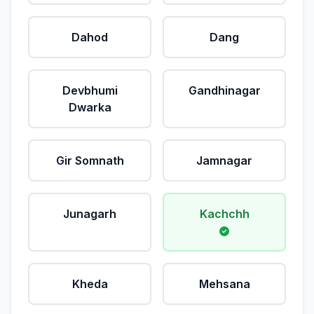
Dahod
Dang
Devbhumi
Gandhinagar
Dwarka
Gir Somnath
Jamnagar
Junagarh
Kachchh
Kheda
Mehsana