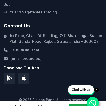
Job
Fruits and Vegetables Trading
Contact Us
1st Floor, Chan. Di. Building, 7/11 Bhaktinagar Station
Plot, Gondal Road, Rajkot, Gujarat, India - 360002
+919941499714
[email protected]
Download Our App
Chat with us
© 2026 Piplana Pane. All rights reserved.