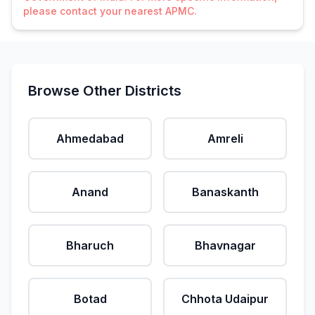
please contact your nearest APMC.
Browse Other Districts
Ahmedabad
Amreli
Anand
Banaskanth
Bharuch
Bhavnagar
Botad
Chhota Udaipur