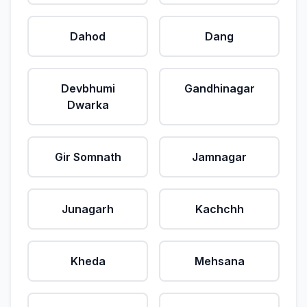
Dahod
Dang
Devbhumi
Gandhinagar
Dwarka
Gir Somnath
Jamnagar
Junagarh
Kachchh
Kheda
Mehsana