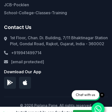
JCB-Pocklen
School-College-Classes-Training
Contact Us
1st Floor, Chan. Di. Building, 7/11 Bhaktinagar Station
Plot, Gondal Road, Rajkot, Gujarat, India - 360002
+919941499714
[email protected]
Download Our App
Chat with us
© 2026 Piplana Pane. All rights reserved.