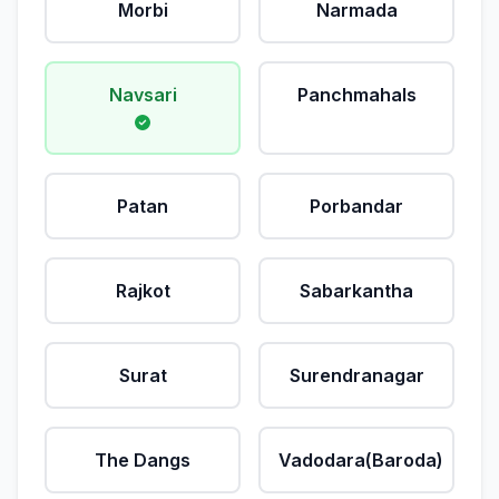
Morbi
Narmada
Navsari
Panchmahals
Patan
Porbandar
Rajkot
Sabarkantha
Surat
Surendranagar
The Dangs
Vadodara(Baroda)