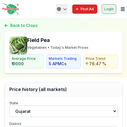
Post Ad
Login
Back to Crops
Field Pea
Vegetables • Today's Market Prices
Average Price
Markets Trading
Price Trend
₹ 3000
5 APMCs
76.47 %
Price history (all markets)
State
Gujarat
District