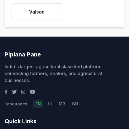
Valsad
Piplana Pane
India's largest agricultural classified platform
connecting farmers, dealers, and agricultural
businesses.
Languages:
EN
HI
MR
GU
Quick Links