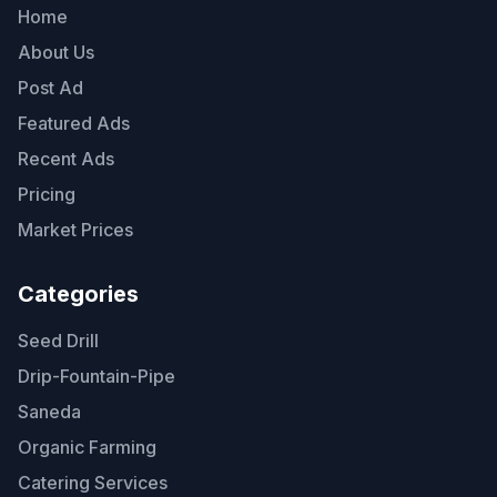
Home
About Us
Post Ad
Featured Ads
Recent Ads
Pricing
Market Prices
Categories
Seed Drill
Drip-Fountain-Pipe
Saneda
Organic Farming
Catering Services