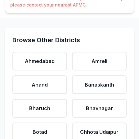
please contact your nearest APMC.
Browse Other Districts
Ahmedabad
Amreli
Anand
Banaskanth
Bharuch
Bhavnagar
Botad
Chhota Udaipur