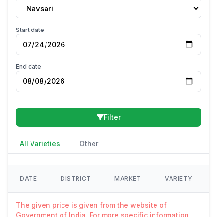
Navsari
Start date
End date
Filter
All Varieties
Other
DATE
DISTRICT
MARKET
VARIETY
The given price is given from the website of
Government of India. For more specific information,