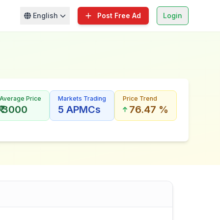
English
Post Free Ad
Login
Average Price
Markets Trading
Price Trend
₹ 3000
5 APMCs
76.47 %