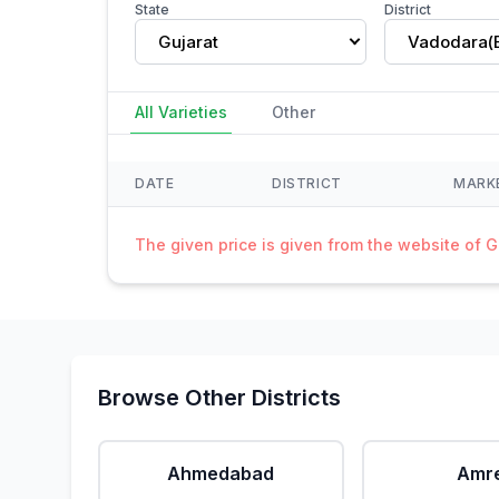
State
District
Gujarat
Vadodara(
All Varieties
Other
DATE
DISTRICT
MARK
The given price is given from the website of 
Browse Other Districts
Ahmedabad
Amre