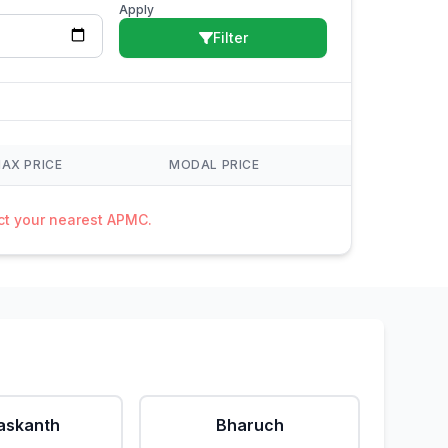
Apply
Filter
AX PRICE
MODAL PRICE
act your nearest APMC.
askanth
Bharuch