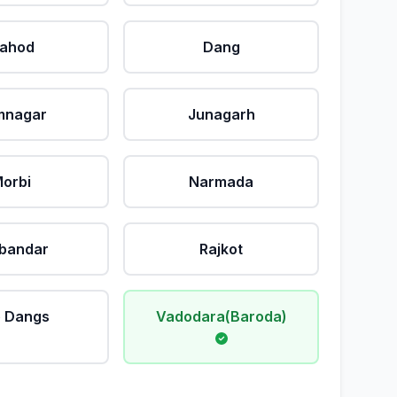
ahod
Dang
mnagar
Junagarh
orbi
Narmada
bandar
Rajkot
 Dangs
Vadodara(Baroda)