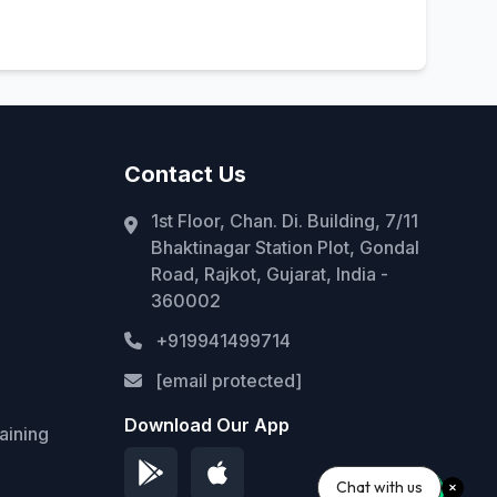
Contact Us
1st Floor, Chan. Di. Building, 7/11
Bhaktinagar Station Plot, Gondal
Road, Rajkot, Gujarat, India -
360002
+919941499714
[email protected]
Download Our App
aining
Chat with us