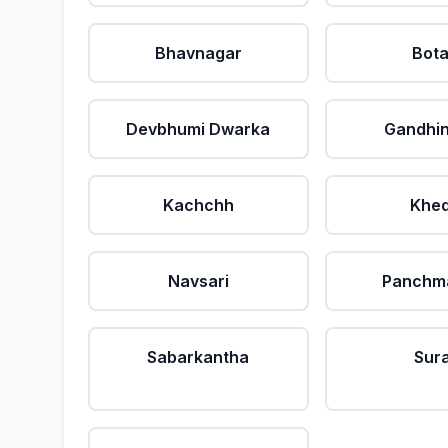
Bhavnagar
Bot
Devbhumi Dwarka
Gandhi
Kachchh
Khe
Navsari
Panchm
Sabarkantha
Sur