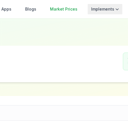
Apps
Blogs
Market Prices
Implements