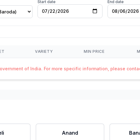
Start date
End date
Baroda)
ET
VARIETY
MIN PRICE
M
Government of India. For more specific information, please cont
li
Anand
Ban