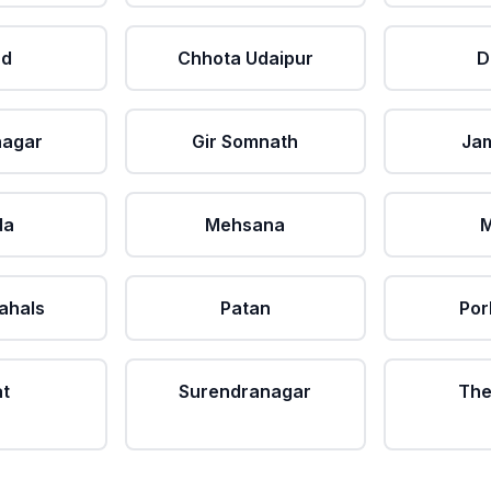
ad
Chhota Udaipur
D
nagar
Gir Somnath
Ja
da
Mehsana
M
ahals
Patan
Por
at
Surendranagar
The