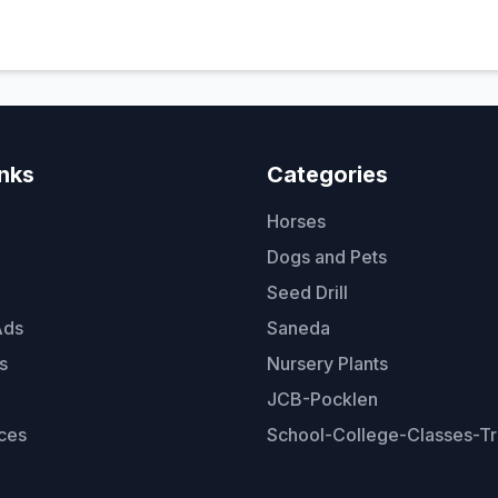
inks
Categories
Horses
Dogs and Pets
Seed Drill
Ads
Saneda
s
Nursery Plants
JCB-Pocklen
ces
School-College-Classes-Tr