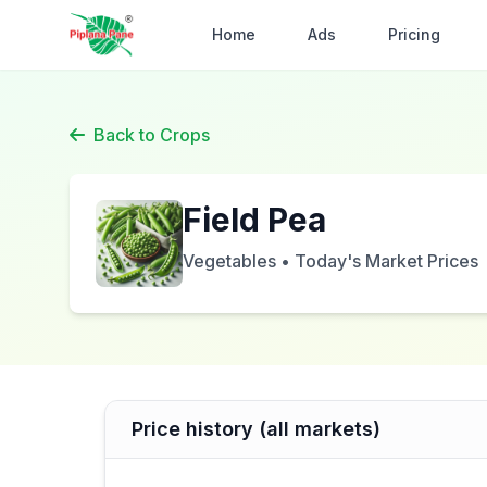
Home
Ads
Pricing
Back to Crops
Field Pea
Vegetables • Today's Market Prices
Price history (all markets)