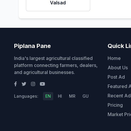
Valsad
Piplana Pane
Quick L
India's largest agricultural classified
Home
platform connecting farmers, dealers,
About Us
and agricultural businesses.
Post Ad
Featured 
Recent Ad
Languages:
EN
HI
MR
GU
Pricing
Market Pri