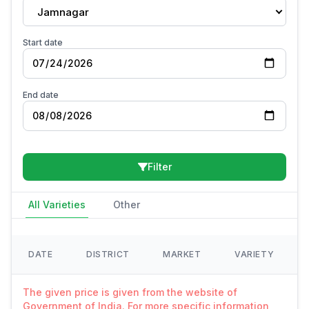
Jamnagar
Start date
End date
Filter
All Varieties
Other
DATE
DISTRICT
MARKET
VARIETY
The given price is given from the website of
Government of India. For more specific information,