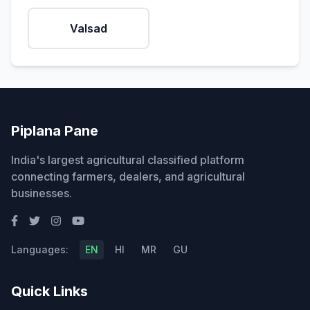
Valsad
Piplana Pane
India's largest agricultural classified platform
connecting farmers, dealers, and agricultural
businesses.
Languages:
EN
HI
MR
GU
Quick Links