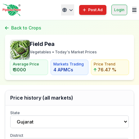
Post Ad
Login
Back to Crops
Field Pea
Vegetables • Today's Market Prices
Average Price
Markets Trading
Price Trend
₹ 3000
4 APMCs
76.47 %
Price history (all markets)
State
Gujarat
District