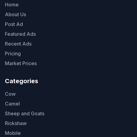
Home
About Us
Post Ad
Featured Ads
Recent Ads
Pricing
Market Prices
Categories
Cow
Camel
Sheep and Goats
Rickshaw
Mobile