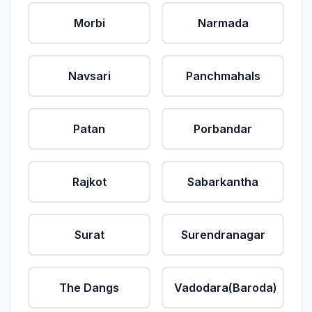
Morbi
Narmada
Navsari
Panchmahals
Patan
Porbandar
Rajkot
Sabarkantha
Surat
Surendranagar
The Dangs
Vadodara(Baroda)