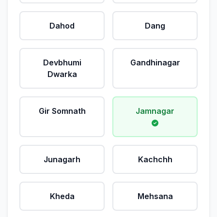
Dahod
Dang
Devbhumi
Gandhinagar
Dwarka
Gir Somnath
Jamnagar
Junagarh
Kachchh
Kheda
Mehsana