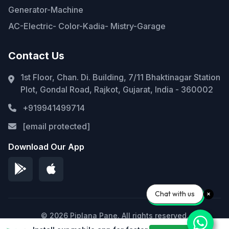
Generator-Machine
AC-Electric- Color-Kadia- Mistry-Garage
Contact Us
1st Floor, Chan. Di. Building, 7/11 Bhaktinagar Station
Plot, Gondal Road, Rajkot, Gujarat, India - 360002
+919941499714
[email protected]
Download Our App
Chat with us
© 2026 Piplana Pane. All rights reserved.