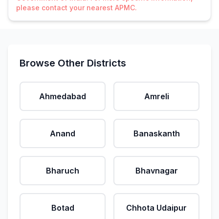
please contact your nearest APMC.
Browse Other Districts
Ahmedabad
Amreli
Anand
Banaskanth
Bharuch
Bhavnagar
Botad
Chhota Udaipur