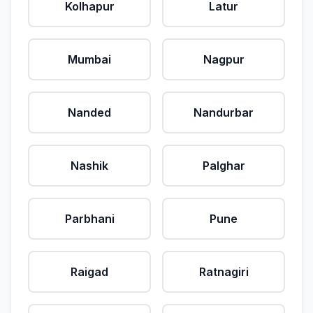
Kolhapur
Latur
Mumbai
Nagpur
Nanded
Nandurbar
Nashik
Palghar
Parbhani
Pune
Raigad
Ratnagiri