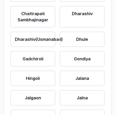
Chattrapati
Dharashiv
Sambhajinagar
Dharashiv(Usmanabad)
Dhule
Gadchiroli
Gondiya
Hingoli
Jalana
Jalgaon
Jalna