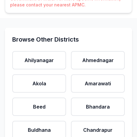
please contact your nearest APMC.
Browse Other Districts
Ahilyanagar
Ahmednagar
Akola
Amarawati
Beed
Bhandara
Buldhana
Chandrapur