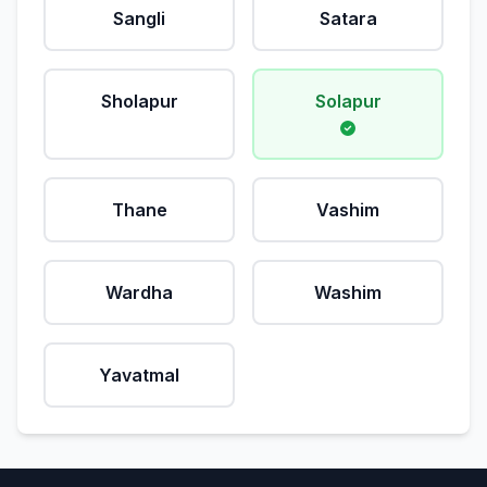
Sangli
Satara
Sholapur
Solapur
Thane
Vashim
Wardha
Washim
Yavatmal