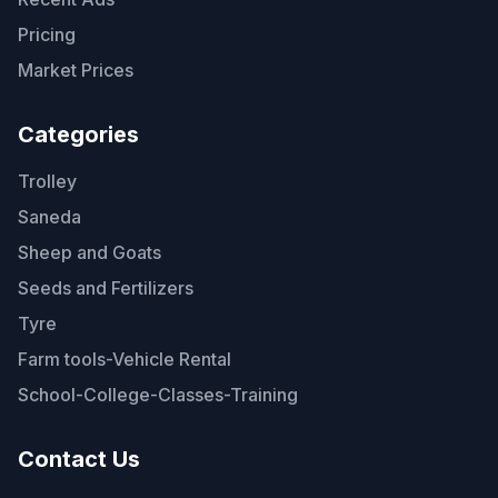
Pricing
Market Prices
Categories
Trolley
Saneda
Sheep and Goats
Seeds and Fertilizers
Tyre
Farm tools-Vehicle Rental
School-College-Classes-Training
Contact Us