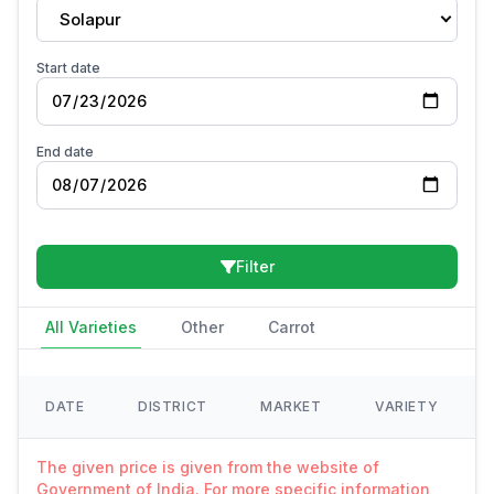
Solapur
Start date
End date
Filter
All Varieties
Other
Carrot
DATE
DISTRICT
MARKET
VARIETY
The given price is given from the website of
Government of India. For more specific information,