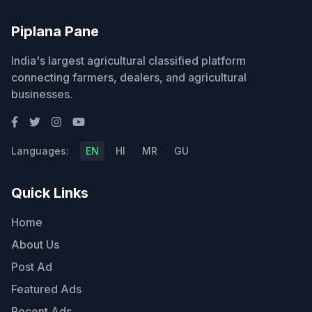
Piplana Pane
India's largest agricultural classified platform
connecting farmers, dealers, and agricultural
businesses.
Languages:
EN
HI
MR
GU
Quick Links
Home
About Us
Post Ad
Featured Ads
Recent Ads