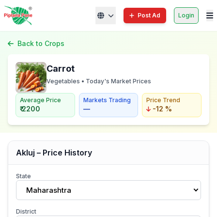
Post Ad
Login
Back to Crops
Carrot
Vegetables • Today's Market Prices
Average Price
Markets Trading
Price Trend
₹ 2200
—
-12 %
Akluj – Price History
State
Maharashtra
District