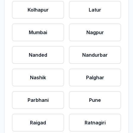
Kolhapur
Latur
Mumbai
Nagpur
Nanded
Nandurbar
Nashik
Palghar
Parbhani
Pune
Raigad
Ratnagiri