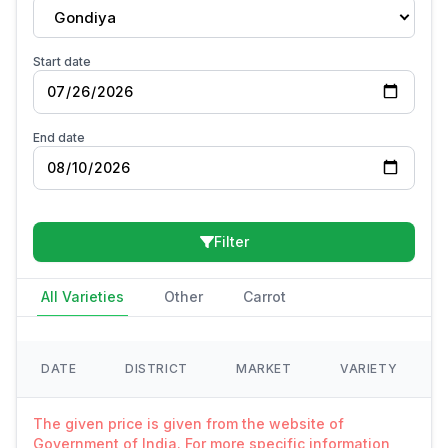
Gondiya
Start date
End date
Filter
All Varieties
Other
Carrot
DATE
DISTRICT
MARKET
VARIETY
The given price is given from the website of
Government of India. For more specific information,