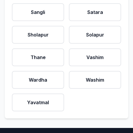
Sangli
Satara
Sholapur
Solapur
Thane
Vashim
Wardha
Washim
Yavatmal