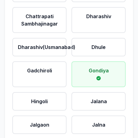
Chattrapati
Dharashiv
Sambhajinagar
Dharashiv(Usmanabad)
Dhule
Gadchiroli
Gondiya
Hingoli
Jalana
Jalgaon
Jalna