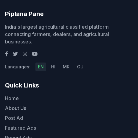
Piplana Pane
India's largest agricultural classified platform
connecting farmers, dealers, and agricultural
businesses.
Languages:
EN
HI
MR
GU
Quick Links
Home
About Us
Post Ad
Featured Ads
Recent Ads