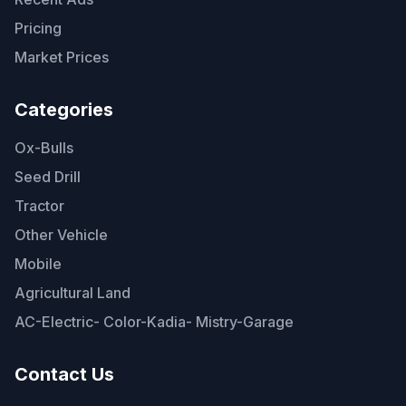
Pricing
Market Prices
Categories
Ox-Bulls
Seed Drill
Tractor
Other Vehicle
Mobile
Agricultural Land
AC-Electric- Color-Kadia- Mistry-Garage
Contact Us