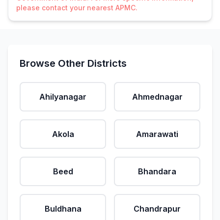
please contact your nearest APMC.
Browse Other Districts
Ahilyanagar
Ahmednagar
Akola
Amarawati
Beed
Bhandara
Buldhana
Chandrapur