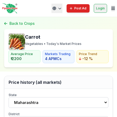
Post Ad
Login
Back to Crops
Carrot
Vegetables • Today's Market Prices
Average Price
Markets Trading
Price Trend
₹ 2200
4 APMCs
-12 %
Price history (all markets)
State
Maharashtra
District