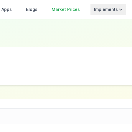
Apps
Blogs
Market Prices
Implements