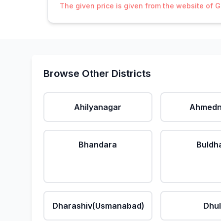
The given price is given from the website of 
Browse Other Districts
Ahilyanagar
Ahmedn
Bhandara
Buldh
Dharashiv(Usmanabad)
Dhu