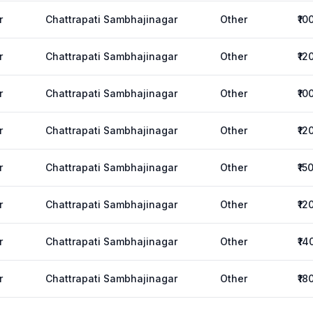
r
Chattrapati Sambhajinagar
Other
₹10
r
Chattrapati Sambhajinagar
Other
₹12
r
Chattrapati Sambhajinagar
Other
₹10
r
Chattrapati Sambhajinagar
Other
₹12
r
Chattrapati Sambhajinagar
Other
₹15
r
Chattrapati Sambhajinagar
Other
₹12
r
Chattrapati Sambhajinagar
Other
₹14
r
Chattrapati Sambhajinagar
Other
₹18