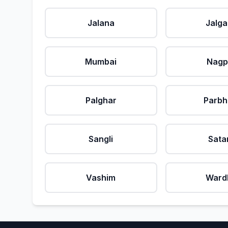
Jalana
Jalg
Mumbai
Nagp
Palghar
Parbh
Sangli
Sata
Vashim
Ward