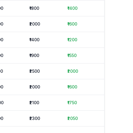
00
₹1800
₹1400
00
₹2000
₹1600
00
₹1400
₹1200
00
₹1900
₹1550
00
₹2500
₹2000
00
₹2000
₹1600
00
₹2100
₹1750
00
₹2300
₹2050