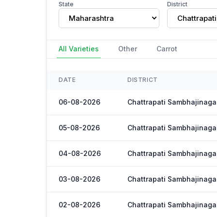
State
District
Maharashtra
All Varieties
Other
Carrot
DATE
DISTRICT
06-08-2026
Chattrapati Sambhajinaga
05-08-2026
Chattrapati Sambhajinaga
04-08-2026
Chattrapati Sambhajinaga
03-08-2026
Chattrapati Sambhajinaga
02-08-2026
Chattrapati Sambhajinaga