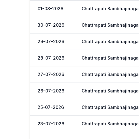
01-08-2026
Chattrapati Sambhajinaga
30-07-2026
Chattrapati Sambhajinaga
29-07-2026
Chattrapati Sambhajinaga
28-07-2026
Chattrapati Sambhajinaga
27-07-2026
Chattrapati Sambhajinaga
26-07-2026
Chattrapati Sambhajinaga
25-07-2026
Chattrapati Sambhajinaga
23-07-2026
Chattrapati Sambhajinaga