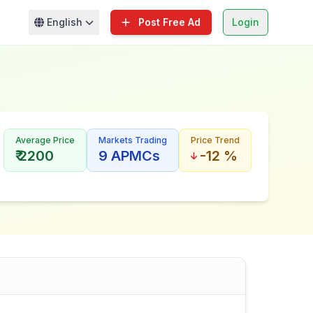
English
Post Free Ad
Login
Average Price
Markets Trading
Price Trend
₹ 2200
9 APMCs
-12 %