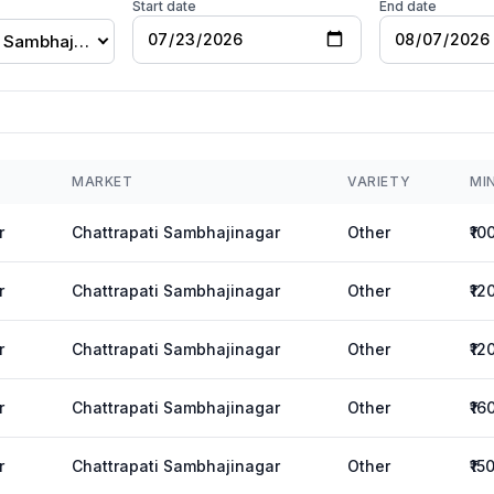
Start date
End date
Chattrapati Sambhajinagar
MARKET
VARIETY
MI
r
Chattrapati Sambhajinagar
Other
₹10
r
Chattrapati Sambhajinagar
Other
₹12
r
Chattrapati Sambhajinagar
Other
₹12
r
Chattrapati Sambhajinagar
Other
₹16
r
Chattrapati Sambhajinagar
Other
₹15