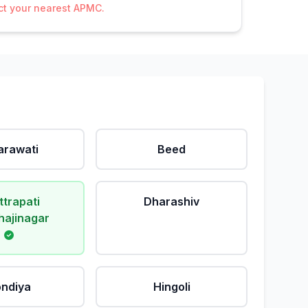
act your nearest APMC.
rawati
Beed
ttrapati
Dharashiv
ajinagar
ndiya
Hingoli