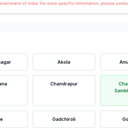
Government of India. For more specific information, please cont
agar
Akola
Ama
ana
Chandrapur
Cha
Sambh
le
Gadchiroli
Go