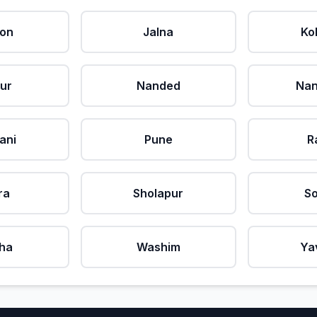
aon
Jalna
Ko
ur
Nanded
Nan
ani
Pune
R
ra
Sholapur
So
ha
Washim
Ya