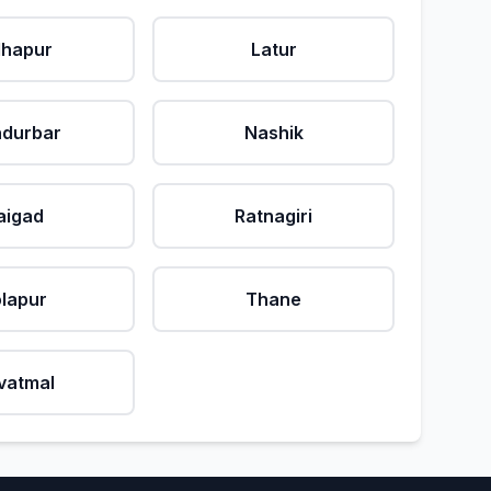
lhapur
Latur
durbar
Nashik
aigad
Ratnagiri
lapur
Thane
vatmal