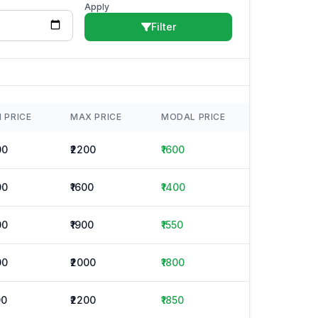
Apply
Filter
N PRICE
MAX PRICE
MODAL PRICE
00
₹2200
₹1600
00
₹1600
₹1400
00
₹1900
₹1550
00
₹2000
₹1800
00
₹2200
₹1850