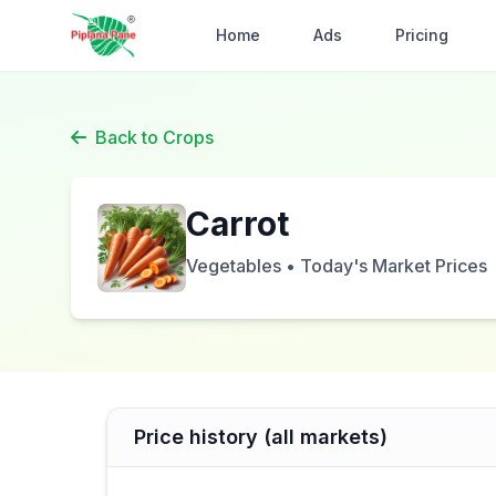
Home
Ads
Pricing
Back to Crops
Carrot
Vegetables • Today's Market Prices
Price history (all markets)