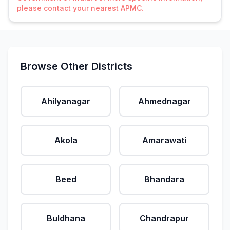
please contact your nearest APMC.
Browse Other Districts
Ahilyanagar
Ahmednagar
Akola
Amarawati
Beed
Bhandara
Buldhana
Chandrapur