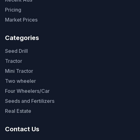
Pricing
Market Prices
Categories
Seed Drill
Tractor
Mini Tractor
Two wheeler
Four Wheelers/Car
Seeds and Fertilizers
Real Estate
Contact Us