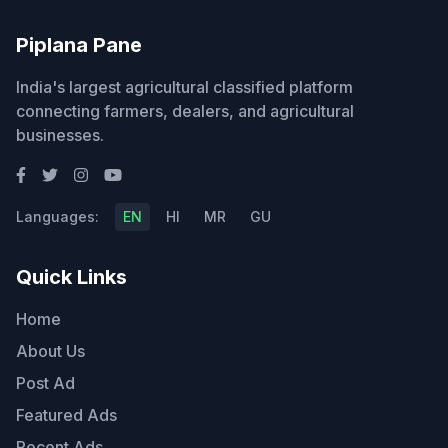
Piplana Pane
India's largest agricultural classified platform
connecting farmers, dealers, and agricultural
businesses.
Languages:
EN
HI
MR
GU
Quick Links
Home
About Us
Post Ad
Featured Ads
Recent Ads