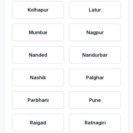
Kolhapur
Latur
Mumbai
Nagpur
Nanded
Nandurbar
Nashik
Palghar
Parbhani
Pune
Raigad
Ratnagiri