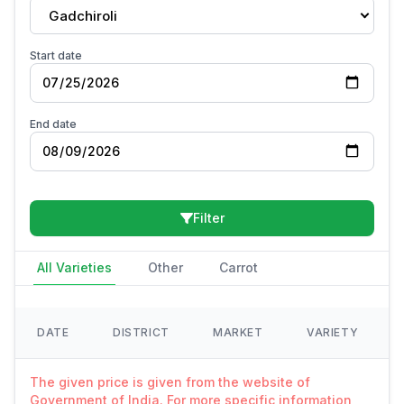
Gadchiroli
Start date
End date
Filter
All Varieties
Other
Carrot
DATE
DISTRICT
MARKET
VARIETY
The given price is given from the website of
Government of India. For more specific information,