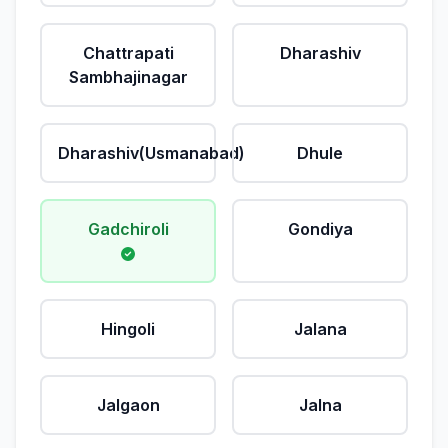
Chattrapati
Dharashiv
Sambhajinagar
Dharashiv(Usmanabad)
Dhule
Gadchiroli
Gondiya
Hingoli
Jalana
Jalgaon
Jalna