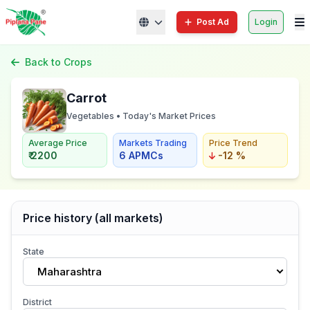
Post Ad
Login
Back to Crops
Carrot
Vegetables • Today's Market Prices
Average Price
Markets Trading
Price Trend
₹ 2200
6 APMCs
-12 %
Price history (all markets)
State
Maharashtra
District