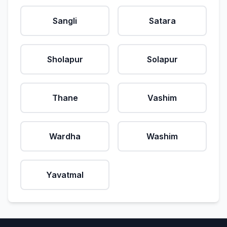
Sangli
Satara
Sholapur
Solapur
Thane
Vashim
Wardha
Washim
Yavatmal