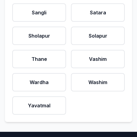
Sangli
Satara
Sholapur
Solapur
Thane
Vashim
Wardha
Washim
Yavatmal