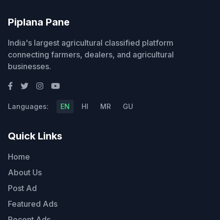
Piplana Pane
India's largest agricultural classified platform
connecting farmers, dealers, and agricultural
businesses.
Languages:
EN
HI
MR
GU
Quick Links
Home
About Us
Post Ad
Featured Ads
Recent Ads