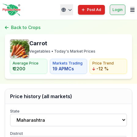
Post Ad
Login
Back to Crops
Carrot
Vegetables • Today's Market Prices
Average Price
Markets Trading
Price Trend
₹ 2200
19 APMCs
-12 %
Price history (all markets)
State
Maharashtra
District