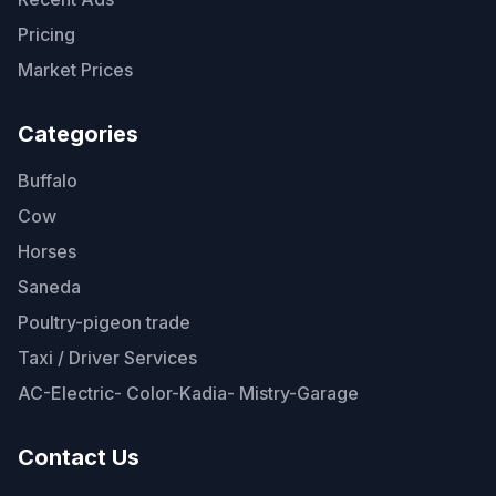
Pricing
Market Prices
Categories
Buffalo
Cow
Horses
Saneda
Poultry-pigeon trade
Taxi / Driver Services
AC-Electric- Color-Kadia- Mistry-Garage
Contact Us