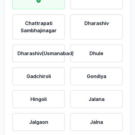
Chattrapati
Dharashiv
Sambhajinagar
Dharashiv(Usmanabad)
Dhule
Gadchiroli
Gondiya
Hingoli
Jalana
Jalgaon
Jalna