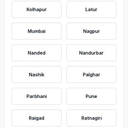
Kolhapur
Latur
Mumbai
Nagpur
Nanded
Nandurbar
Nashik
Palghar
Parbhani
Pune
Raigad
Ratnagiri