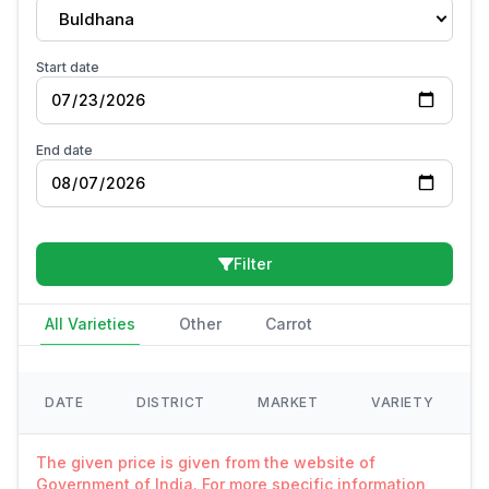
Buldhana
Start date
End date
Filter
All Varieties
Other
Carrot
DATE
DISTRICT
MARKET
VARIETY
The given price is given from the website of
Government of India. For more specific information,