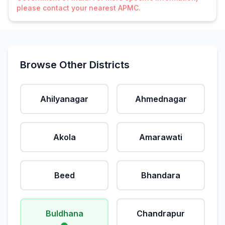
please contact your nearest APMC.
Browse Other Districts
Ahilyanagar
Ahmednagar
Akola
Amarawati
Beed
Bhandara
Buldhana
Chandrapur